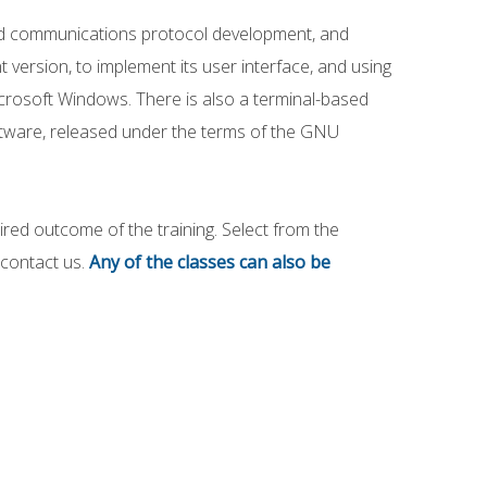
 and communications protocol development, and
 version, to implement its user interface, and using
icrosoft Windows. There is also a terminal-based
oftware, released under the terms of the GNU
red outcome of the training. Select from the
n contact us.
Any of the classes can also be