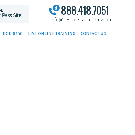
888.418.7051
info@testpassacademy.com
DOD 8140
LIVE ONLINE TRAINING
CONTACT US