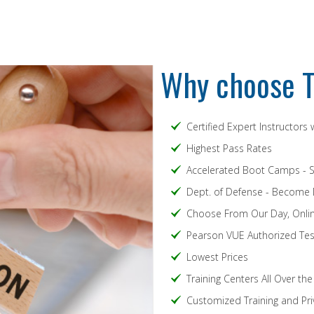
Why choose T
Certified Expert Instructors
Highest Pass Rates
Accelerated Boot Camps - 
Dept. of Defense - Become
Choose From Our Day, Onlin
Pearson VUE Authorized Test
Lowest Prices
Training Centers All Over th
Customized Training and Pri