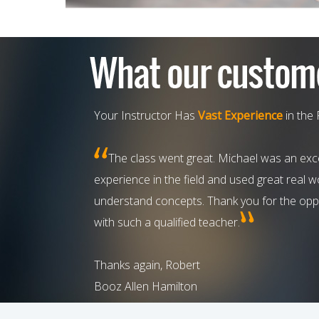
Your Instructor Has
Vast Experience
in the 
The class went great. Michael was an exce
experience in the field and used great real 
understand concepts. Thank you for the oppo
with such a qualified teacher.
Thanks again, Robert
Booz Allen Hamilton