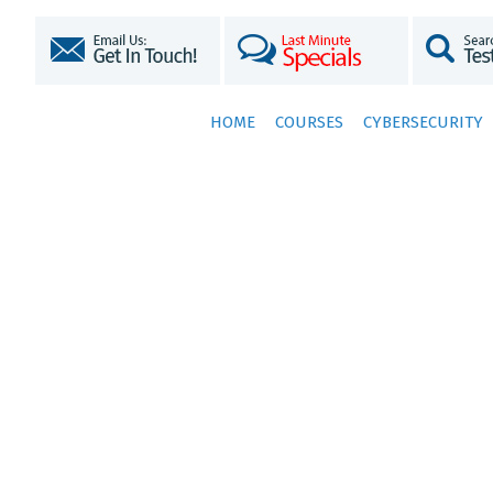
HOME
COURSES
CYBERSECURITY