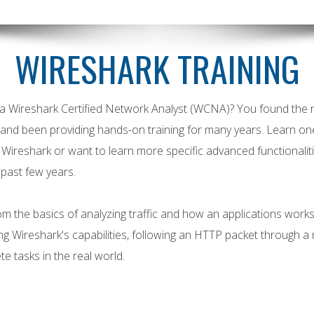
WIRESHARK TRAINING
a Wireshark Certified Network Analyst (WCNA)? You found the r
nd been providing hands-on training for many years. Learn on
g Wireshark or want to learn more specific advanced functional
 past few years.
 the basics of analyzing traffic and how an applications works
Wireshark's capabilities, following an HTTP packet through a 
e tasks in the real world.