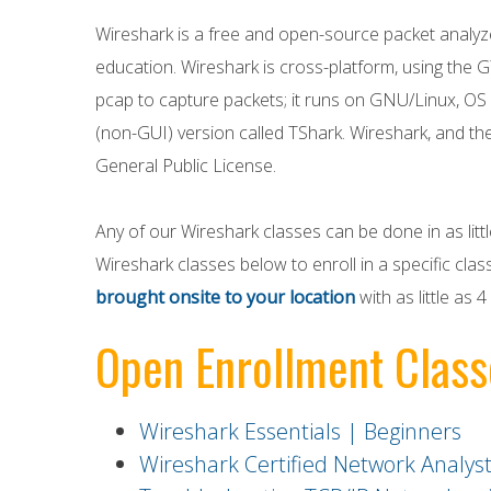
Wireshark is a free and open-source packet analyz
education. Wireshark is cross-platform, using the G
pcap to capture packets; it runs on GNU/Linux, OS 
(non-GUI) version called TShark. Wireshark, and th
General Public License.
Any of our Wireshark classes can be done in as lit
Wireshark classes below to enroll in a specific class
brought onsite to your location
with as little as
Open Enrollment Class
Wireshark Essentials | Beginners
Wireshark Certified Network Analys