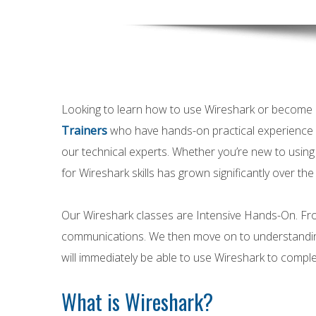
Looking to learn how to use Wireshark or become 
Trainers
who have hands-on practical experience a
our technical experts. Whether you’re new to usin
for Wireshark skills has grown significantly over the
Our Wireshark classes are Intensive Hands-On. From
communications. We then move on to understanding 
will immediately be able to use Wireshark to complet
What is Wireshark?