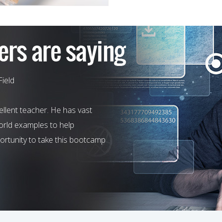
Field
llent teacher. He has vast
world examples to help
rtunity to take this bootcamp