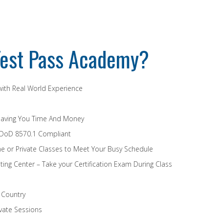
est Pass Academy?
 with Real World Experience
Saving You Time And Money
 DoD 8570.1 Compliant
e or Private Classes to Meet Your Busy Schedule
ing Center – Take your Certification Exam During Class
e Country
vate Sessions