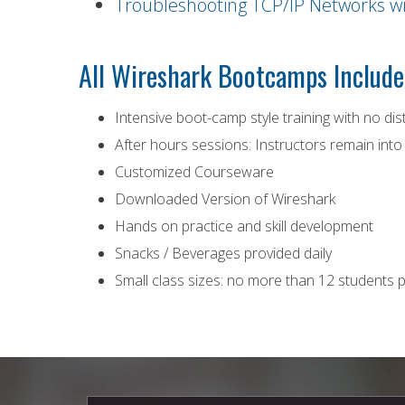
Troubleshooting TCP/IP Networks w
All Wireshark Bootcamps Include
Intensive boot-camp style training with no dis
After hours sessions: Instructors remain into
Customized Courseware
Downloaded Version of Wireshark
Hands on practice and skill development
Snacks / Beverages provided daily
Small class sizes: no more than 12 students p