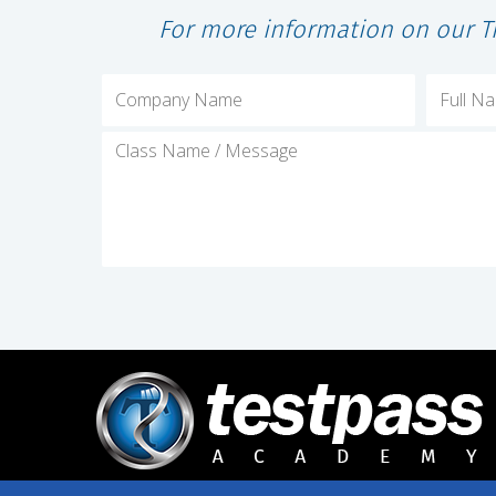
For more information on our T