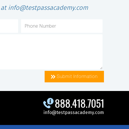
l at info@testpassacademy.com
Submit Information
888.418.7051
info@testpassacademy.com