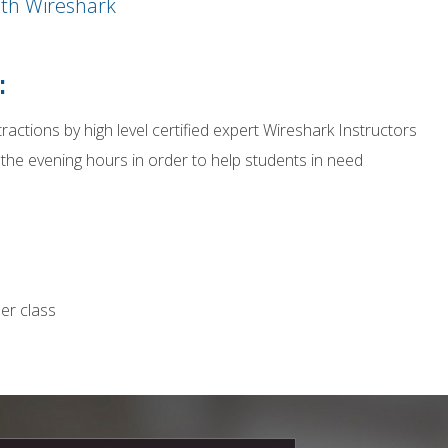
ith Wireshark
:
tractions by high level certified expert Wireshark Instructors
 the evening hours in order to help students in need
er class