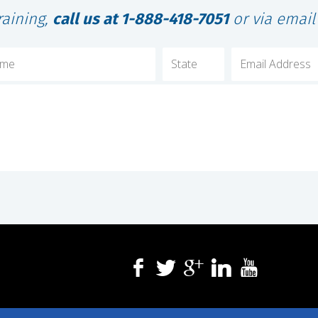
raining,
call us at 1-888-418-7051
or via emai