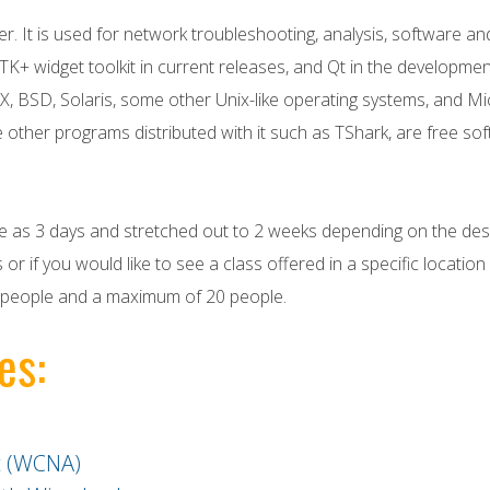
er. It is used for network troubleshooting, analysis, software
TK+ widget toolkit in current releases, and Qt in the development
X, BSD, Solaris, some other Unix-like operating systems, and M
e other programs distributed with it such as TShark, are free s
tle as 3 days and stretched out to 2 weeks depending on the desi
 or if you would like to see a class offered in a specific locatio
 4 people and a maximum of 20 people.
es:
t (WCNA)