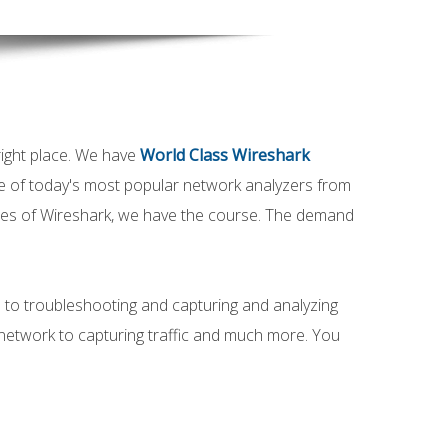
ight place. We have
World Class Wireshark
e of today's most popular network analyzers from
ities of Wireshark, we have the course. The demand
 to troubleshooting and capturing and analyzing
network to capturing traffic and much more. You