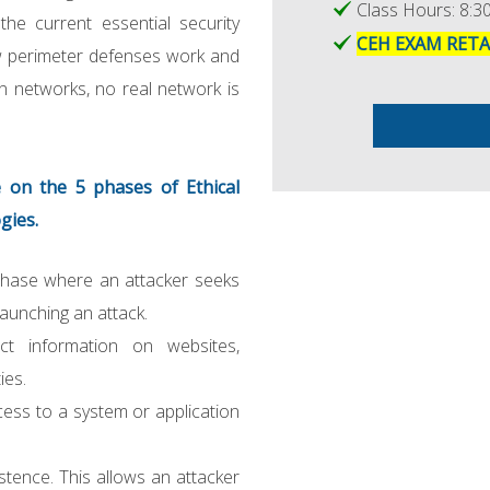
Class Hours: 8:30
he current essential security
CEH EXAM RET
ow perimeter defenses work and
n networks, no real network is
 on the 5 phases of Ethical
gies.
phase where an attacker seeks
launching an attack.
ect information on websites,
ies.
cess to a system or application
stence. This allows an attacker