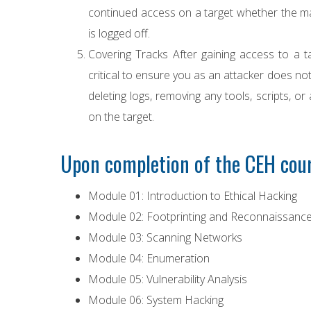
continued access on a target whether the ma
is logged off.
Covering Tracks After gaining access to a ta
critical to ensure you as an attacker does not
deleting logs, removing any tools, scripts, or
on the target.
Upon completion of the CEH cour
Module 01: Introduction to Ethical Hacking
Module 02: Footprinting and Reconnaissanc
Module 03: Scanning Networks
Module 04: Enumeration
Module 05: Vulnerability Analysis
Module 06: System Hacking