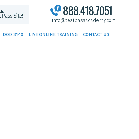
888.418.7051
info@testpassacademy.com
DOD 8140
LIVE ONLINE TRAINING
CONTACT US