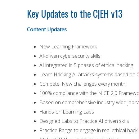
Key Updates to the C|EH v13
Content Updates
New Learning Framework
AI-driven cybersecurity skills
AI integrated in 5 phases of ethical hacking
Learn Hacking AI attacks systems based on O
Compete: New challenges every month!
100% compliance with the NICE 2.0 Framewo
Based on comprehensive industry-wide job ta
Hands-on Learning Labs
Designed Labs to Practice AI driven skills
Practice Range to engage in real ethical hac