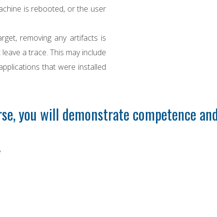
chine is rebooted, or the user
rget, removing any artifacts is
 leave a trace. This may include
 applications that were installed
se, you will demonstrate competence and
e