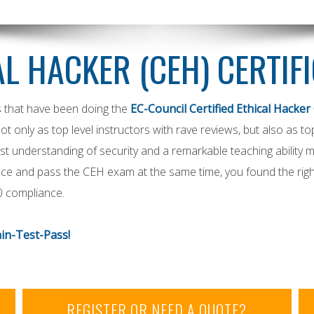
AL HACKER (CEH) CERTIF
s that have been doing the
EC-Council Certified Ethical Hacker 
not only as top level instructors with rave reviews, but also as t
t understanding of security and a remarkable teaching ability m
ience and pass the CEH exam at the same time, you found the righ
0 compliance.
in-Test-Pass!
REGISTER OR NEED A QUOTE?