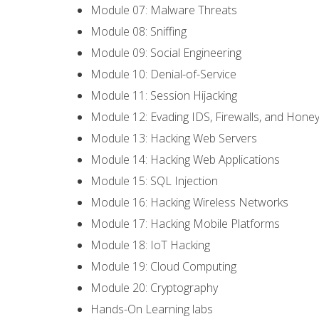
Module 07: Malware Threats
Module 08: Sniffing
Module 09: Social Engineering
Module 10: Denial-of-Service
Module 11: Session Hijacking
Module 12: Evading IDS, Firewalls, and Hone
Module 13: Hacking Web Servers
Module 14: Hacking Web Applications
Module 15: SQL Injection
Module 16: Hacking Wireless Networks
Module 17: Hacking Mobile Platforms
Module 18: IoT Hacking
Module 19: Cloud Computing
Module 20: Cryptography
Hands-On Learning labs