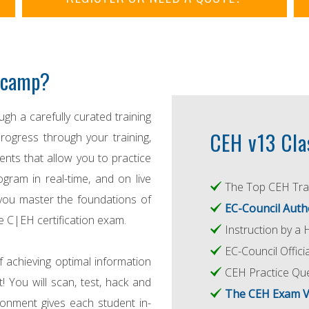
otcamp?
gh a carefully curated training
CEH v13 Cla
rogress through your training,
ts that allow you to practice
gram in real-time, and on live
The Top CEH Trai
you master the foundations of
EC-Council Auth
e C|EH certification exam.
Instruction by a 
EC-Council Offic
f achieving optimal information
CEH Practice Qu
t! You will scan, test, hack and
The CEH Exam 
ronment gives each student in-