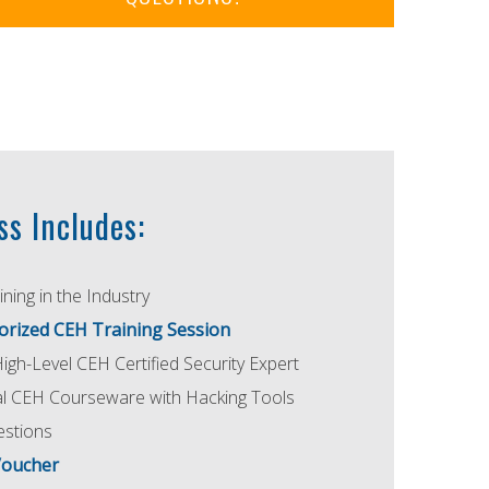
ss Includes:
ning in the Industry
orized CEH Training Session
High-Level CEH Certified Security Expert
ial CEH Courseware with Hacking Tools
estions
Voucher