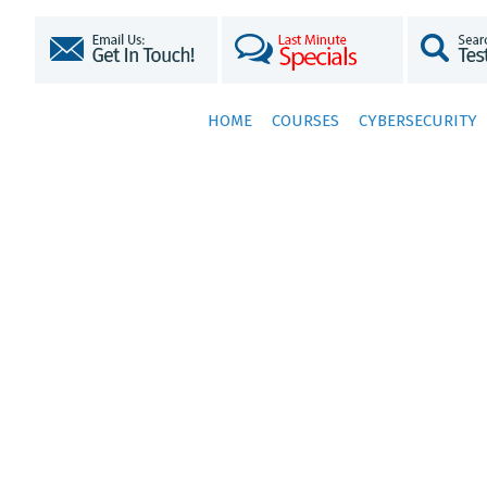
HOME
COURSES
CYBERSECURITY