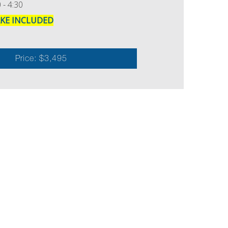
 - 4:30
AKE INCLUDED
Price: $3,495