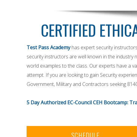
CERTIFIED ETHIC
Test Pass Academy
has expert security instructor
security instructors are well known in the industry 
world examples to the class. Our experts have a vas
attempt. If you are looking to gain Security exper
Government, Military and Contractors seeking 814
5 Day Authorized EC-Council CEH Bootcamp: Tra
SCHEDULE