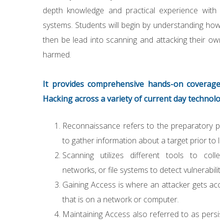
depth knowledge and practical experience with t
systems. Students will begin by understanding h
then be lead into scanning and attacking their ow
harmed.
It provides comprehensive hands-on coverage
Hacking across a variety of current day technolo
Reconnaissance refers to the preparatory 
to gather information about a target prior to 
Scanning utilizes different tools to coll
networks, or file systems to detect vulnerabilit
Gaining Access is where an attacker gets ac
that is on a network or computer.
Maintaining Access also referred to as persi