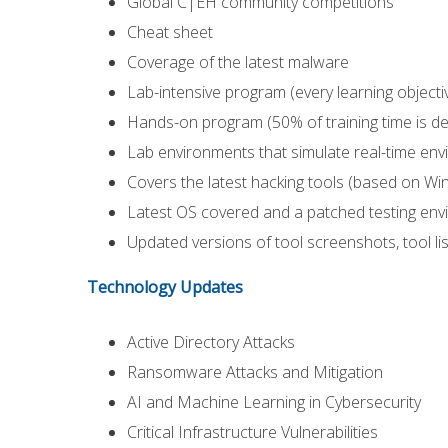
Global C|EH community competitions
Cheat sheet
Coverage of the latest malware
Lab-intensive program (every learning objecti
Hands-on program (50% of training time is de
Lab environments that simulate real-time en
Covers the latest hacking tools (based on W
Latest OS covered and a patched testing en
Updated versions of tool screenshots, tool li
Technology Updates
Active Directory Attacks
Ransomware Attacks and Mitigation
AI and Machine Learning in Cybersecurity
Critical Infrastructure Vulnerabilities