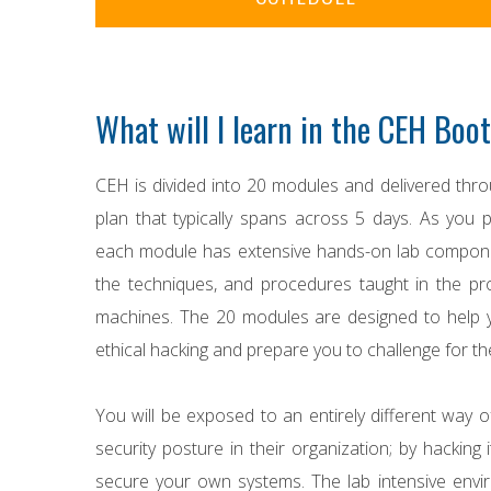
What will I learn in the CEH Bo
CEH is divided into 20 modules and delivered throu
plan that typically spans across 5 days. As you p
each module has extensive hands-on lab componen
the techniques, and procedures taught in the pro
machines. The 20 modules are designed to help 
ethical hacking and prepare you to challenge for th
You will be exposed to an entirely different way o
security posture in their organization; by hacking i
secure your own systems. The lab intensive envi