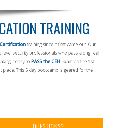
ICATION TRAINING
Certification
training since it first came out. Our
op level security professionals who pass along real
aking it easy to
PASS the CEH
Exam on the 1st
t place. This 5 day bootcamp is geared for the
QUESTIONS?