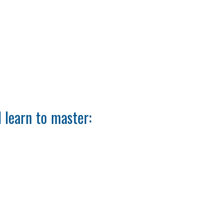
 learn to master: