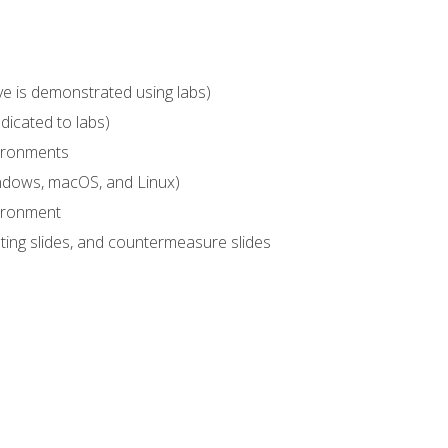
ve is demonstrated using labs)
dicated to labs)
vironments
indows, macOS, and Linux)
vironment
sting slides, and countermeasure slides