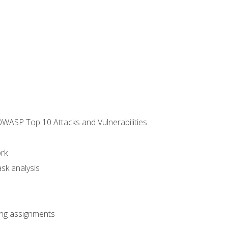
WASP Top 10 Attacks and Vulnerabilities
rk
sk analysis
king assignments