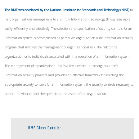
The RMF was developed by the National Institute for Standards and Technology (NIST)
to
help organizations manage risks to and from Information Technology (IT) systems more
easily, efficiently and effectively. The selection and specification of security controls for an
information system is accomplished as part of an organization-wide information security
program that involves the management of organizational risk. The risk to the
organization or to individuals associated with the operation of an information system.
The management of organizational risk is a key element in the organization's
information security program and provides an effective framework for selecting the
appropriate security controls for an information system, the security controls necessary to
protect individuals and the operations and assets of the organization.
RMF Class Details: