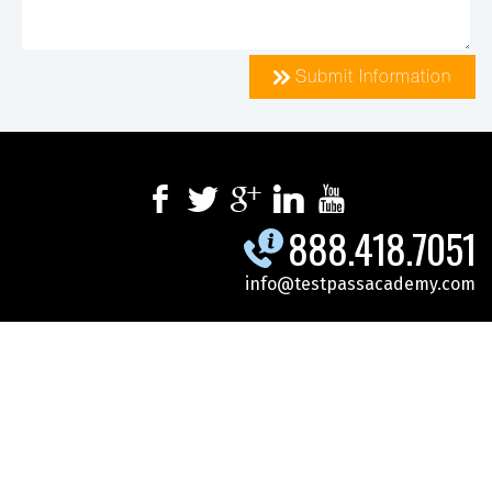
Submit Information
888.418.7051
info@testpassacademy.com
.
.
.
SPECIALS
SCHEDULE
CYBERSECURITY
.
.
.
MICROSOFT
DOD-GOV
ONLINE TRAINING
CONTACT US
REGISTER FOR CLASS
© 2026 Test Pass Academy. All Rights Reserved.
Site Map
|
Privacy
Policy
|
Terms Of Use