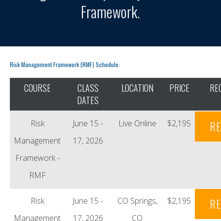
Framework.
Risk Management Framework (RMF) Schedule:
COURSE
CLASS
LOCATION
PRICE
RE
DATES
Risk
June 15 -
Live Online
$2,195
RE
Management
17, 2026
Framework -
RMF
Risk
June 15 -
CO Springs,
$2,195
RE
Management
17, 2026
CO