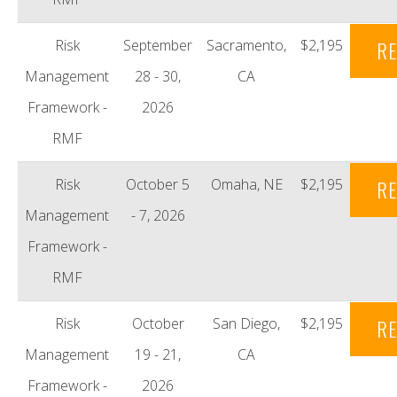
Risk
September
Sacramento,
$2,195
RE
Management
28 - 30,
CA
Framework -
2026
RMF
Risk
October 5
Omaha, NE
$2,195
RE
Management
- 7, 2026
Framework -
RMF
Risk
October
San Diego,
$2,195
RE
Management
19 - 21,
CA
Framework -
2026