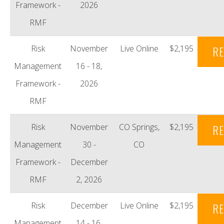
Framework -
2026
RMF
Risk
November
Live Online
$2,195
RE
Management
16 - 18,
Framework -
2026
RMF
Risk
November
CO Springs,
$2,195
RE
Management
30 -
CO
Framework -
December
RMF
2, 2026
Risk
December
Live Online
$2,195
RE
Management
14 - 16,