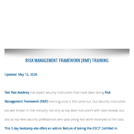
RISK MANAGEMENT FRAMEWORK (RMF) TRAINING
Updated: May 12, 2026
Test Pass Academy
has expert security instructors that have been doing
Risk
Management Framework (RMF)
training since it first came out. Our security instructors
are well known in the industry not only as top level instructor's with rave reviews, but
also as top level security professionals who pass along real world examples to the class.
This 3 day bootcamp also offers an add-on feature of taking the (ISC)² Certified in