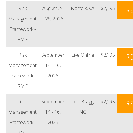
Risk
August 24
Norfolk, VA
$2,195
RE
Management
- 26, 2026
Framework -
RMF
Risk
September
Live Online
$2,195
RE
Management
14 - 16,
Framework -
2026
RMF
Risk
September
Fort Bragg,
$2,195
RE
Management
14 - 16,
NC
Framework -
2026
RMF