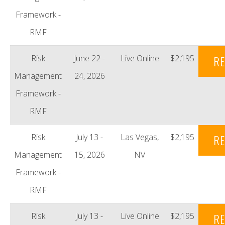
Framework -
RMF
Risk
June 22 -
Live Online
$2,195
RE
Management
24, 2026
Framework -
RMF
Risk
July 13 -
Las Vegas,
$2,195
RE
Management
15, 2026
NV
Framework -
RMF
Risk
July 13 -
Live Online
$2,195
RE