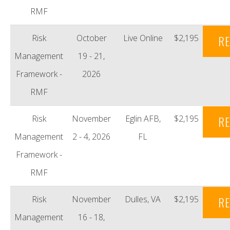
RMF
Risk
October
Live Online
$2,195
RE
Management
19 - 21,
Framework -
2026
RMF
Risk
November
Eglin AFB,
$2,195
RE
Management
2 - 4, 2026
FL
Framework -
RMF
Risk
November
Dulles, VA
$2,195
RE
Management
16 - 18,