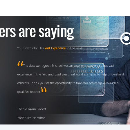
Experience and
High Energy
Teaching Style
Fred is a fantastic instructor, with his background, experience and high
energy teaching style I definitely have a great deal of confidence in passing the
test first time through. I definitely will recommend your class for any future
CISSP candidates.
V/R, Chuck US Navy