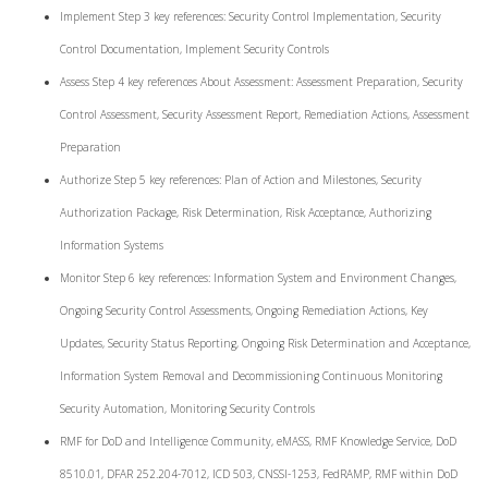
Implement Step 3 key references: Security Control Implementation, Security
Control Documentation, Implement Security Controls
Assess Step 4 key references About Assessment: Assessment Preparation, Security
Control Assessment, Security Assessment Report, Remediation Actions, Assessment
Preparation
Authorize Step 5 key references: Plan of Action and Milestones, Security
Authorization Package, Risk Determination, Risk Acceptance, Authorizing
Information Systems
Monitor Step 6 key references: Information System and Environment Changes,
Ongoing Security Control Assessments, Ongoing Remediation Actions, Key
Updates, Security Status Reporting, Ongoing Risk Determination and Acceptance,
Information System Removal and Decommissioning Continuous Monitoring
Security Automation, Monitoring Security Controls
RMF for DoD and Intelligence Community, eMASS, RMF Knowledge Service, DoD
8510.01, DFAR 252.204-7012, ICD 503, CNSSI-1253, FedRAMP, RMF within DoD