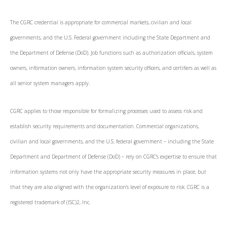
The CGRC credential is appropriate for commercial markets, civilian and local
governments, and the U.S. Federal government including the State Department and
the Department of Defense (DoD). Job functions such as authorization officials, system
owners, information owners, information system security officers, and certifiers as well as
all senior system managers apply.
CGRC applies to those responsible for formalizing processes used to assess risk and
establish security requirements and documentation. Commercial organizations,
civilian and local governments, and the U.S. federal government – including the State
Department and Department of Defense (DoD) – rely on CGRC's expertise to ensure that
information systems not only have the appropriate security measures in place, but
that they are also aligned with the organization’s level of exposure to risk. CGRC is a
registered trademark of (ISC)2, Inc.