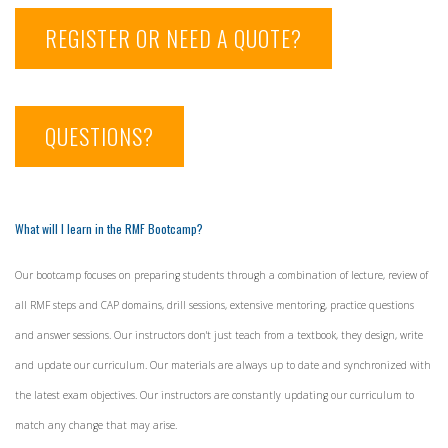
REGISTER OR NEED A QUOTE?
QUESTIONS?
What will I learn in the RMF Bootcamp?
Our bootcamp focuses on preparing students through a combination of lecture, review of
all RMF steps and CAP domains, drill sessions, extensive mentoring, practice questions
and answer sessions. Our instructors don't just teach from a textbook, they design, write
and update our curriculum. Our materials are always up to date and synchronized with
the latest exam objectives. Our instructors are constantly updating our curriculum to
match any change that may arise.