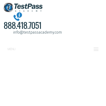
888.418.7051
info@testpassacademy.com
MENU