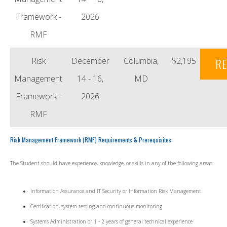
Framework -
2026
RMF
Risk
December
Columbia,
$2,195
RE
Management
14 - 16,
MD
Framework -
2026
RMF
Risk Management Framework (RMF) Requirements & Prerequisites:
The Student should have experience, knowledge, or skills in any of the following areas:
Information Assurance and IT Security or Information Risk Management
Certification, system testing and continuous monitoring
Systems Administration or 1 - 2 years of general technical experience