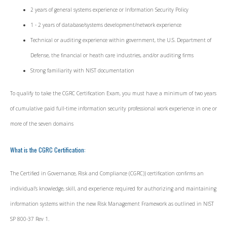
2 years of general systems experience or Information Security Policy
1 - 2 years of database/systems development/network experience
Technical or auditing experience within government, the U.S. Department of
Defense, the financial or heath care industries, and/or auditing firms
Strong familiarity with NIST documentation
To qualify to take the CGRC Certification Exam, you must have a minimum of two years
of cumulative paid full-time information security professional work experience in one or
more of the seven domains
What is the CGRC Certification:
The Certified in Governance, Risk and Compliance (CGRC)) certification confirms an
individual’s knowledge, skill, and experience required for authorizing and maintaining
information systems within the new Risk Management Framework as outlined in NIST
SP 800-37 Rev 1.