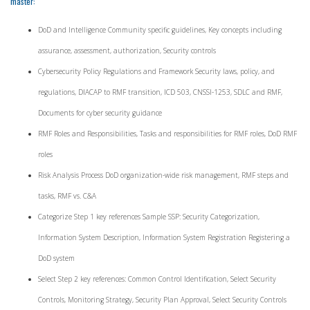
master:
DoD and Intelligence Community specific guidelines, Key concepts including
assurance, assessment, authorization, Security controls
Cybersecurity Policy Regulations and Framework Security laws, policy, and
regulations, DIACAP to RMF transition, ICD 503, CNSSI-1253, SDLC and RMF,
Documents for cyber security guidance
RMF Roles and Responsibilities, Tasks and responsibilities for RMF roles, DoD RMF
roles
Risk Analysis Process DoD organization-wide risk management, RMF steps and
tasks, RMF vs. C&A
Categorize Step 1 key references Sample SSP: Security Categorization,
Information System Description, Information System Registration Registering a
DoD system
Select Step 2 key references: Common Control Identification, Select Security
Controls, Monitoring Strategy, Security Plan Approval, Select Security Controls