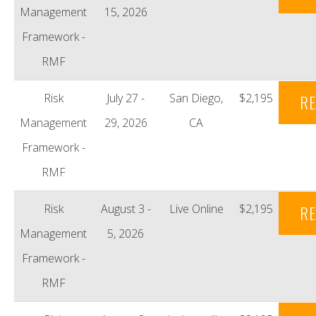
Management
15, 2026
Framework -
RMF
Risk
July 27 -
San Diego,
$2,195
RE
Management
29, 2026
CA
Framework -
RMF
Risk
August 3 -
Live Online
$2,195
RE
Management
5, 2026
Framework -
RMF