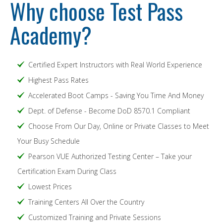
Why choose Test Pass
Academy?
Certified Expert Instructors with Real World Experience
Highest Pass Rates
Accelerated Boot Camps - Saving You Time And Money
Dept. of Defense - Become DoD 8570.1 Compliant
Choose From Our Day, Online or Private Classes to Meet
Your Busy Schedule
Pearson VUE Authorized Testing Center – Take your
Certification Exam During Class
Lowest Prices
Training Centers All Over the Country
Customized Training and Private Sessions