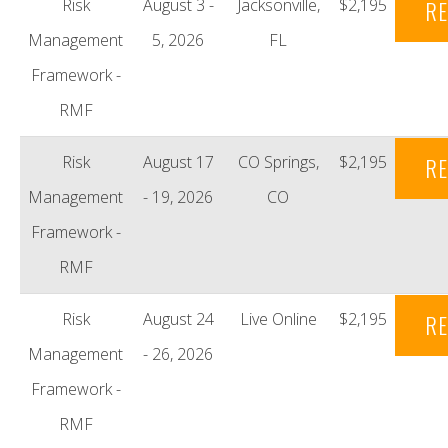
Risk
August 3 -
Jacksonville,
$2,195
RE
Management
5, 2026
FL
Framework -
RMF
Risk
August 17
CO Springs,
$2,195
RE
Management
- 19, 2026
CO
Framework -
RMF
Risk
August 24
Live Online
$2,195
RE
Management
- 26, 2026
Framework -
RMF