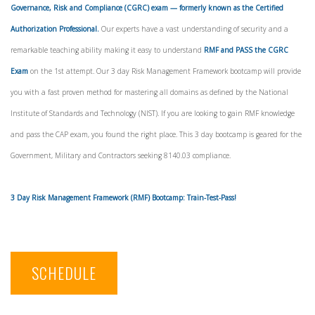
Governance, Risk and Compliance (CGRC) exam — formerly known as the Certified
Authorization Professional.
Our experts have a vast understanding of security and a
remarkable teaching ability making it easy to understand
RMF and PASS the CGRC
Exam
on the 1st attempt. Our 3 day Risk Management Framework bootcamp will provide
you with a fast proven method for mastering all domains as defined by the National
Institute of Standards and Technology (NIST). If you are looking to gain RMF knowledge
and pass the CAP exam, you found the right place. This 3 day bootcamp is geared for the
Government, Military and Contractors seeking 8140.03 compliance.
3 Day Risk Management Framework (RMF) Bootcamp: Train-Test-Pass!
SCHEDULE