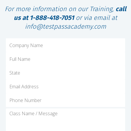
For more information on our Training,
call
us at 1-888-418-7051
or via email at
info@testpassacademy.com