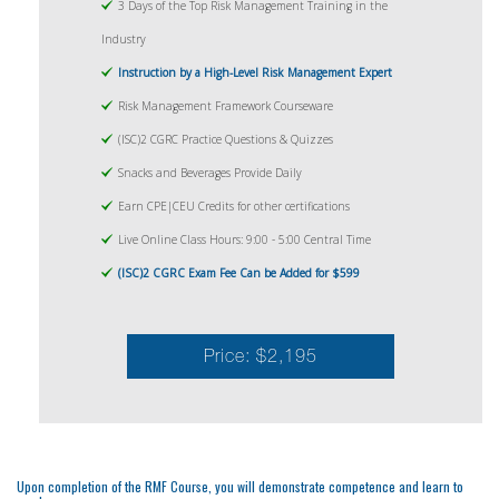
3 Days of the Top Risk Management Training in the
Industry
Instruction by a High-Level Risk Management Expert
Risk Management Framework Courseware
(ISC)2 CGRC Practice Questions & Quizzes
Snacks and Beverages Provide Daily
Earn CPE|CEU Credits for other certifications
Live Online Class Hours: 9:00 - 5:00 Central Time
(ISC)2 CGRC Exam Fee Can be Added for $599
Price: $2,195
Upon completion of the RMF Course, you will demonstrate competence and learn to