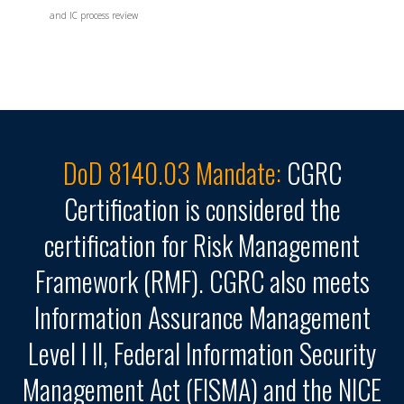
and IC process review
DoD 8140.03 Mandate:
CGRC
Certification is considered the
certification for Risk Management
Framework (RMF). CGRC also meets
Information Assurance Management
Level I II, Federal Information Security
Management Act (FISMA) and the NICE