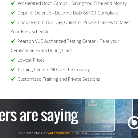
Accelerated Boot Camps - Saving You Time And Money
Dept. of Defense - Become DoD 8570.1 Compliant
Choose From Our Day, Online or Private Classes to Meet
Your Busy Schedule
Pearson VUE Authorized Testing Center – Take your
Certification Exam During Class
Lowest Prices
Training Centers All Over the Country
Customized Training and Private Sessions
Your Instructor Has
Vast Experience
in the Field