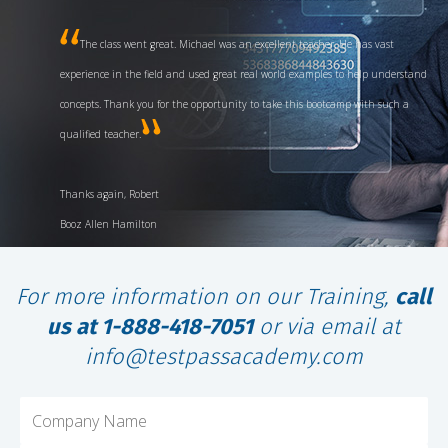
The class went great. Michael was an excellent teacher. He has vast
experience in the field and used great real world examples to help understand
concepts. Thank you for the opportunity to take this bootcamp with such a
qualified teacher.
Thanks again, Robert
Booz Allen Hamilton
For more information on our Training,
call
us at 1-888-418-7051
or via email at
info@testpassacademy.com