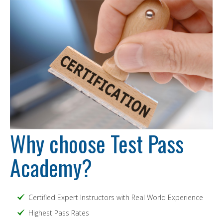
Why choose Test Pass
Academy?
Certified Expert Instructors with Real World Experience
Highest Pass Rates