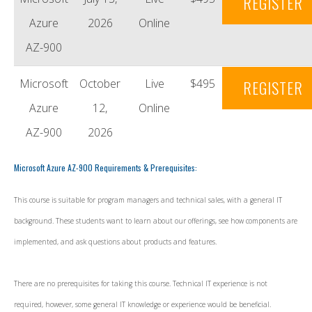
REGISTER
Azure
2026
Online
AZ-900
Microsoft
October
Live
$495
REGISTER
Azure
12,
Online
AZ-900
2026
Microsoft Azure AZ-900 Requirements & Prerequisites:
This course is suitable for program managers and technical sales, with a general IT
background. These students want to learn about our offerings, see how components are
implemented, and ask questions about products and features.
There are no prerequisites for taking this course. Technical IT experience is not
required, however, some general IT knowledge or experience would be beneficial.