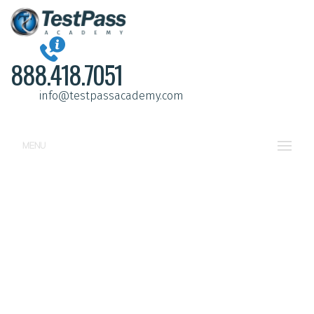
888.418.7051
info@testpassacademy.com
MENU