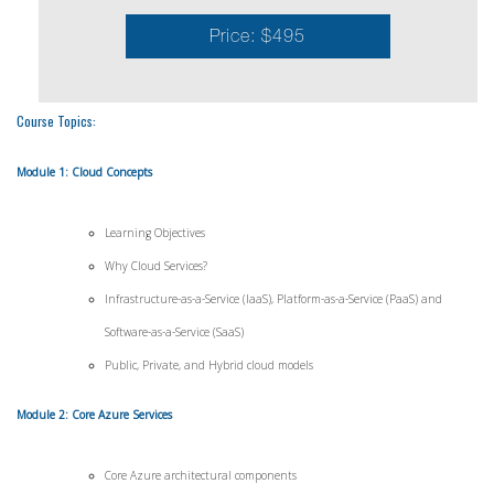
Price: $495
Course Topics:
Module 1: Cloud Concepts
Learning Objectives
Why Cloud Services?
Infrastructure-as-a-Service (IaaS), Platform-as-a-Service (PaaS) and
Software-as-a-Service (SaaS)
Public, Private, and Hybrid cloud models
Module 2: Core Azure Services
Core Azure architectural components