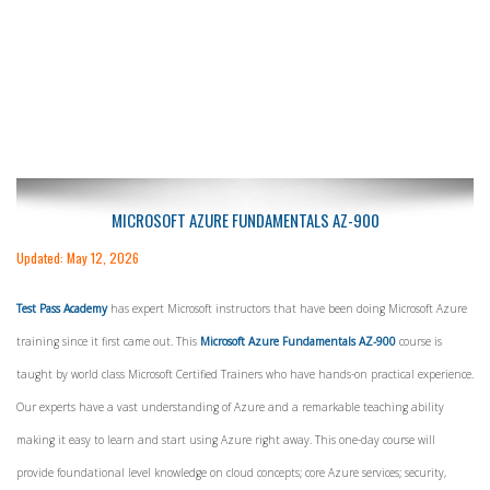
MICROSOFT AZURE FUNDAMENTALS AZ-900
Updated: May 12, 2026
Test Pass Academy
has expert Microsoft instructors that have been doing Microsoft Azure
training since it first came out. This
Microsoft Azure Fundamentals AZ-900
course is
taught by world class Microsoft Certified Trainers who have hands-on practical experience.
Our experts have a vast understanding of Azure and a remarkable teaching ability
making it easy to learn and start using Azure right away. This one-day course will
provide foundational level knowledge on cloud concepts; core Azure services; security,