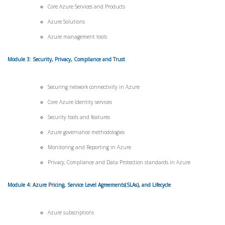
Core Azure Services and Products
Azure Solutions
Azure management tools
Module 3: Security, Privacy, Compliance and Trust
Securing network connectivity in Azure
Core Azure Identity services
Security tools and features
Azure governance methodologies
Monitoring and Reporting in Azure
Privacy, Compliance and Data Protection standards in Azure
Module 4: Azure Pricing, Service Level Agreements(SLAs), and Lifecycle
Azure subscriptions