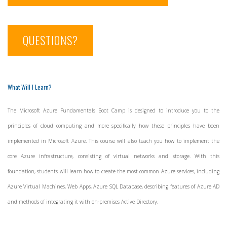
QUESTIONS?
What Will I Learn?
The Microsoft Azure Fundamentals Boot Camp is designed to introduce you to the
principles of cloud computing and more specifically how these principles have been
implemented in Microsoft Azure. This course will also teach you how to implement the
core Azure infrastructure, consisting of virtual networks and storage. With this
foundation, students will learn how to create the most common Azure services, including
Azure Virtual Machines, Web Apps, Azure SQL Database, describing features of Azure AD
and methods of integrating it with on-premises Active Directory.