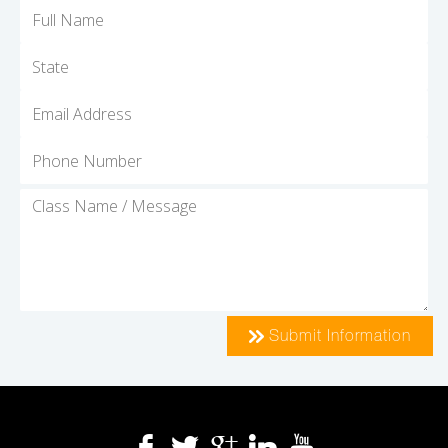
Submit Information