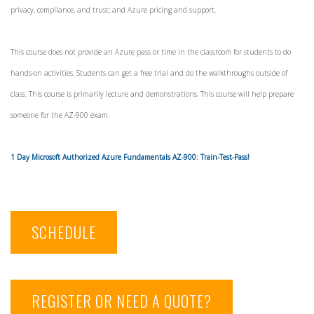
privacy, compliance, and trust; and Azure pricing and support.
This course does not provide an Azure pass or time in the classroom for students to do
hands-on activities. Students can get a free trial and do the walkthroughs outside of
class. This course is primarily lecture and demonstrations. This course will help prepare
someone for the AZ-900 exam.
1 Day Microsoft Authorized Azure Fundamentals AZ-900: Train-Test-Pass!
SCHEDULE
REGISTER OR NEED A QUOTE?