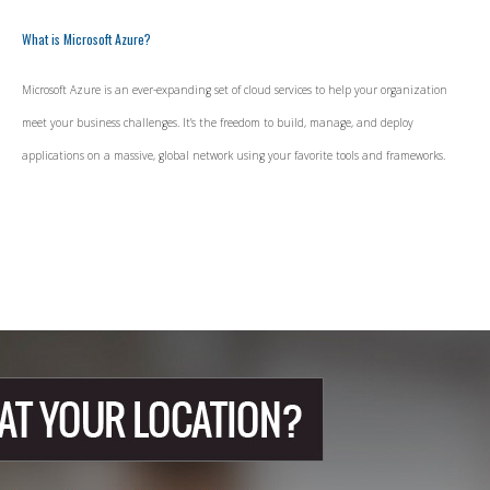
What is Microsoft Azure?
Microsoft Azure is an ever-expanding set of cloud services to help your organization
meet your business challenges. It’s the freedom to build, manage, and deploy
applications on a massive, global network using your favorite tools and frameworks.