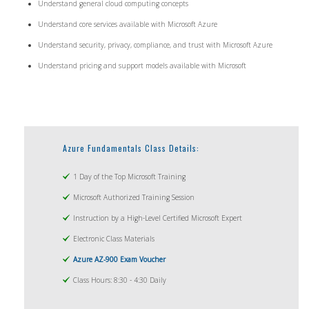
Understand general cloud computing concepts
Understand core services available with Microsoft Azure
Understand security, privacy, compliance, and trust with Microsoft Azure
Understand pricing and support models available with Microsoft
Azure Fundamentals Class Details:
1 Day of the Top Microsoft Training
Microsoft Authorized Training Session
Instruction by a High-Level Certified Microsoft Expert
Electronic Class Materials
Azure AZ-900 Exam Voucher
Class Hours: 8:30 - 4:30 Daily