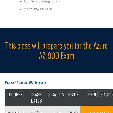
Planning and managing costs
Service lifecycle in Azure
This class will prepare you for the Azure
AZ-900 Exam
Microsoft Azure AZ-900 Schedule:
COURSE
CLASS
LOCATION
PRICE
REGISTER OR 
DATES
Microsoft
July 13,
Live
$495