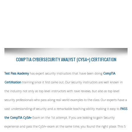
COMPTIA CYBERSECURITY ANALYST (CYSA+) CERTIFICATION
Test Pass Academy
has expert security instructors that have been doing
CompTIA
Certification
training since it first came out. Our security instructors are well known in
the industry not only as top level instructors with rave reviews, but also as top level
security professionals who pass along real world examples to the class. Our experts have a
vast understanding of security and a remarkable teaching ability making it easy to
PASS
the CompTIA CySA+
Exam on the 1st attempt. If you are looking to gain Security
experience and pass the CySA+ exam at the same time, you found the right place. This 5