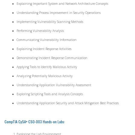
Explaining Important System and Network Architecture Concepts
Understanding Process Improvement in Security Operations
Implementing Vulnerability Scanning Methods
Performing Vulnerability Analysis
Communicating Vulnerability Information
Explaining Incident Response Activities
Demonstrating Incident Response Communication
Applying Tools to Identify Malicious Activity
Analyzing Potentially Malicious Activity
Understanding Application Vulnerability Assessment
Exploring Scripting Tools and Analysis Concepts
Understanding Application Security and Attack Mitigation Best Practices
CompTIA CySA+ CS0-003 Hands-on Labs:
Exploring the Lab Environment