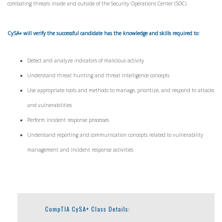
combating threats inside and outside of the Security Operations Center (SOC).
CySA+ will verify the successful candidate has the knowledge and skills required to:
Detect and analyze indicators of malicious activity
Understand threat hunting and threat intelligence concepts
Use appropriate tools and methods to manage, prioritize, and respond to attacks
and vulnerabilities
Perform incident response processes
Understand reporting and communication concepts related to vulnerability
management and incident response activities
CompTIA CySA+ Class Details: