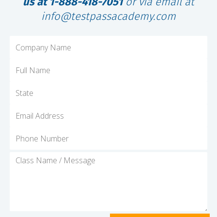
us at 1-888-418-7051
or via email at
info@testpassacademy.com