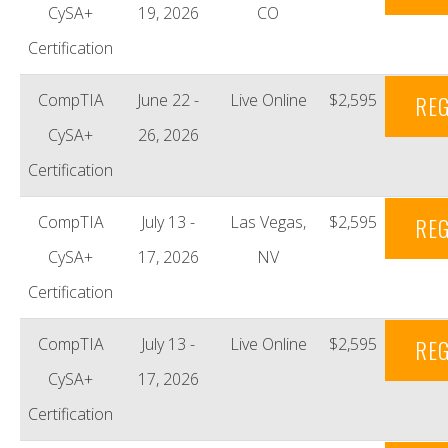
CySA+
19, 2026
CO
Certification
CompTIA
June 22 -
Live Online
$2,595
REG
CySA+
26, 2026
Certification
CompTIA
July 13 -
Las Vegas,
$2,595
REG
CySA+
17, 2026
NV
Certification
CompTIA
July 13 -
Live Online
$2,595
REG
CySA+
17, 2026
Certification