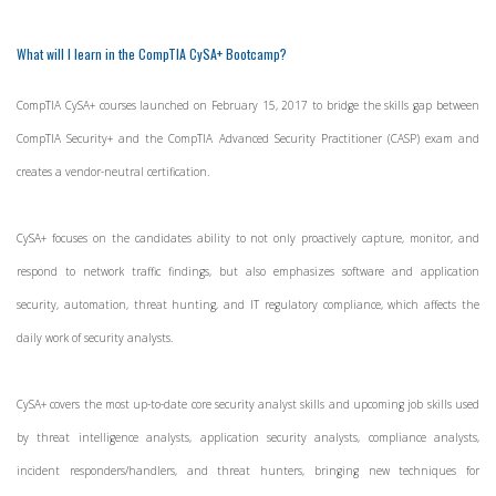
What will I learn in the CompTIA CySA+ Bootcamp?
CompTIA CySA+ courses launched on February 15, 2017 to bridge the skills gap between
CompTIA Security+ and the CompTIA Advanced Security Practitioner (CASP) exam and
creates a vendor-neutral certification.
CySA+ focuses on the candidates ability to not only proactively capture, monitor, and
respond to network traffic findings, but also emphasizes software and application
security, automation, threat hunting, and IT regulatory compliance, which affects the
daily work of security analysts.
CySA+ covers the most up-to-date core security analyst skills and upcoming job skills used
by threat intelligence analysts, application security analysts, compliance analysts,
incident responders/handlers, and threat hunters, bringing new techniques for