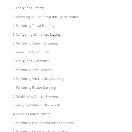
Configuring Controls
Reviewing IoC and Threat Intelligence Sources
Performing Threat Hunting
Configuring Centralized Logging
Performing System Hardening
Assess Time Synch Errors
Configuring Automation
Performing Asset Discovery
Performing Vulnerability Scanning
Performing Passive Scanning
Establishing Context Awareness
Analyzing Vulnerability Reports
Detecting Legacy Systems
Performing Post-Incident Forensic Analysis
Performing IoC Detection and Analysis