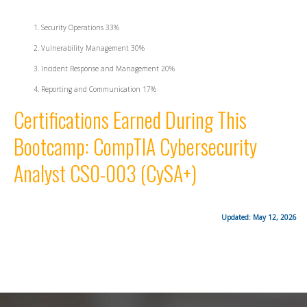
Security Operations 33%
Vulnerability Management 30%
Incident Response and Management 20%
Reporting and Communication 17%
Certifications Earned During This
Bootcamp: CompTIA Cybersecurity
Analyst CS0-003 (CySA+)
Updated: May 12, 2026