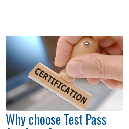
Why choose Test Pass