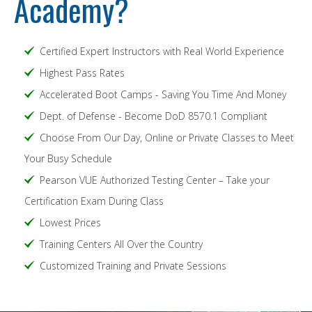
Academy?
Certified Expert Instructors with Real World Experience
Highest Pass Rates
Accelerated Boot Camps - Saving You Time And Money
Dept. of Defense - Become DoD 8570.1 Compliant
Choose From Our Day, Online or Private Classes to Meet
Your Busy Schedule
Pearson VUE Authorized Testing Center – Take your
Certification Exam During Class
Lowest Prices
Training Centers All Over the Country
Customized Training and Private Sessions