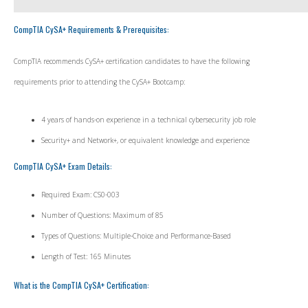
CompTIA CySA+ Requirements & Prerequisites:
CompTIA recommends CySA+ certification candidates to have the following
requirements prior to attending the CySA+ Bootcamp:
4 years of hands-on experience in a technical cybersecurity job role
Security+ and Network+, or equivalent knowledge and experience
CompTIA CySA+ Exam Details:
Required Exam: CS0-003
Number of Questions: Maximum of 85
Types of Questions: Multiple-Choice and Performance-Based
Length of Test: 165 Minutes
What is the CompTIA CySA+ Certification: