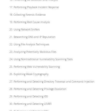
Performing Playbook Incident Response
Collecting Forensic Evidence
Performing Root Cause Analysis
Using Network Sniffers
Researching DNS and IP Reputation
Using File Analysis Techniques
Analyzing Potentially Malicious Files
Using Nontraditional Vulnerability Scanning Tools
Performing Web Vulnerability Scanning
Exploiting Weak Cryptography
Performing and Detecting Directory Traversal and Command Injection
Performing and Detecting Privilege Escalation
Performing and Detecting XSS
Performing and Detecting LFI/RFI