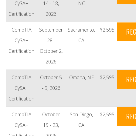
CySA+
14 - 18,
NC
Certification
2026
CompTIA
September
Sacramento,
$2,595
REG
CySA+
28 -
CA
Certification
October 2,
2026
CompTIA
October 5
Omaha, NE
$2,595
REG
CySA+
- 9, 2026
Certification
CompTIA
October
San Diego,
$2,595
REG
CySA+
19 - 23,
CA
Certification
2026