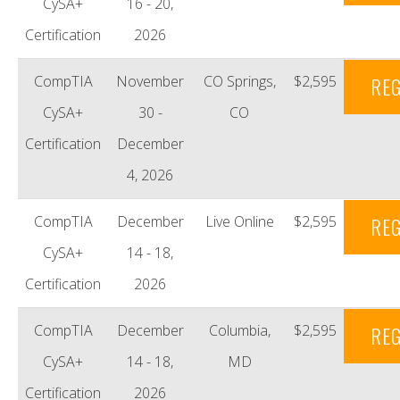
CySA+
16 - 20,
Certification
2026
CompTIA
November
CO Springs,
$2,595
REG
CySA+
30 -
CO
Certification
December
4, 2026
CompTIA
December
Live Online
$2,595
REG
CySA+
14 - 18,
Certification
2026
CompTIA
December
Columbia,
$2,595
REG
CySA+
14 - 18,
MD
Certification
2026