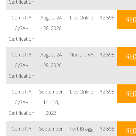
Certification
CompTIA
August 24
Live Online
$2,595
REG
CySA+
- 28, 2026
Certification
CompTIA
August 24
Norfolk, VA
$2,595
REG
CySA+
- 28, 2026
Certification
CompTIA
September
Live Online
$2,595
REG
CySA+
14 - 18,
Certification
2026
CompTIA
September
Fort Bragg,
$2,595
REG