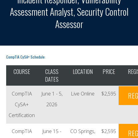
Assessment Analyst, Security Control
Assessor
CompTIA CySA+ Schedule:
COURSE
CLASS
LOCATION
PRICE
REGI
DATES
CompTIA
June 1 - 5,
Live Online
$2,595
REG
CySA+
2026
Certification
CompTIA
June 15 -
CO Springs,
$2,595
REG