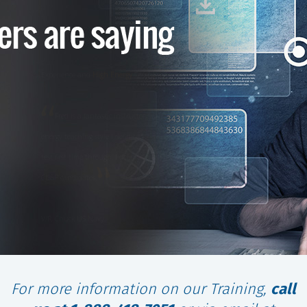
Experience and
High Energy
Teaching Style
Fred is a fantastic instructor, with his background, experience and high
energy teaching style I definitely have a great deal of confidence in passing the
test first time through. I definitely will recommend your class for any future
CISSP candidates.
V/R, Chuck US Navy
For more information on our Training,
call