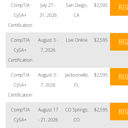
CompTIA
July 27 -
San Diego,
$2,595
REG
CySA+
31, 2026
CA
Certification
CompTIA
August 3 -
Live Online
$2,595
REG
CySA+
7, 2026
Certification
CompTIA
August 3 -
Jacksonville,
$2,595
REG
CySA+
7, 2026
FL
Certification
CompTIA
August 17
CO Springs,
$2,595
REG
CySA+
- 21, 2026
CO