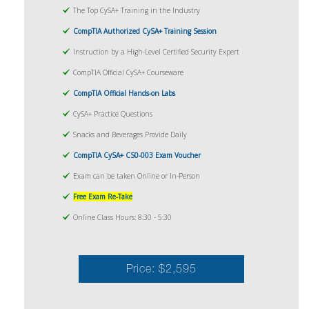
The Top CySA+ Training in the Industry
CompTIA Authorized CySA+ Training Session
Instruction by a High-Level Certified Security Expert
CompTIA Official CySA+ Courseware
CompTIA Official Hands-on Labs
CySA+ Practice Questions
Snacks and Beverages Provide Daily
CompTIA CySA+ CS0-003 Exam Voucher
Exam can be taken Online or In-Person
Free Exam Re-Take
Online Class Hours: 8:30 - 5:30
Price: $2,595