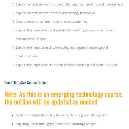
Explain concepts related to vulnerability response, handling, and management.
Explain concepts related to attack methodology frameworks.
Given a scenario, perform incident response activities.
Explain the preparation and post-incident activity phases of the incident
management life cycle.
Explain the importance of vulnerability management reporting and
communication.
Explain the importance of incident response reporting and communication.
CompTIA CySA+ Course Outline:
Note: As this is an emerging technology course,
the outline will be updated as needed
Understanding Vulnerability Response, Handling, and Management
Exploring Threat Intelligence and Threat Hunting Concepts