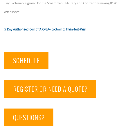
Day Bootcamp is geared for the Government, Military and Contractors seeking 8140.03
compliance.
5 Day Authorized CompTIA CySA+ Bootcamp: Train-Test-Pass!
SCHEDULE
REGISTER OR NEED A QUOTE?
QUESTIONS?