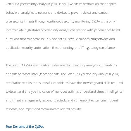
CompTIA Cybersecurity Analyst (CySA+) is an IT workforce certification that applies
behavioral analytics to networks and devices to prevent, detect and combat
cybersecurity threats through continuous security monitoring. CySA+ is the only
intermediate high-stakes cybersecurity analyst certification with performance-based
questions that cover core security analyst skills while emphasizing software and
application security, automation, threat hunting, and IT regulatory compliance.
The CompTIA CySA+ examination is designed for IT security analysts, vulnerability
analysts or threat intelligence analysts. The CompTIA Cybersecurity Analyst (CySA+)
certification verifies that successful candidates have the knowledge and skills required
to detect and analyze indicators of malicious activity, understand threat intelligence
and threat management, respond to attacks and vulnerabilities, perform incident
response, and report and communicate related activity.
Four Domains of the CySA+: