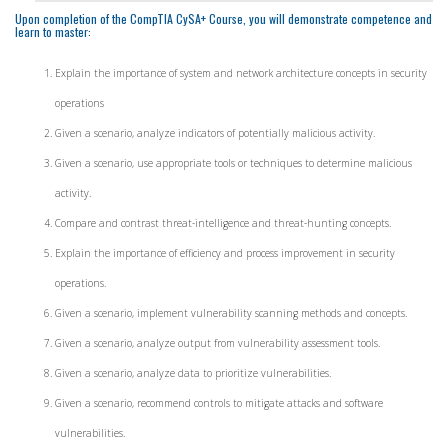
Upon completion of the CompTIA CySA+ Course, you will demonstrate competence and
learn to master:
Explain the importance of system and network architecture concepts in security
operations
Given a scenario, analyze indicators of potentially malicious activity.
Given a scenario, use appropriate tools or techniques to determine malicious
activity.
Compare and contrast threat-intelligence and threat-hunting concepts.
Explain the importance of efficiency and process improvement in security
operations.
Given a scenario, implement vulnerability scanning methods and concepts.
Given a scenario, analyze output from vulnerability assessment tools.
Given a scenario, analyze data to prioritize vulnerabilities.
Given a scenario, recommend controls to mitigate attacks and software
vulnerabilities.