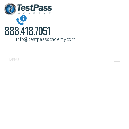
888.418.7051
info@testpassacademy.com
MENU