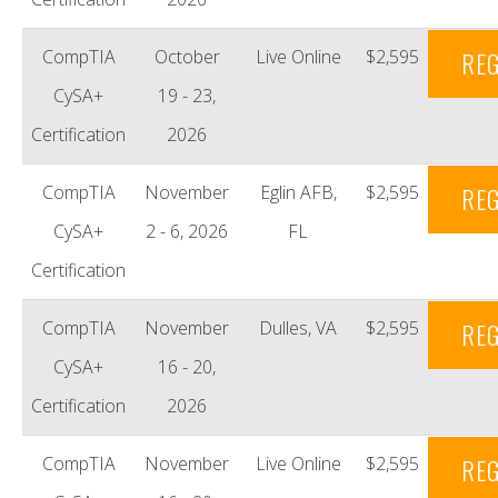
CompTIA
October
Live Online
$2,595
REG
CySA+
19 - 23,
Certification
2026
CompTIA
November
Eglin AFB,
$2,595
REG
CySA+
2 - 6, 2026
FL
Certification
CompTIA
November
Dulles, VA
$2,595
REG
CySA+
16 - 20,
Certification
2026
CompTIA
November
Live Online
$2,595
REG