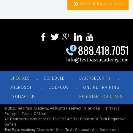
Submit Information
888.418.7051
info@testpassacademy.com
.
.
.
SPECIALS
SCHEDULE
CYBERSECURITY
.
.
.
MICROSOFT
DOD-GOV
ONLINE TRAINING
CONTACT US
REGISTER FOR CLASS
© 2026 Test Pass Academy. All Rights Reserved.
Site Map
|
Privacy
Policy
|
Terms Of Use
All Trademarks Mentioned On This Site Are The Property Of Their Respective
Owners.
Test Pass Academy Classes Are Open To All Corporate And Government