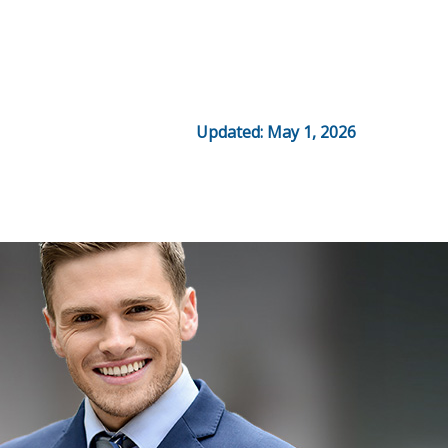
Updated: May 1, 2026