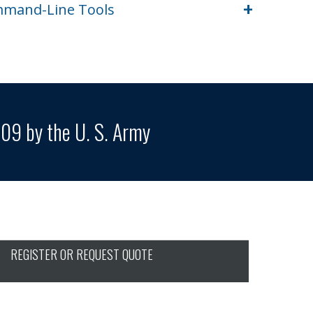
+
ommand-Line Tools
09 by the U. S. Army
REGISTER OR REQUEST QUOTE