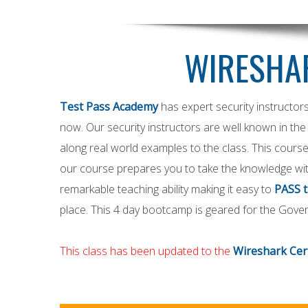
WIRESHAR
Test Pass Academy
has expert security instructor
now. Our security instructors are well known in the 
along real world examples to the class. This course
our course prepares you to take the knowledge wit
remarkable teaching ability making it easy to
PASS 
place. This 4 day bootcamp is geared for the Gove
This class has been updated to the
Wireshark Cert