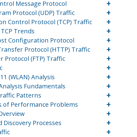
+
ontrol Message Protocol
+
ram Protocol (UDP) Traffic
+
n Control Protocol (TCP) Traffic
+
d TCP Trends
+
st Configuration Protocol
+
ransfer Protocol (HTTP) Traffic
+
r Protocol (FTP) Traffic
+
c
+
.11 (WLAN) Analysis
+
) Analysis Fundamentals
+
raffic Patterns
+
es of Performance Problems
+
 Overview
+
d Discovery Processes
+
ffic