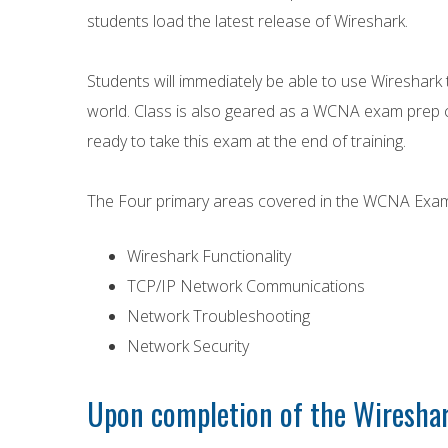
students load the latest release of Wireshark.
Students will immediately be able to use Wireshark 
world. Class is also geared as a WCNA exam prep c
ready to take this exam at the end of training.
The Four primary areas covered in the WCNA Exam
Wireshark Functionality
TCP/IP Network Communications
Network Troubleshooting
Network Security
Upon completion of the Wireshar