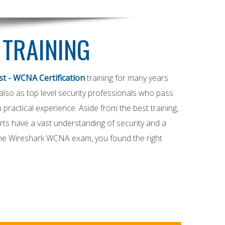
 TRAINING
t - WCNA Certification
training for many years
t also as top level security professionals who pass
practical experience. Aside from the best training,
ts have a vast understanding of security and a
 the Wireshark WCNA exam, you found the right