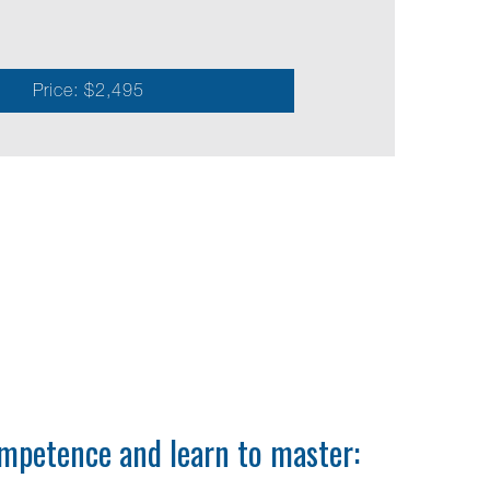
e
Price: $2,495
mpetence and learn to master: