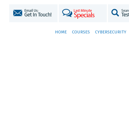
HOME
COURSES
CYBERSECURITY