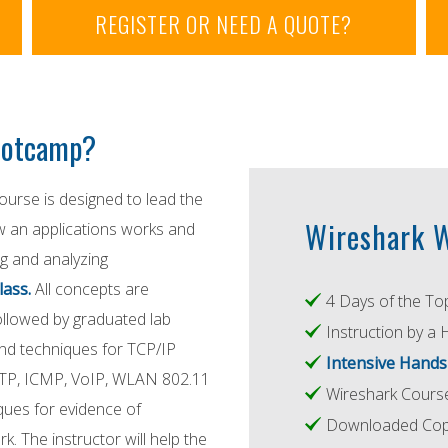
REGISTER OR NEED A QUOTE?
Bootcamp?
urse is designed to lead the
Wireshark W
ow an applications works and
g and analyzing
lass.
All concepts are
4 Days of the To
followed by graduated lab
Instruction by a 
and techniques for TCP/IP
Intensive Hands
MTP, ICMP, VoIP, WLAN 802.11
Wireshark Cour
ques for evidence of
Downloaded Copy
 The instructor will help the