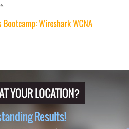
e.
his Bootcamp: Wireshark WCNA