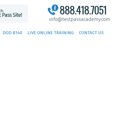
888.418.7051
info@testpassacademy.com
DOD 8140
LIVE ONLINE TRAINING
CONTACT US