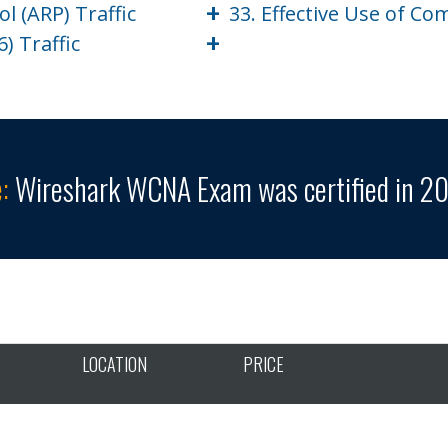
+
l (ARP) Traffic
33. Effective Use of C
+
) Traffic
:
Wireshark WCNA Exam was certified in 20
LOCATION
PRICE