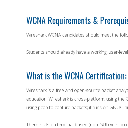
WCNA Requirements & Prerequis
Wireshark WCNA candidates should meet the follo
Students should already have a working, user-lev
What is the WCNA Certification:
Wireshark is a free and open-source packet analyz
education. Wireshark is cross-platform, using the G
using pcap to capture packets; it runs on GNU/Lin
There is also a terminal-based (non-GUI) version c