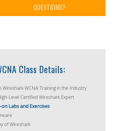
QUESTIONS?
CNA Class Details:
p Wireshark WCNA Training in the Industry
High-Level Certified Wireshark Expert
-on Labs and Exercises
seware
 of Wireshark