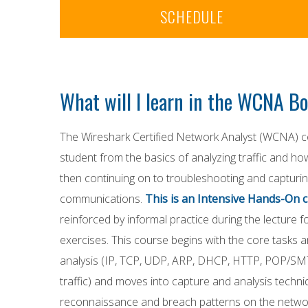
SCHEDULE
What will I learn in the WCNA 
The Wireshark Certified Network Analyst (WCNA) co
student from the basics of analyzing traffic and h
then continuing on to troubleshooting and capturin
communications.
This is an Intensive Hands-On c
reinforced by informal practice during the lecture 
exercises. This course begins with the core tasks 
analysis (IP, TCP, UDP, ARP, DHCP, HTTP, POP/S
traffic) and moves into capture and analysis techni
reconnaissance and breach patterns on the network.