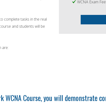
WCNA Exam Fe
to complete tasks in the real
ourse and students will be
 are:
k WCNA Course, you will demonstrate co