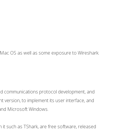
r Mac OS as well as some exposure to Wireshark.
e and communications protocol development, and
t version, to implement its user interface, and
, and Microsoft Windows.
 it such as TShark, are free software, released