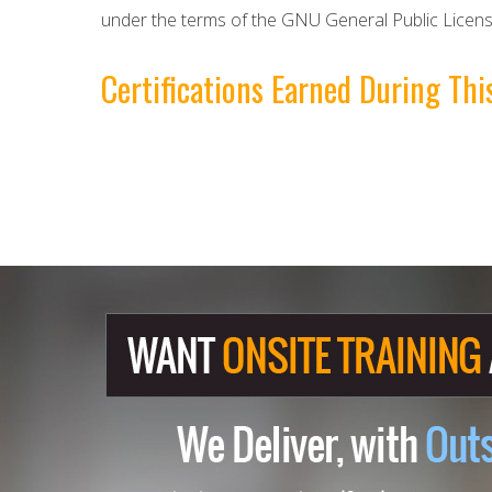
under the terms of the GNU General Public Licens
Certifications Earned During T