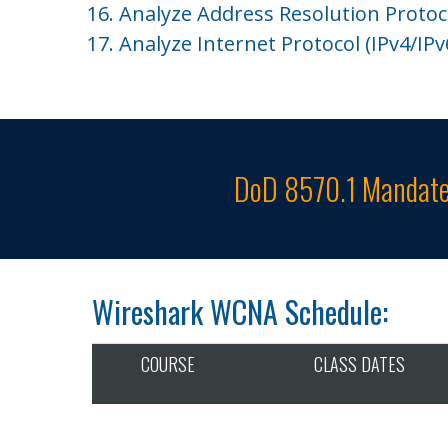
16. Analyze Address Resolution Protoco
17. Analyze Internet Protocol (IPv4/IPv6
DoD 8570.1 Mandate
Wireshark WCNA Schedule:
COURSE
CLASS DATES