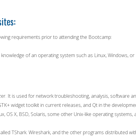
ites:
wing requirements prior to attending the Bootcamp:
el knowledge of an operating system such as Linux, Windows, o
er. It is used for network troubleshooting, analysis, softwar
TK+ widget toolkit in current releases, and Qt in the developmen
ux, OS X, BSD, Solaris, some other Unix-like operating systems
alled TShark. Wireshark, and the other programs distributed with