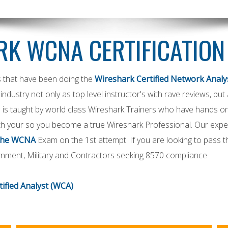
K WCNA CERTIFICATION
s that have been doing the
Wireshark Certified Network Analys
industry not only as top level instructor's with rave reviews, bu
 is taught by world class Wireshark Trainers who have hands on 
h your so you become a true Wireshark Professional. Our exper
the WCNA
Exam on the 1st attempt. If you are looking to pass
rnment, Military and Contractors seeking 8570 compliance.
ified Analyst
(WCA)