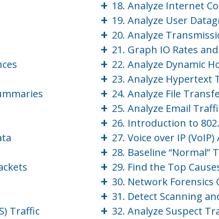
+
18. Analyze Internet C
+
19. Analyze User Datag
+
20. Analyze Transmissio
+
21. Graph IO Rates an
+
nces
22. Analyze Dynamic Ho
+
23. Analyze Hypertext T
+
Summaries
24. Analyze File Transfe
+
25. Analyze Email Traffi
+
26. Introduction to 802
+
ata
27. Voice over IP (VoIP
+
28. Baseline “Normal” T
+
ackets
29. Find the Top Caus
+
30. Network Forensics
+
31. Detect Scanning an
+
) Traffic
32. Analyze Suspect Tra