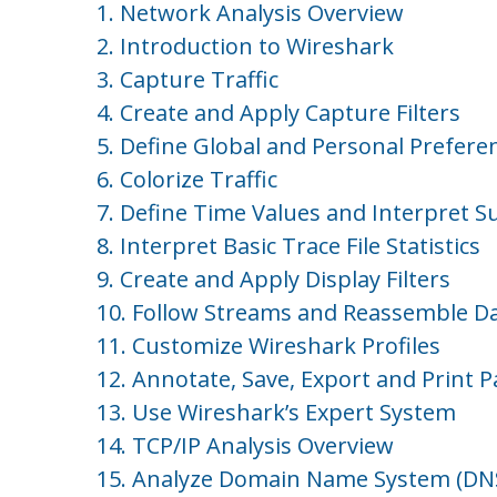
1. Network Analysis Overview
2. Introduction to Wireshark
3. Capture Traffic
4. Create and Apply Capture Filters
5. Define Global and Personal Prefere
6. Colorize Traffic
7. Define Time Values and Interpret 
8. Interpret Basic Trace File Statistics
9. Create and Apply Display Filters
10. Follow Streams and Reassemble D
11. Customize Wireshark Profiles
12. Annotate, Save, Export and Print P
13. Use Wireshark’s Expert System
14. TCP/IP Analysis Overview
15. Analyze Domain Name System (DNS