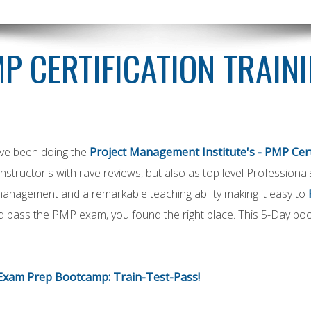
P CERTIFICATION TRAIN
ave been doing the
Project Management Institute's - PMP Cert
 instructor's with rave reviews, but also as top level Profession
management and a remarkable teaching ability making it easy to
 pass the PMP exam, you found the right place. This 5-Day boo
Exam Prep Bootcamp: Train-Test-Pass!