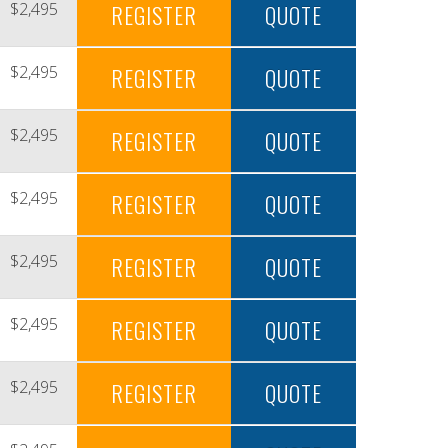
$2,495
REGISTER
QUOTE
$2,495
REGISTER
QUOTE
$2,495
REGISTER
QUOTE
$2,495
REGISTER
QUOTE
$2,495
REGISTER
QUOTE
$2,495
REGISTER
QUOTE
$2,495
REGISTER
QUOTE