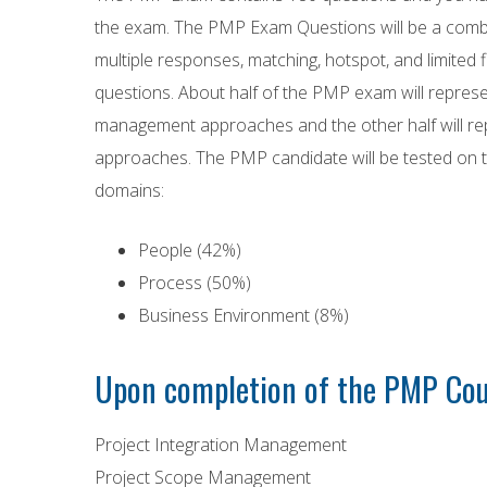
the exam. The PMP Exam Questions will be a combin
multiple responses, matching, hotspot, and limited fi
questions. About half of the PMP exam will represe
management approaches and the other half will rep
approaches. The PMP candidate will be tested o
domains:
People (42%)
Process (50%)
Business Environment (8%)
Upon completion of the PMP Cour
Project Integration Management
Project Scope Management