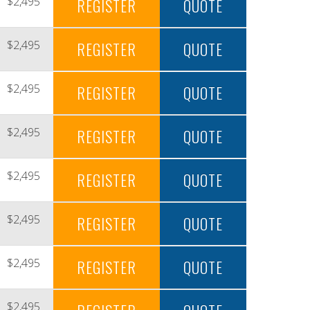
$2,495
REGISTER
QUOTE
$2,495
REGISTER
QUOTE
$2,495
REGISTER
QUOTE
$2,495
REGISTER
QUOTE
$2,495
REGISTER
QUOTE
$2,495
REGISTER
QUOTE
$2,495
REGISTER
QUOTE
$2,495