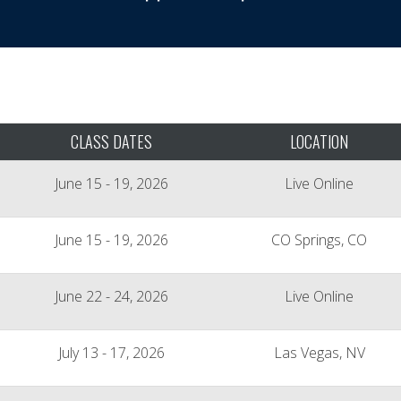
CLASS DATES
LOCATION
June 15 - 19, 2026
Live Online
June 15 - 19, 2026
CO Springs, CO
June 22 - 24, 2026
Live Online
July 13 - 17, 2026
Las Vegas, NV