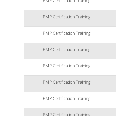
PMP Certification Training
PMP Certification Training
PMP Certification Training
PMP Certification Training
PMP Certification Training
PMP Certification Training
PMP Certification Training
PMP Certification Training