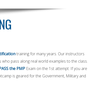
ING
ification
training for many years. Our instructors
als who pass along real world examples to the class.
PASS the PMP
Exam on the 1st attempt. If you are
tcamp is geared for the Government, Military and