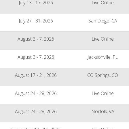
July 13 - 17, 2026
Live Online
July 27 - 31, 2026
San Diego, CA
August 3 - 7, 2026
Live Online
August 3 - 7, 2026
Jacksonville, FL
August 17 - 21, 2026
CO Springs, CO
August 24 - 28, 2026
Live Online
August 24 - 28, 2026
Norfolk, VA