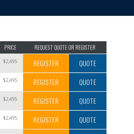
PRICE
REQUEST QUOTE OR REGISTER
$2,495
REGISTER
QUOTE
$2,495
REGISTER
QUOTE
$2,495
REGISTER
QUOTE
$2,495
REGISTER
QUOTE