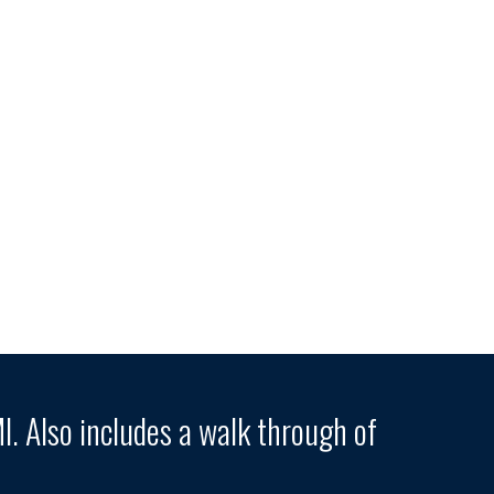
. Also includes a walk through of