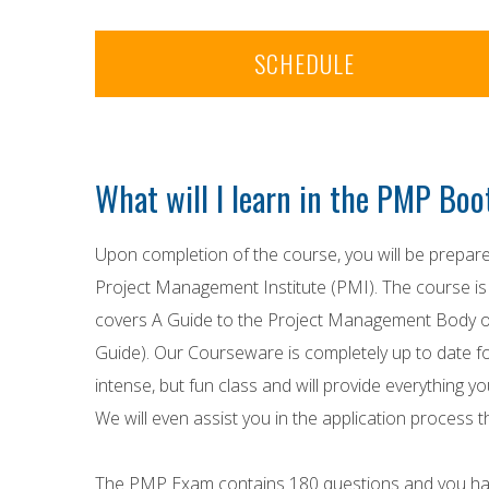
SCHEDULE
What will I learn in the PMP Bo
Upon completion of the course, you will be prepa
Project Management Institute (PMI). The course i
covers A Guide to the Project Management Bod
Guide). Our Courseware is completely up to date fo
intense, but fun class and will provide everything
We will even assist you in the application process 
The PMP Exam contains 180 questions and you ha