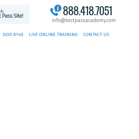
888.418.7051
info@testpassacademy.com
DOD 8140
LIVE ONLINE TRAINING
CONTACT US