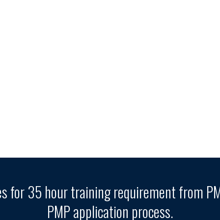
es for 35 hour training requirement from PMI
PMP application process.