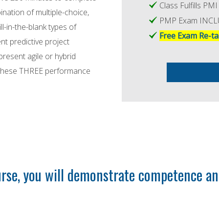
Class Fulfills P
ation of multiple-choice,
PMP Exam INC
ll-in-the-blank types of
Free Exam Re-ta
nt predictive project
resent agile or hybrid
n these THREE performance
se, you will demonstrate competence and