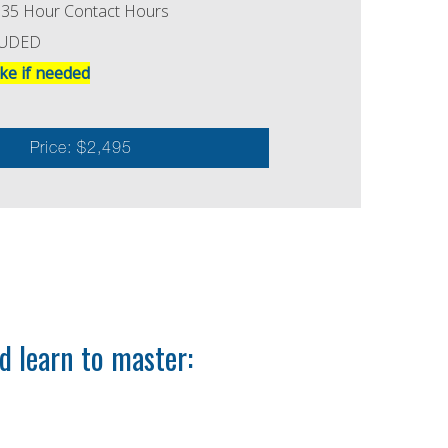
MI 35 Hour Contact Hours
LUDED
ke if needed
Price: $2,495
 learn to master: