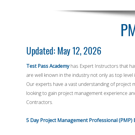
PM
Updated: May 12, 2026
Test Pass Academy
has Expert Instructors that h
are well known in the industry not only as top level
Our experts have a vast understanding of project 
looking to gain project management experience and
Contractors.
5 Day Project Management Professional (PMP) 