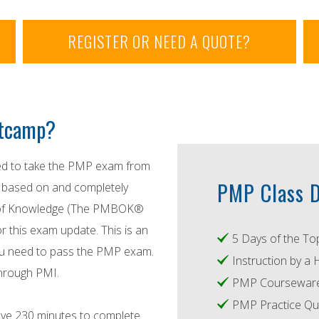
REGISTER OR NEED A QUOTE?
otcamp?
red to take the PMP exam from
PMP Class D
s based on and completely
y of Knowledge (The PMBOK®
r this exam update. This is an
5 Days of the To
 you need to pass the PMP exam.
Instruction by a 
through PMI.
PMP Courseware 
PMP Practice Qu
ve 230 minutes to complete