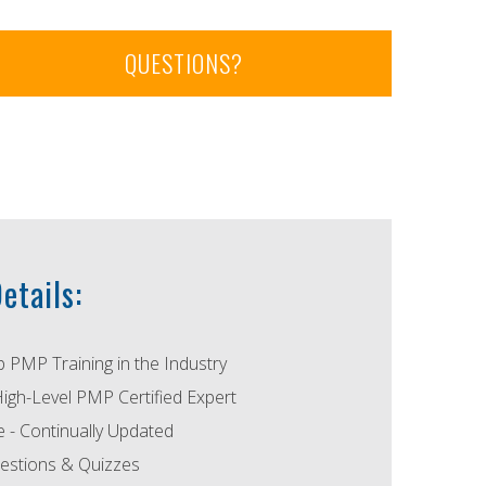
QUESTIONS?
etails:
p PMP Training in the Industry
High-Level PMP Certified Expert
- Continually Updated
estions & Quizzes