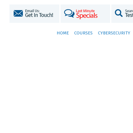
HOME
COURSES
CYBERSECURITY