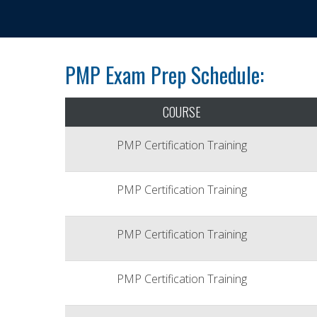
PMP Exam Prep Schedule:
COURSE
PMP Certification Training
PMP Certification Training
PMP Certification Training
PMP Certification Training