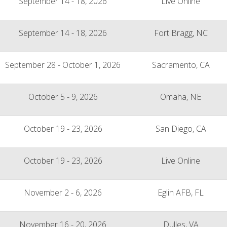
September 14 - 18, 2026
Live Online
September 14 - 18, 2026
Fort Bragg, NC
September 28 - October 1, 2026
Sacramento, CA
October 5 - 9, 2026
Omaha, NE
October 19 - 23, 2026
San Diego, CA
October 19 - 23, 2026
Live Online
November 2 - 6, 2026
Eglin AFB, FL
November 16 - 20, 2026
Dulles, VA