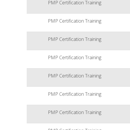
PMP Certification Training
PMP Certification Training
PMP Certification Training
PMP Certification Training
PMP Certification Training
PMP Certification Training
PMP Certification Training