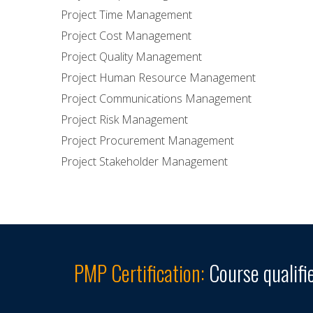
Project Time Management
Project Cost Management
Project Quality Management
Project Human Resource Management
Project Communications Management
Project Risk Management
Project Procurement Management
Project Stakeholder Management
PMP Certification:
Course qualifi