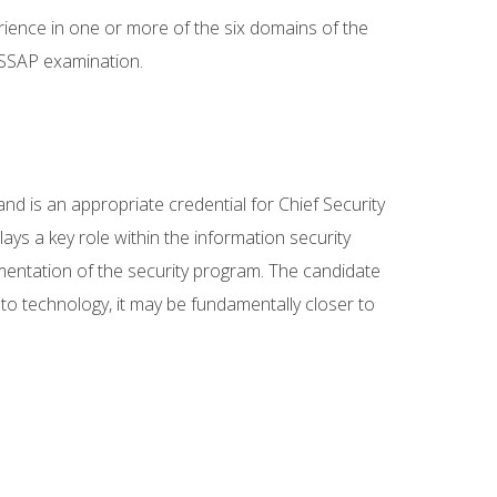
erience in one or more of the six domains of the
ISSAP examination.
d is an appropriate credential for Chief Security
ays a key role within the information security
ementation of the security program. The candidate
y to technology, it may be fundamentally closer to