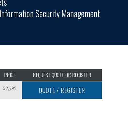
ets
l Information Security Management
PRICE
REQUEST QUOTE OR REGISTER
$2,995
QUOTE / REGISTER