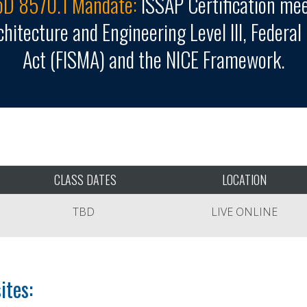
D 8570.1 Mandate:
ISSAP Certification me
hitecture and Engineering Level III, Federa
Act (FISMA) and the NICE Framework.
CLASS DATES
LOCATION
TBD
LIVE ONLINE
ites: