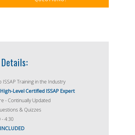
Details:
 ISSAP Training in the Industry
 High-Level Certified ISSAP Expert
e - Continually Updated
uestions & Quizzes
 - 4:30
e INCLUDED