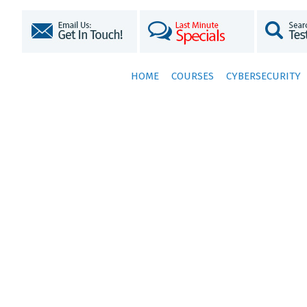
HOME
COURSES
CYBERSECURITY