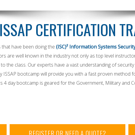
 ISSAP CERTIFICATION T
s that have been doing the
(ISC)² Information Systems Security
tors are well known in the industry not only as top level instructo
o the class. Our experts have a vast understanding of security a
 ISSAP bootcamp will provide you with a fast proven method for
his 4 day bootcamp is geared for the Government, Military and 
REGISTER OR NEED A QUOTE?