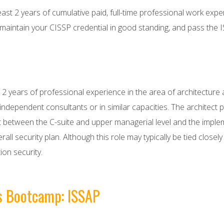
east 2 years of cumulative paid, full-time professional work exp
ntain your CISSP credential in good standing, and pass the 
years of professional experience in the area of architecture an
ndependent consultants or in similar capacities. The architect pl
 fit between the C-suite and upper managerial level and the impl
all security plan. Although this role may typically be tied closel
ion security.
is Bootcamp: ISSAP