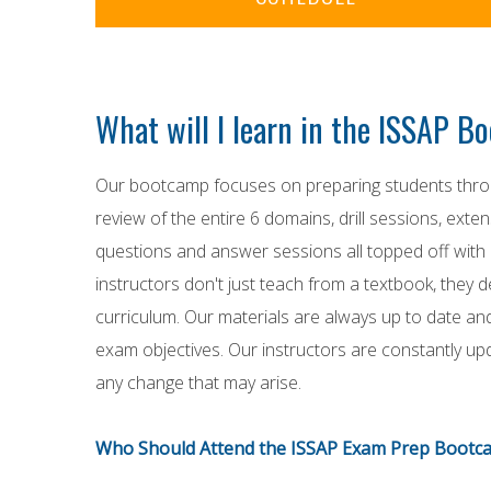
What will I learn in the ISSAP 
Our bootcamp focuses on preparing students throu
review of the entire 6 domains, drill sessions, exte
questions and answer sessions all topped off with 
instructors don't just teach from a textbook, they 
curriculum. Our materials are always up to date an
exam objectives. Our instructors are constantly up
any change that may arise.
Who Should Attend the ISSAP Exam Prep Bootc