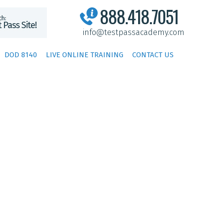
888.418.7051
info@testpassacademy.com
DOD 8140
LIVE ONLINE TRAINING
CONTACT US