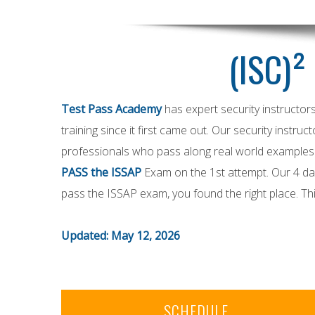
(ISC)²
Test Pass Academy
has expert security instructor
training since it first came out. Our security instruc
professionals who pass along real world examples t
PASS the ISSAP
Exam on the 1st attempt. Our 4 day
pass the ISSAP exam, you found the right place. T
Updated: May 12, 2026
SCHEDULE