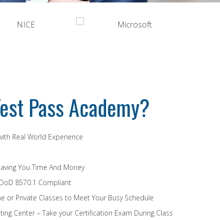
est Pass Academy?
 with Real World Experience
Saving You Time And Money
 DoD 8570.1 Compliant
e or Private Classes to Meet Your Busy Schedule
ing Center – Take your Certification Exam During Class