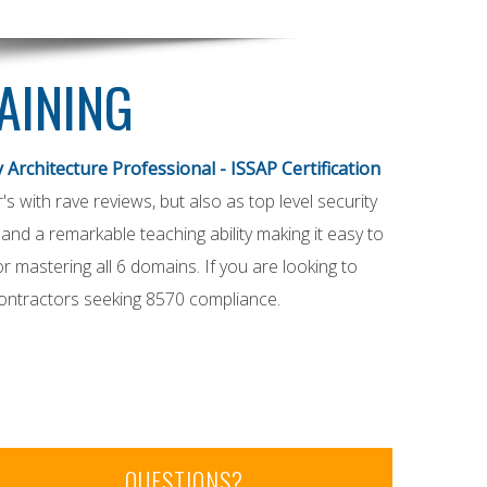
RAINING
 Architecture Professional - ISSAP Certification
r's with rave reviews, but also as top level security
nd a remarkable teaching ability making it easy to
 mastering all 6 domains. If you are looking to
Contractors seeking 8570 compliance.
QUESTIONS?