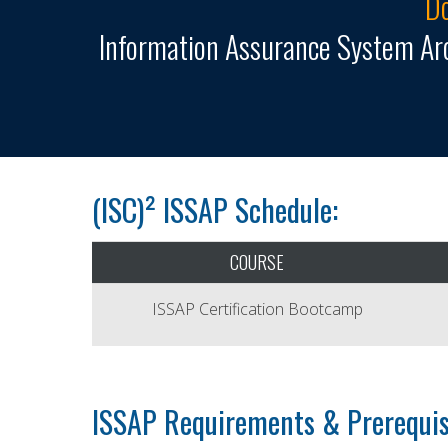
Do
Information Assurance System Arc
(ISC)² ISSAP Schedule:
COURSE
ISSAP Certification Bootcamp
ISSAP Requirements & Prerequis