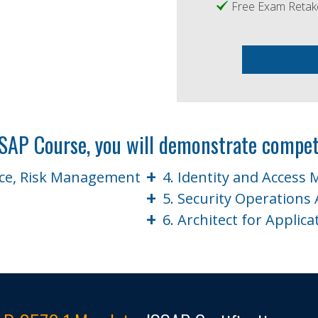
Free Exam Retak
SSAP Course, you will demonstrate compet
+
nce, Risk Management
4. Identity and Access
+
5. Security Operations 
+
e
6. Architect for Applica