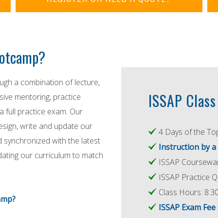
Bootcamp?
gh a combination of lecture,
ISSAP Class 
nsive mentoring, practice
a full practice exam. Our
design, write and update our
4 Days of the Top
d synchronized with the latest
Instruction by a
dating our curriculum to match
ISSAP Coursewar
ISSAP Practice Q
Class Hours: 8:30
amp?
ISSAP Exam Fe