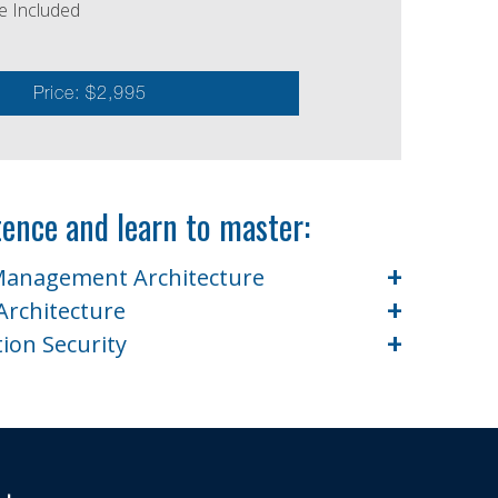
e Included
Price: $2,995
ence and learn to master:
+
 Management Architecture
+
Architecture
+
tion Security