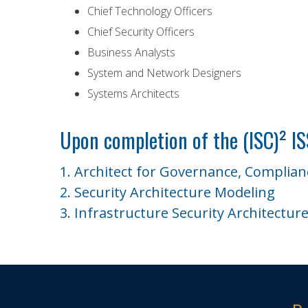
Chief Technology Officers
Chief Security Officers
Business Analysts
System and Network Designers
Systems Architects
Upon completion of the (ISC)² I
1. Architect for Governance, Complia
2. Security Architecture Modeling
3. Infrastructure Security Architectur