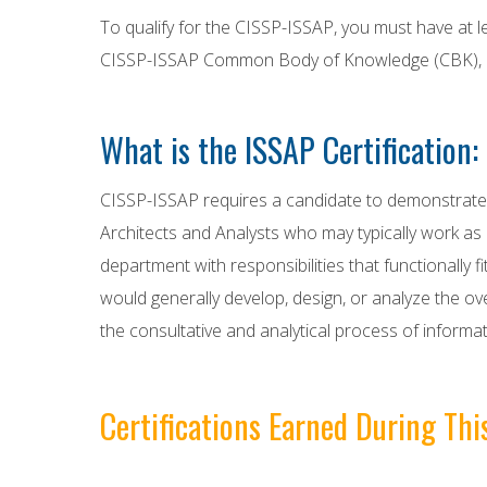
To qualify for the CISSP-ISSAP, you must have at l
CISSP-ISSAP Common Body of Knowledge (CBK), mai
What is the ISSAP Certification:
CISSP-ISSAP requires a candidate to demonstrate 2 
Architects and Analysts who may typically work as i
department with responsibilities that functionally
would generally develop, design, or analyze the over
the consultative and analytical process of informat
Certifications Earned During Th