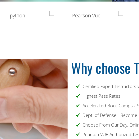
Why choose T
Certified Expert Instructors
Highest Pass Rates
Accelerated Boot Camps - 
Dept. of Defense - Become
Choose From Our Day, Onlin
Pearson VUE Authorized Test