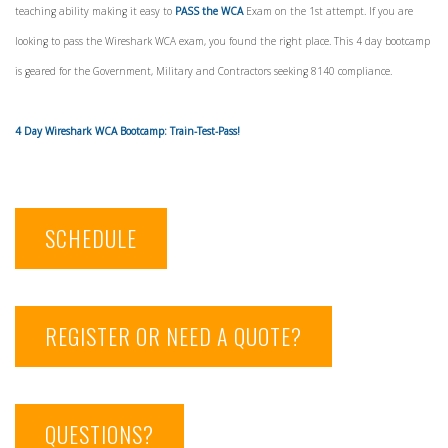
teaching ability making it easy to
PASS the WCA
Exam on the 1st attempt. If you are
looking to pass the Wireshark WCA exam, you found the right place. This 4 day bootcamp
is geared for the Government, Military and Contractors seeking 8140 compliance.
4 Day Wireshark WCA Bootcamp: Train-Test-Pass!
SCHEDULE
REGISTER OR NEED A QUOTE?
QUESTIONS?