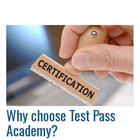
Why choose Test Pass
Academy?