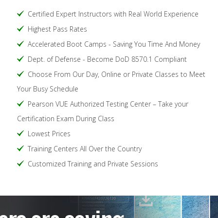
Certified Expert Instructors with Real World Experience
Highest Pass Rates
Accelerated Boot Camps - Saving You Time And Money
Dept. of Defense - Become DoD 8570.1 Compliant
Choose From Our Day, Online or Private Classes to Meet
Your Busy Schedule
Pearson VUE Authorized Testing Center – Take your
Certification Exam During Class
Lowest Prices
Training Centers All Over the Country
Customized Training and Private Sessions