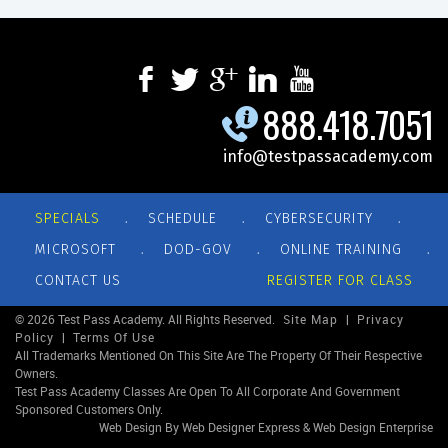
888.418.7051
info@testpassacademy.com
.
.
.
SPECIALS
SCHEDULE
CYBERSECURITY
.
.
.
MICROSOFT
DOD-GOV
ONLINE TRAINING
CONTACT US
REGISTER FOR CLASS
© 2026 Test Pass Academy. All Rights Reserved.
Site Map
|
Privacy
Policy
|
Terms Of Use
All Trademarks Mentioned On This Site Are The Property Of Their Respective
Owners.
Test Pass Academy Classes Are Open To All Corporate And Government
Sponsored Customers Only.
Web Design By Web Designer Express & Web Design Enterprise