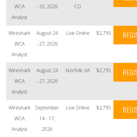
WCA
- 20, 2026
CO
Analyst
Wireshark
August 24
Live Online
$2,795
REGI
WCA
- 27, 2026
Analyst
Wireshark
August 24
Norfolk, VA
$2,795
REGI
WCA
- 27, 2026
Analyst
Wireshark
September
Live Online
$2,795
REGI
WCA
14 - 17,
Analyst
2026