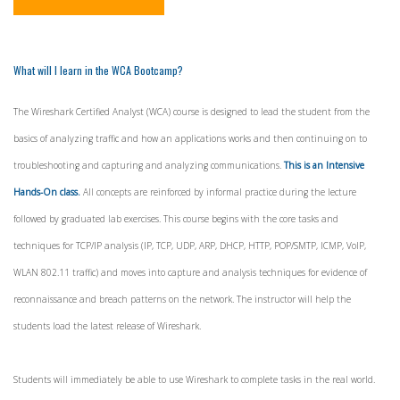
What will I learn in the WCA Bootcamp?
The Wireshark Certified Analyst (WCA) course is designed to lead the student from the
basics of analyzing traffic and how an applications works and then continuing on to
troubleshooting and capturing and analyzing communications.
This is an Intensive
Hands-On class.
All concepts are reinforced by informal practice during the lecture
followed by graduated lab exercises. This course begins with the core tasks and
techniques for TCP/IP analysis (IP, TCP, UDP, ARP, DHCP, HTTP, POP/SMTP, ICMP, VoIP,
WLAN 802.11 traffic) and moves into capture and analysis techniques for evidence of
reconnaissance and breach patterns on the network. The instructor will help the
students load the latest release of Wireshark.
Students will immediately be able to use Wireshark to complete tasks in the real world.