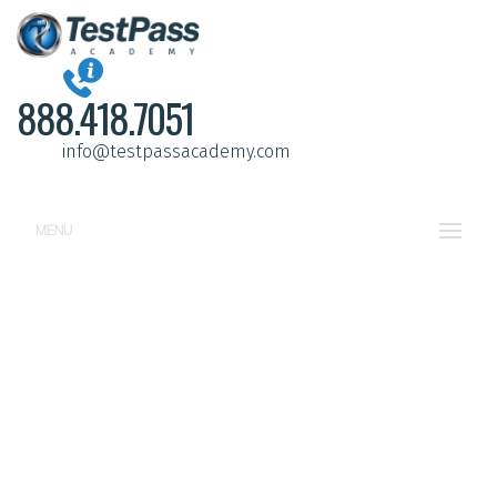
888.418.7051
info@testpassacademy.com
MENU