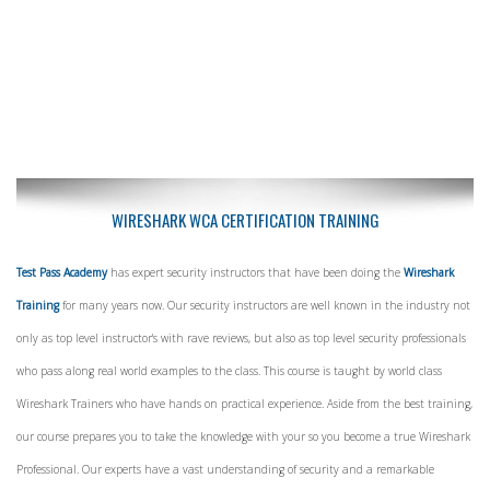
WIRESHARK WCA CERTIFICATION TRAINING
Test Pass Academy
has expert security instructors that have been doing the
Wireshark
Training
for many years now. Our security instructors are well known in the industry not
only as top level instructor's with rave reviews, but also as top level security professionals
who pass along real world examples to the class. This course is taught by world class
Wireshark Trainers who have hands on practical experience. Aside from the best training,
our course prepares you to take the knowledge with your so you become a true Wireshark
Professional. Our experts have a vast understanding of security and a remarkable