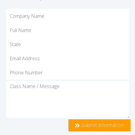
Submit Information