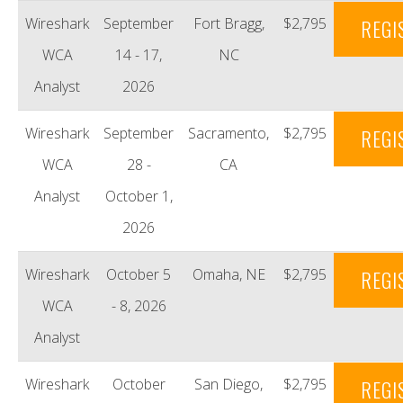
Wireshark
September
Fort Bragg,
$2,795
REGI
WCA
14 - 17,
NC
Analyst
2026
Wireshark
September
Sacramento,
$2,795
REGI
WCA
28 -
CA
Analyst
October 1,
2026
Wireshark
October 5
Omaha, NE
$2,795
REGI
WCA
- 8, 2026
Analyst
Wireshark
October
San Diego,
$2,795
REGI