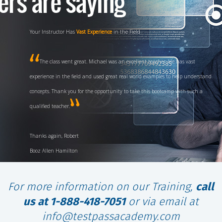
Your Instructor Has
Vast Experience
in the Field
The class went great. Michael was an excellent teacher. He has vast
experience in the field and used great real world examples to help understand
concepts. Thank you for the opportunity to take this bootcamp with such a
qualified teacher.
Thanks again, Robert
Booz Allen Hamilton
For more information on our Training,
call
us at 1-888-418-7051
or via email at
info@testpassacademy.com