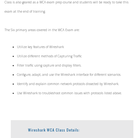
Class is also geared as a WCA exam prep course and students will be ready to take this
exam at the end of training.
The Six primary areas covered in the WCA Exam are:
Utilize key features of Wireshark
Utilize different methods of Capturing Traffic
Filter traffic using capture and display filters.
Configure, adapt, and use the Wireshark interface for different scenarios.
Identify and explain common network protocols dissected by Wireshark.
Use Wireshark to troubleshoot common issues with protocols listed above.
Wireshark WCA Class Details: