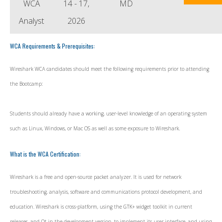
WCA
14 - 17,
MD
Analyst
2026
WCA Requirements & Prerequisites:
Wireshark WCA candidates should meet the following requirements prior to attending
the Bootcamp:
Students should already have a working, user-level knowledge of an operating system
such as Linux, Windows, or Mac OS as well as some exposure to Wireshark.
What is the WCA Certification:
Wireshark is a free and open-source packet analyzer. It is used for network
troubleshooting, analysis, software and communications protocol development, and
education. Wireshark is cross-platform, using the GTK+ widget toolkit in current
releases, and Qt in the development version, to implement its user interface, and using