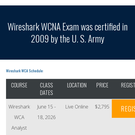
Wireshark WCNA Exam was certified in
2009 by the U. S. Army
Wireshark WCA Schedule:
COURSE
CLASS
LOCATION
PRICE
REGIS
DATES
Wireshark
June 15 -
Live Online
$2,795
REGI
WCA
18, 2026
Analyst