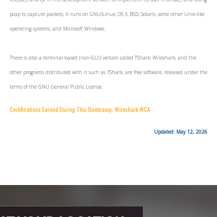
pcap to capture packets; it runs on GNU/Linux, OS X, BSD, Solaris, some other Unix-like
operating systems, and Microsoft Windows.
There is also a terminal-based (non-GUI) version called TShark. Wireshark, and the
other programs distributed with it such as TShark, are free software, released under the
terms of the GNU General Public License.
Certifications Earned During This Bootcamp: Wireshark WCA
Updated: May 12, 2026