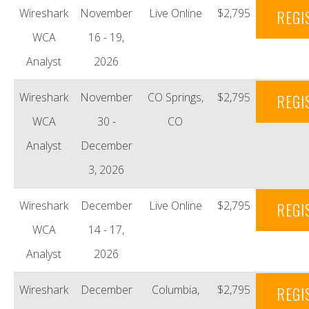
Wireshark
November
Live Online
$2,795
REGI
WCA
16 - 19,
Analyst
2026
Wireshark
November
CO Springs,
$2,795
REGI
WCA
30 -
CO
Analyst
December
3, 2026
Wireshark
December
Live Online
$2,795
REGI
WCA
14 - 17,
Analyst
2026
Wireshark
December
Columbia,
$2,795
REGI