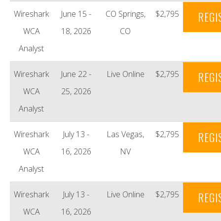
Wireshark
June 15 -
CO Springs,
$2,795
REGI
WCA
18, 2026
CO
Analyst
Wireshark
June 22 -
Live Online
$2,795
REGI
WCA
25, 2026
Analyst
Wireshark
July 13 -
Las Vegas,
$2,795
REGI
WCA
16, 2026
NV
Analyst
Wireshark
July 13 -
Live Online
$2,795
REGI
WCA
16, 2026