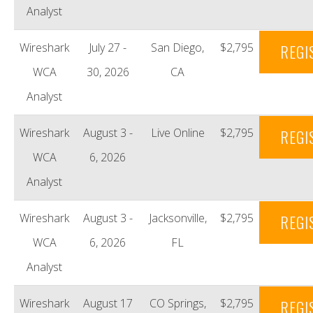
Analyst
Wireshark
July 27 -
San Diego,
$2,795
REGI
WCA
30, 2026
CA
Analyst
Wireshark
August 3 -
Live Online
$2,795
REGI
WCA
6, 2026
Analyst
Wireshark
August 3 -
Jacksonville,
$2,795
REGI
WCA
6, 2026
FL
Analyst
Wireshark
August 17
CO Springs,
$2,795
REGI