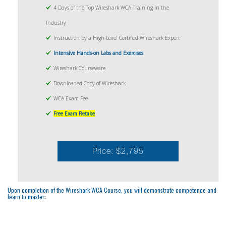
4 Days of the Top Wireshark WCA Training in the
Industry
Instruction by a High-Level Certified Wireshark Expert
Intensive Hands-on Labs and Exercises
Wireshark Courseware
Downloaded Copy of Wireshark
WCA Exam Fee
Free Exam Retake
Price: $2,795
Upon completion of the Wireshark WCA Course, you will demonstrate competence and
learn to master: