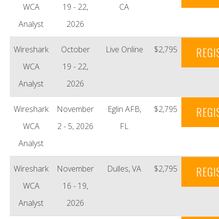
WCA
19 - 22,
CA
Analyst
2026
Wireshark
October
Live Online
$2,795
REGI
WCA
19 - 22,
Analyst
2026
Wireshark
November
Eglin AFB,
$2,795
REGI
WCA
2 - 5, 2026
FL
Analyst
Wireshark
November
Dulles, VA
$2,795
REGI
WCA
16 - 19,
Analyst
2026