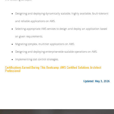
Designing and deploying dynamically scalable, highly available, fault-tolerant
and reliable applications on AWS.
Selecting appropriate AWS services to design and deploy an application based
on given requirements.
Migrating complex, multitier applications on AWS.
Designing and deploying enterprise-wide scalable operations on AWS.
Implementing cost control strategies.
Certifications Earned During This Bootcamp: AWS Certified Solutions Architect
Professional
Updated: May 3, 2026
.