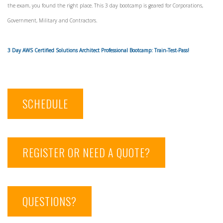
the exam, you found the right place. This 3 day bootcamp is geared for Corporations,
Government, Military and Contractors.
3 Day AWS Certified Solutions Architect Professional Bootcamp: Train-Test-Pass!
SCHEDULE
REGISTER OR NEED A QUOTE?
QUESTIONS?