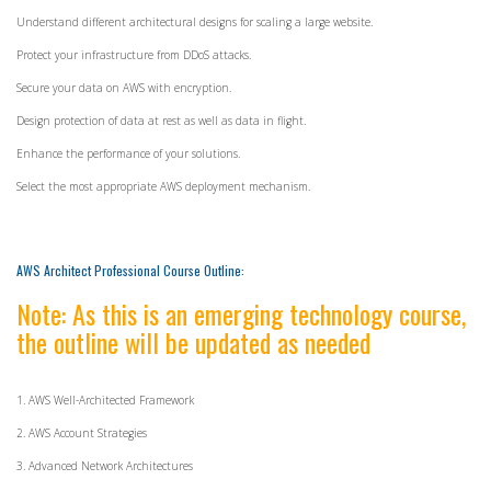
Understand different architectural designs for scaling a large website.
Protect your infrastructure from DDoS attacks.
Secure your data on AWS with encryption.
Design protection of data at rest as well as data in flight.
Enhance the performance of your solutions.
Select the most appropriate AWS deployment mechanism.
AWS Architect Professional Course Outline:
Note: As this is an emerging technology course,
the outline will be updated as needed
1. AWS Well-Architected Framework
2. AWS Account Strategies
3. Advanced Network Architectures