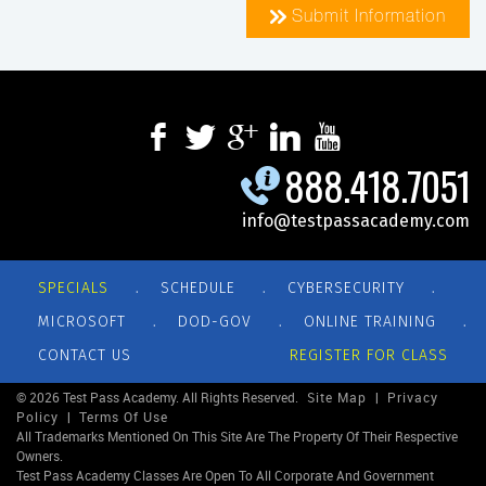
Submit Information
888.418.7051
info@testpassacademy.com
.
.
.
SPECIALS
SCHEDULE
CYBERSECURITY
.
.
.
MICROSOFT
DOD-GOV
ONLINE TRAINING
CONTACT US
REGISTER FOR CLASS
© 2026 Test Pass Academy. All Rights Reserved.
Site Map
|
Privacy
Policy
|
Terms Of Use
All Trademarks Mentioned On This Site Are The Property Of Their Respective
Owners.
Test Pass Academy Classes Are Open To All Corporate And Government