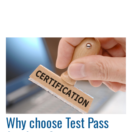
Why choose Test Pass