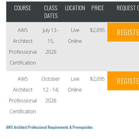
COURSE
CLASS
LOCATION
PRICE
REQUEST 
DATES
AWS
July 13 -
Live
$2,095
REGIST
Architect
15,
Online
Professional
2026
Certification
AWS
October
Live
$2,095
REGIST
Architect
12 - 14,
Online
Professional
2026
Certification
AWS Architect Professional Requirements & Prerequisites: