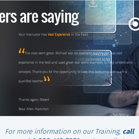
Your Instructor Has
Vast Experience
in the Field
The class went great. Michael was an excellent teacher. He has vast
experience in the field and used great real world examples to help understand
concepts. Thank you for the opportunity to take this bootcamp with such a
qualified teacher.
Thanks again, Robert
Booz Allen Hamilton
For more information on our Training,
call