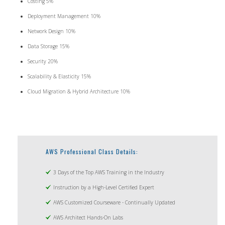
Costing 5%
Deployment Management 10%
Network Design 10%
Data Storage 15%
Security 20%
Scalability & Elasticity 15%
Cloud Migration & Hybrid Architecture 10%
AWS Professional Class Details:
3 Days of the Top AWS Training in the Industry
Instruction by a High-Level Certified Expert
AWS Customized Courseware - Continually Updated
AWS Architect Hands-On Labs