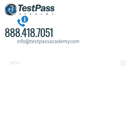
888.418.7051
info@testpassacademy.com
MENU