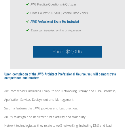
AWS Practice Questions & Quizzes
Class Hours: 9:00-5:00 (Central Time Zone)
AWS Professional Exam Fee Included
Exam can be taken online or in-person
Price: $2,095
Upon completion of the AWS Architect Professional Course, you will demonstrate
competence and master:
AWS core services, including Compute and Networking, Storage and CDN, Database,
Application Services, Deployment and Management.
Security features that AWS provides and best practices.
Ability to design and implement for elasticity and scalability.
Network technologies as they relate to AWS networking, including DNS and load