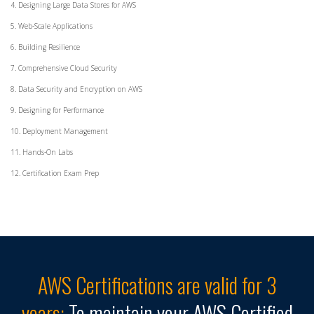
4. Designing Large Data Stores for AWS
5. Web-Scale Applications
6. Building Resilience
7. Comprehensive Cloud Security
8. Data Security and Encryption on AWS
9. Designing for Performance
10. Deployment Management
11. Hands-On Labs
12. Certification Exam Prep
AWS Certifications are valid for 3
years:
To maintain your AWS Certified