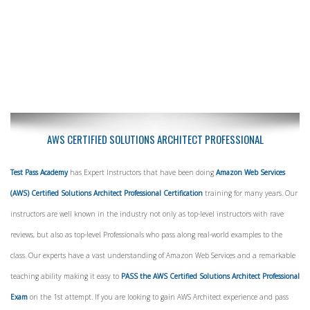
AWS CERTIFIED SOLUTIONS ARCHITECT PROFESSIONAL
Test Pass Academy
has Expert Instructors that have been doing
Amazon Web Services
(AWS) Certified Solutions Architect Professional Certification
training for many years. Our
instructors are well known in the industry not only as top-level instructors with rave
reviews, but also as top-level Professionals who pass along real-world examples to the
class. Our experts have a vast understanding of Amazon Web Services and a remarkable
teaching ability making it easy to
PASS the AWS Certified Solutions Architect Professional
Exam
on the 1st attempt. If you are looking to gain AWS Architect experience and pass