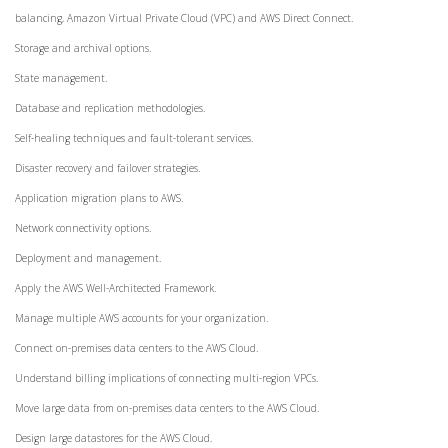
balancing, Amazon Virtual Private Cloud (VPC) and AWS Direct Connect.
Storage and archival options.
State management.
Database and replication methodologies.
Self-healing techniques and fault-tolerant services.
Disaster recovery and failover strategies.
Application migration plans to AWS.
Network connectivity options.
Deployment and management.
Apply the AWS Well-Architected Framework.
Manage multiple AWS accounts for your organization.
Connect on-premises data centers to the AWS Cloud.
Understand billing implications of connecting multi-region VPCs.
Move large data from on-premises data centers to the AWS Cloud.
Design large datastores for the AWS Cloud.