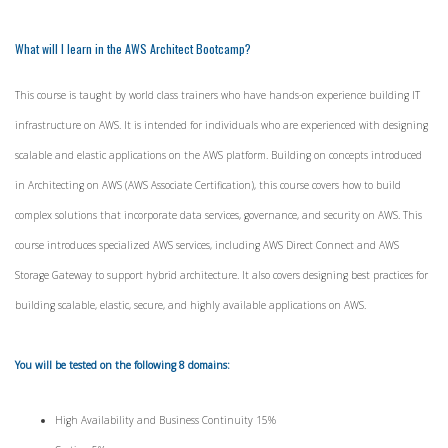
What will I learn in the AWS Architect Bootcamp?
This course is taught by world class trainers who have hands-on experience building IT
infrastructure on AWS. It is intended for individuals who are experienced with designing
scalable and elastic applications on the AWS platform. Building on concepts introduced
in Architecting on AWS (AWS Associate Certification), this course covers how to build
complex solutions that incorporate data services, governance, and security on AWS. This
course introduces specialized AWS services, including AWS Direct Connect and AWS
Storage Gateway to support hybrid architecture. It also covers designing best practices for
building scalable, elastic, secure, and highly available applications on AWS.
You will be tested on the following 8 domains:
High Availability and Business Continuity 15%