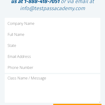
us at 1-888-418-7051
or via email at
info@testpassacademy.com