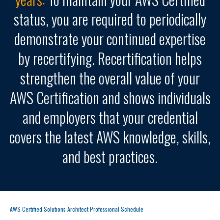
status, you are required to periodically
demonstrate your continued expertise
by recertifying. Recertification helps
strengthen the overall value of your
AWS Certification and shows individuals
and employers that your credential
covers the latest AWS knowledge, skills,
and best practices.
AWS Certified Solutions Architect Professional Schedule: