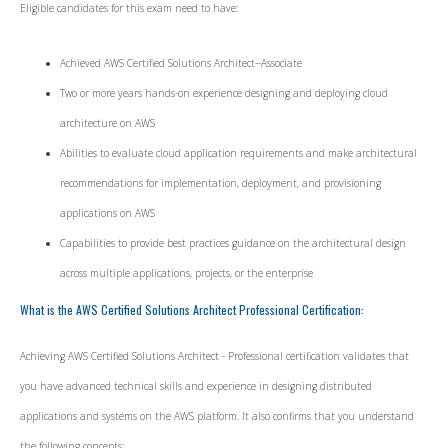
Eligible candidates for this exam need to have:
Achieved AWS Certified Solutions Architect--Associate
Two or more years hands-on experience designing and deploying cloud
architecture on AWS
Abilities to evaluate cloud application requirements and make architectural
recommendations for implementation, deployment, and provisioning
applications on AWS
Capabilities to provide best practices guidance on the architectural design
across multiple applications, projects, or the enterprise
What is the AWS Certified Solutions Architect Professional Certification:
Achieving AWS Certified Solutions Architect - Professional certification validates that
you have advanced technical skills and experience in designing distributed
applications and systems on the AWS platform. It also confirms that you understand
the following concepts: