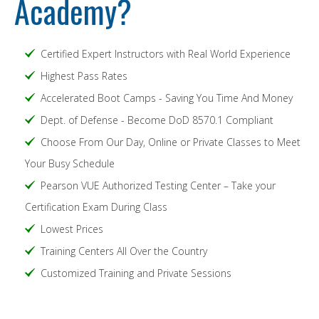
Academy?
Certified Expert Instructors with Real World Experience
Highest Pass Rates
Accelerated Boot Camps - Saving You Time And Money
Dept. of Defense - Become DoD 8570.1 Compliant
Choose From Our Day, Online or Private Classes to Meet
Your Busy Schedule
Pearson VUE Authorized Testing Center – Take your
Certification Exam During Class
Lowest Prices
Training Centers All Over the Country
Customized Training and Private Sessions