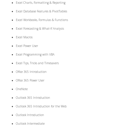
Excel Charts, Formatting & Reporting
Excel Database Features & PivotTables
Excel Workbooks, Formulas & Functions
Excel Forecasting & What-If Analysis
Excel Macros
Excel Power User
Excel Programming with VBA
Excel Tips, Tricks and Timesavers
Office 365 Introduction
Office 365 Power User
OneNote
Outlook 365 Introduction
Outlook 365 Introduction for the Web
Outlook Introduction
Outlook Intermediate