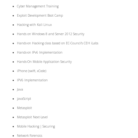
Cyber Management Training
Exploit Development Boot Camp
Hacking with Kali Linux
Hands on Windows 8 and Server 2012 Security
Hands-on Hacking class based on EC-Council's CEH iLabs
Hands-on IPv6 Implementation
Hands-On Mobile Application Security
iPhone (swift, xCode)
IPV6 Implementation
Java
javaScript
Metasploit
Metasploit Next-Level
Mobile Hacking | Securing
Network Forensics