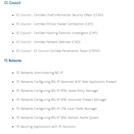
EC-Council:
EC-Council - Certified Chief Information Security Officer (CCISO)
EC-Council - Certified Ethical Hacker Certification (CEH)
EC-Council - Certified Hacking Forensics Investigator (CHFI)
EC-Council - Certified Network Defender (CND)
EC-Council - EC-Council Certified Penetration Tester (CPENT)
F5 Networks:
F5 Networks Administering BIG-IP
F5 Networks Configuring BIG-IP Advanced WAF: Web Application Firewall
F5 Networks Configuring BIG-IP APM: Access Policy Manager
F5 Networks Configuring BIG-IP AFM: Advanced Firewall Manager
F5 Networks Configuring BIG-IP LTM: Local Traffic Manager
F5 Networks Configuring BIG-IP DNS: Domain Name System
F5 Securing Applications with F5 Solutions