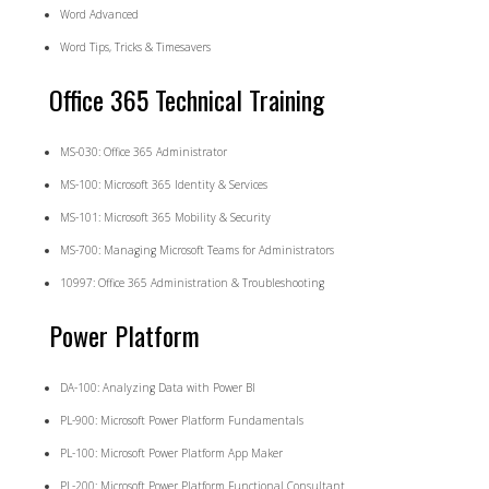
Word Advanced
Word Tips, Tricks & Timesavers
Office 365 Technical Training
MS-030: Office 365 Administrator
MS-100: Microsoft 365 Identity & Services
MS-101: Microsoft 365 Mobility & Security
MS-700: Managing Microsoft Teams for Administrators
10997: Office 365 Administration & Troubleshooting
Power Platform
DA-100: Analyzing Data with Power BI
PL-900: Microsoft Power Platform Fundamentals
PL-100: Microsoft Power Platform App Maker
PL-200: Microsoft Power Platform Functional Consultant