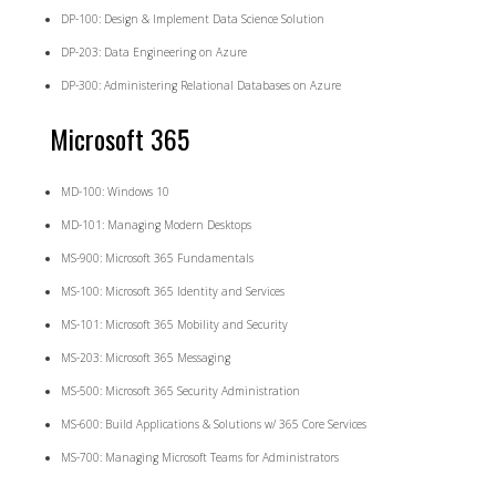
DP-100: Design & Implement Data Science Solution
DP-203: Data Engineering on Azure
DP-300: Administering Relational Databases on Azure
Microsoft 365
MD-100: Windows 10
MD-101: Managing Modern Desktops
MS-900: Microsoft 365 Fundamentals
MS-100: Microsoft 365 Identity and Services
MS-101: Microsoft 365 Mobility and Security
MS-203: Microsoft 365 Messaging
MS-500: Microsoft 365 Security Administration
MS-600: Build Applications & Solutions w/ 365 Core Services
MS-700: Managing Microsoft Teams for Administrators