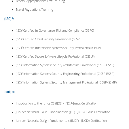
Federal Appropriations Law Training
Travel Regulations Training
(ISC)²:
(ISC)² Certified in Governance, Risk and Compliance (CGRC)
(ISC)² Certified Cloud Security Professional (CCSP)
(ISC)² Certified Information Systems Security Professional (CISSP)
(ISC)² Certified Secure Software Lifecycle Professional (CSSLP)
(ISC)² Information Systems Security Architecture Professional (CISSP-ISSAP)
(ISC)² Information Systems Security Engineering Professional (CISSP-ISSEP)
(ISC)² Information Systems Security Management Professional (CISSP-ISSMP)
Juniper:
Introduction to the Junos OS (IJOS) - JNCIA-Junos Certification
Juniper Networks Cloud Fundamentals (JCF) - JNCIA-Cloud Certification
Juniper Networks Design Fundamentals (JNDF) - JNCDA Certification