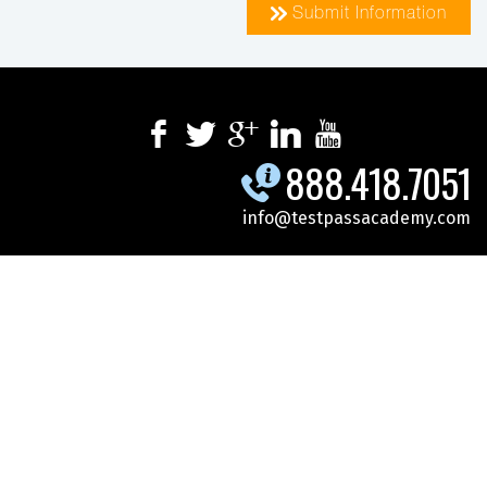
Submit Information
888.418.7051
info@testpassacademy.com
.
.
.
SPECIALS
SCHEDULE
CYBERSECURITY
.
.
.
MICROSOFT
DOD-GOV
ONLINE TRAINING
CONTACT US
REGISTER FOR CLASS
© 2026 Test Pass Academy. All Rights Reserved.
Site Map
|
Privacy
Policy
|
Terms Of Use
All Trademarks Mentioned On This Site Are The Property Of Their Respective
Owners.
Test Pass Academy Classes Are Open To All Corporate And Government