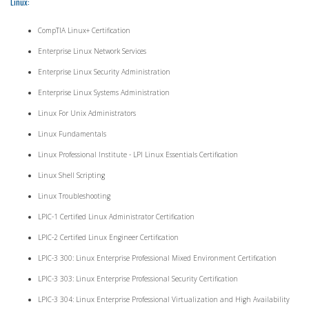
Linux:
CompTIA Linux+ Certification
Enterprise Linux Network Services
Enterprise Linux Security Administration
Enterprise Linux Systems Administration
Linux For Unix Administrators
Linux Fundamentals
Linux Professional Institute - LPI Linux Essentials Certification
Linux Shell Scripting
Linux Troubleshooting
LPIC-1 Certified Linux Administrator Certification
LPIC-2 Certified Linux Engineer Certification
LPIC-3 300: Linux Enterprise Professional Mixed Environment Certification
LPIC-3 303: Linux Enterprise Professional Security Certification
LPIC-3 304: Linux Enterprise Professional Virtualization and High Availability