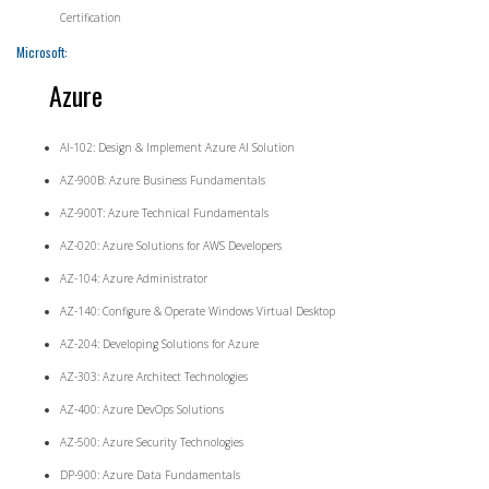
Certification
Microsoft:
Azure
AI-102: Design & Implement Azure AI Solution
AZ-900B: Azure Business Fundamentals
AZ-900T: Azure Technical Fundamentals
AZ-020: Azure Solutions for AWS Developers
AZ-104: Azure Administrator
AZ-140: Configure & Operate Windows Virtual Desktop
AZ-204: Developing Solutions for Azure
AZ-303: Azure Architect Technologies
AZ-400: Azure DevOps Solutions
AZ-500: Azure Security Technologies
DP-900: Azure Data Fundamentals