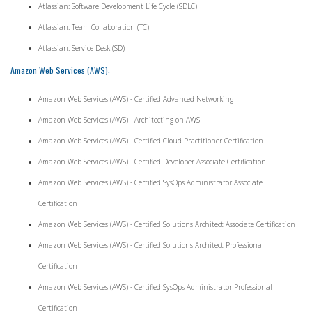
Atlassian: Software Development Life Cycle (SDLC)
Atlassian: Team Collaboration (TC)
Atlassian: Service Desk (SD)
Amazon Web Services (AWS):
Amazon Web Services (AWS) - Certified Advanced Networking
Amazon Web Services (AWS) - Architecting on AWS
Amazon Web Services (AWS) - Certified Cloud Practitioner Certification
Amazon Web Services (AWS) - Certified Developer Associate Certification
Amazon Web Services (AWS) - Certified SysOps Administrator Associate
Certification
Amazon Web Services (AWS) - Certified Solutions Architect Associate Certification
Amazon Web Services (AWS) - Certified Solutions Architect Professional
Certification
Amazon Web Services (AWS) - Certified SysOps Administrator Professional
Certification