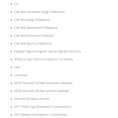
C++
CIW: Web and Mobile Design Professional
CIW: Web Design Professional
CIW: Web Development Professional
CIW: Web Foundations Associate
CIW: Web Security Professional
Hadoop Programming with Java for Big Data Solutions
iPhone in both Swift and Objective C & Android
Java
Java Script
MCPD: Microsoft Certified Professional Developer
MCSD: Microsoft Certified Solutions Developer
Microsoft Windows Internals
MTA: HTML5 App Development Fundamentals
MTA: Software Development Fundamentals