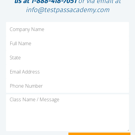
us at 1-888-418-7051
or via email at
info@testpassacademy.com