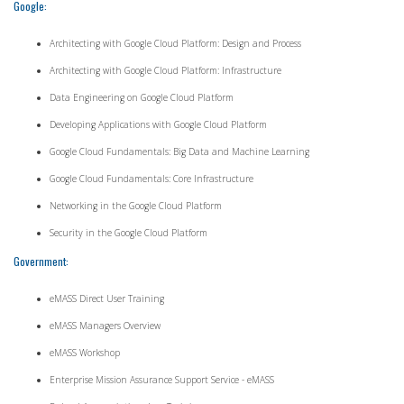
Google:
Architecting with Google Cloud Platform: Design and Process
Architecting with Google Cloud Platform: Infrastructure
Data Engineering on Google Cloud Platform
Developing Applications with Google Cloud Platform
Google Cloud Fundamentals: Big Data and Machine Learning
Google Cloud Fundamentals: Core Infrastructure
Networking in the Google Cloud Platform
Security in the Google Cloud Platform
Government:
eMASS Direct User Training
eMASS Managers Overview
eMASS Workshop
Enterprise Mission Assurance Support Service - eMASS