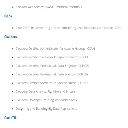
Amazon Web Services (AWS) - Technical Essentials
Cisco:
Cisco CCNA Implementing and Administering Cisco Solutions Certification (CCNA)
Cloudera:
Cloudera Certified Administrator for Apache Hadoop - CCAH
Cloudera Certified Developer for Apache Hadoop - CCDH
Cloudera Certified Professional: Data Engineer (CCP:DE)
Cloudera Certified Professional: Data Scientist (CCP:DS)
Cloudera Certified Specialist in Apache Hbase - CCSHB
Cloudera Data Analyst: Pig, Hive and Impala
Cloudera Developer Training for Apache Spark
Designing and Building Big Data Applications
CompTIA: