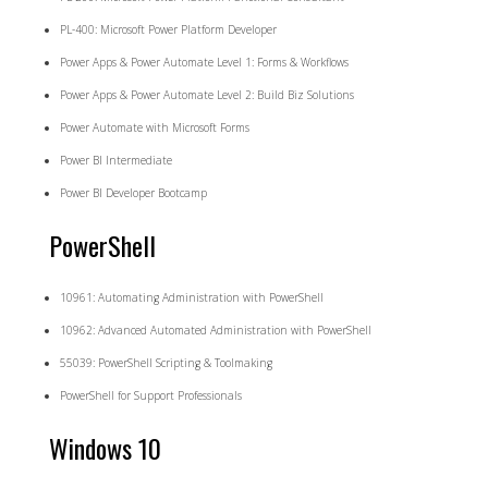
PL-400: Microsoft Power Platform Developer
Power Apps & Power Automate Level 1: Forms & Workflows
Power Apps & Power Automate Level 2: Build Biz Solutions
Power Automate with Microsoft Forms
Power BI Intermediate
Power BI Developer Bootcamp
PowerShell
10961: Automating Administration with PowerShell
10962: Advanced Automated Administration with PowerShell
55039: PowerShell Scripting & Toolmaking
PowerShell for Support Professionals
Windows 10