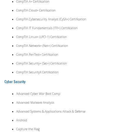
CompTIA A+ Certification
CompTIA Cloud+ Certification
CompTIA Cybersecurity Analyst (CySA+) Certification
CompTIA IT Fundamentals (ITF+) Certification
CompTIA Linux+ (LPCI-1) Certification
CompTIA Network+ (Net+) Certification
CompTIA PenTest+ Certification
CompTIA Security+ (Sec+) Certification
CompTIA SecurityX Certification
Cyber Security:
Advanced Cyber War Boot Camp
Advanced Malware Analysis
Advanced Systems & Applications Attack & Defense
Android
Capture the Flag