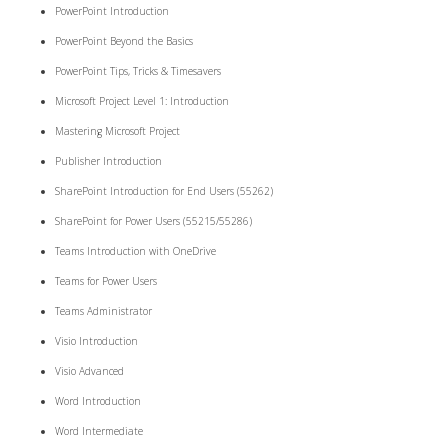
PowerPoint Introduction
PowerPoint Beyond the Basics
PowerPoint Tips, Tricks & Timesavers
Microsoft Project Level 1: Introduction
Mastering Microsoft Project
Publisher Introduction
SharePoint Introduction for End Users (55262)
SharePoint for Power Users (55215/55286)
Teams Introduction with OneDrive
Teams for Power Users
Teams Administrator
Visio Introduction
Visio Advanced
Word Introduction
Word Intermediate