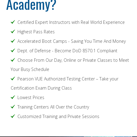
Academy?
Certified Expert Instructors with Real World Experience
Highest Pass Rates
Accelerated Boot Camps - Saving You Time And Money
Dept. of Defense - Become DoD 8570.1 Compliant
Choose From Our Day, Online or Private Classes to Meet
Your Busy Schedule
Pearson VUE Authorized Testing Center – Take your
Certification Exam During Class
Lowest Prices
Training Centers All Over the Country
Customized Training and Private Sessions