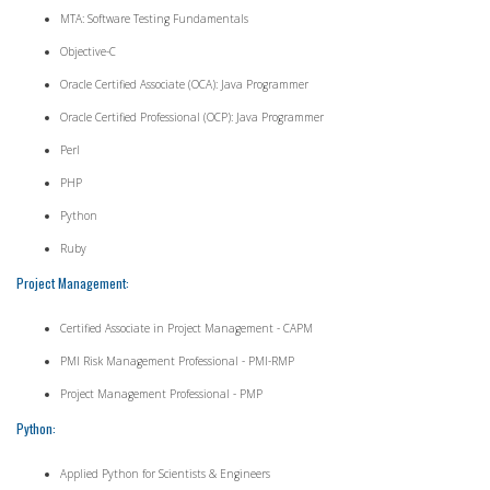
MTA: Software Testing Fundamentals
Objective-C
Oracle Certified Associate (OCA): Java Programmer
Oracle Certified Professional (OCP): Java Programmer
Perl
PHP
Python
Ruby
Project Management:
Certified Associate in Project Management - CAPM
PMI Risk Management Professional - PMI-RMP
Project Management Professional - PMP
Python:
Applied Python for Scientists & Engineers