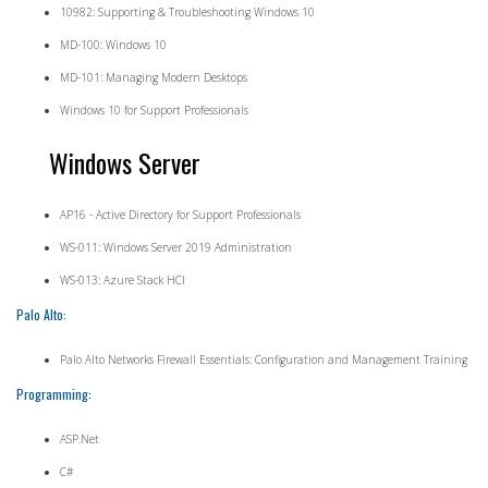
10982: Supporting & Troubleshooting Windows 10
MD-100: Windows 10
MD-101: Managing Modern Desktops
Windows 10 for Support Professionals
Windows Server
AP16 - Active Directory for Support Professionals
WS-011: Windows Server 2019 Administration
WS-013: Azure Stack HCI
Palo Alto:
Palo Alto Networks Firewall Essentials: Configuration and Management Training
Programming:
ASP.Net
C#