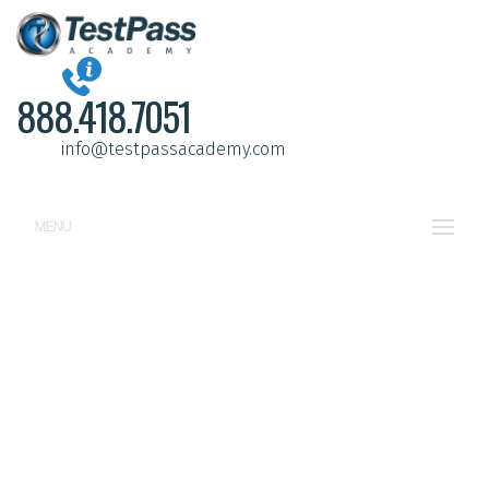
888.418.7051
info@testpassacademy.com
MENU