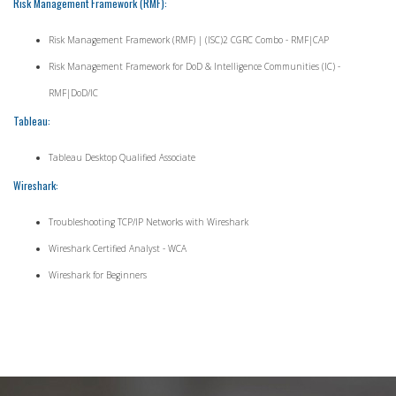
Risk Management Framework (RMF):
Risk Management Framework (RMF) | (ISC)2 CGRC Combo - RMF|CAP
Risk Management Framework for DoD & Intelligence Communities (IC) -
RMF|DoD/IC
Tableau:
Tableau Desktop Qualified Associate
Wireshark:
Troubleshooting TCP/IP Networks with Wireshark
Wireshark Certified Analyst - WCA
Wireshark for Beginners