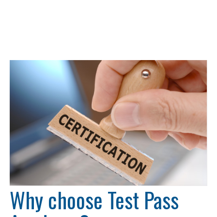
Why choose Test Pass