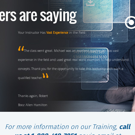
Experience and
High Energy
Teaching Style
Fred is a fantastic instructor, with his background, experience and high
energy teaching style I definitely have a great deal of confidence in passing the
test first time through. I definitely will recommend your class for any future
CISSP candidates.
V/R, Chuck US Navy
For more information on our Training,
call