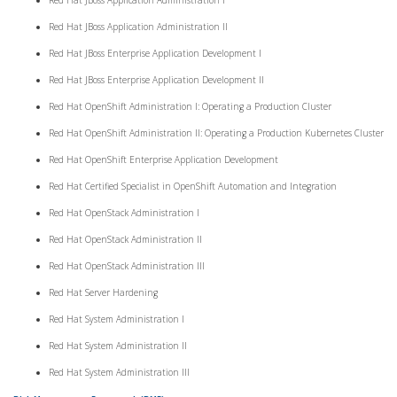
Red Hat JBoss Application Administration I
Red Hat JBoss Application Administration II
Red Hat JBoss Enterprise Application Development I
Red Hat JBoss Enterprise Application Development II
Red Hat OpenShift Administration I: Operating a Production Cluster
Red Hat OpenShift Administration II: Operating a Production Kubernetes Cluster
Red Hat OpenShift Enterprise Application Development
Red Hat Certified Specialist in OpenShift Automation and Integration
Red Hat OpenStack Administration I
Red Hat OpenStack Administration II
Red Hat OpenStack Administration III
Red Hat Server Hardening
Red Hat System Administration I
Red Hat System Administration II
Red Hat System Administration III