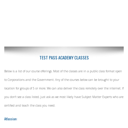
TEST PASS ACADEMY CLASSES
Below is a list of our course offerings. Most of the classes are in a public class format open
to Corporations and the Government. Any of the courses below can be brought to your
location for groups of 5 or more. We can also deliver the class remotely over the internet. If
you don't see a class listed, just ask as we most likely have Subject Matter Experts who are
certified and teach the class you need.
Atlassian: