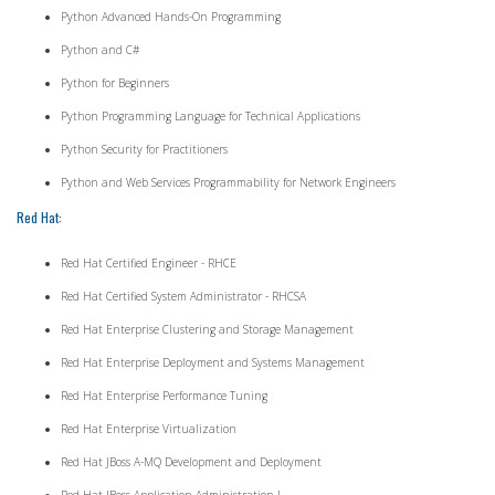
Python Advanced Hands-On Programming
Python and C#
Python for Beginners
Python Programming Language for Technical Applications
Python Security for Practitioners
Python and Web Services Programmability for Network Engineers
Red Hat:
Red Hat Certified Engineer - RHCE
Red Hat Certified System Administrator - RHCSA
Red Hat Enterprise Clustering and Storage Management
Red Hat Enterprise Deployment and Systems Management
Red Hat Enterprise Performance Tuning
Red Hat Enterprise Virtualization
Red Hat JBoss A-MQ Development and Deployment