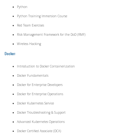
Python
Python Training Immersion Course
Red Team Exercises
Risk Management Framework for the DoD (RMF)
Wireless Hacking
Docker:
Introduction to Docker Containerization
Docker Fundamentals
Docker for Enterprise Developers
Docker for Enterprise Operations
Docker Kubernetes Service
Docker Troubleshooting & Support
Advanced Kubernetes Operations
Docker Certified Associate (DCA)