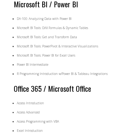
Microsoft BI / Power BI
DA-100: Analyzing Data with Power BI
Microsoft BI Tools: DAX Formulas & Dynamic Tables
Microsoft BI Tools: Get and Transform Data
Microsoft BI Tools: PowerPivot & Interactive Visualizations
Microsoft BI Tools: Power BI for Excel Users
Power BI Intermediate
R Programming Introduction w/Power BI & Tableau Integrations
Office 365 / Microsoft Office
Access Introduction
Access Advanced
Access Programming with VBA
Excel Introduction