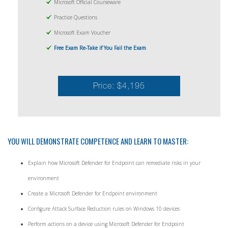
Microsoft Official Courseware
Practice Questions
Microsoft Exam Voucher
Free Exam Re-Take if You Fail the Exam
Price: $4,195
YOU WILL DEMONSTRATE COMPETENCE AND LEARN TO MASTER:
Explain how Microsoft Defender for Endpoint can remediate risks in your
environment
Create a Microsoft Defender for Endpoint environment
Configure Attack Surface Reduction rules on Windows 10 devices
Perform actions on a device using Microsoft Defender for Endpoint