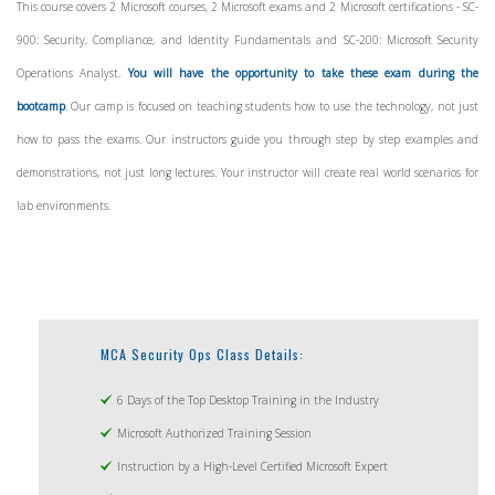
This course covers 2
Microsoft courses, 2 Microsoft exams and 2 Microsoft certifications - SC-
900: Security, Compliance, and Identity Fundamentals and SC-200: Microsoft Security
Operations Analyst.
You will have the opportunity to take these exam during the
bootcamp
. Our camp is focused on teaching students how to use the technology, not just
how to pass the exams. Our instructors guide you through step by step examples and
demonstrations, not just long lectures. Your instructor will create real world scenarios for
lab environments.
MCA Security Ops Class Details:
6 Days of the Top Desktop Training in the Industry
Microsoft Authorized Training Session
Instruction by a High-Level Certified Microsoft Expert