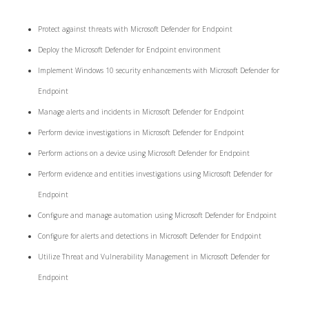
Protect against threats with Microsoft Defender for Endpoint
Deploy the Microsoft Defender for Endpoint environment
Implement Windows 10 security enhancements with Microsoft Defender for
Endpoint
Manage alerts and incidents in Microsoft Defender for Endpoint
Perform device investigations in Microsoft Defender for Endpoint
Perform actions on a device using Microsoft Defender for Endpoint
Perform evidence and entities investigations using Microsoft Defender for
Endpoint
Configure and manage automation using Microsoft Defender for Endpoint
Configure for alerts and detections in Microsoft Defender for Endpoint
Utilize Threat and Vulnerability Management in Microsoft Defender for
Endpoint