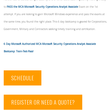
to
PASS the MCA Microsoft Security Operations Analyst Associate
Exam on the 1st
attempt. If you are looking to gain Microsoft Windows experience and pass the exams at
the same time, you found the right place. This 6 day bootcamp is geared for Corporations,
Government, Military and Contractors seeking timely training and certification.
6 Day Microsoft Authorized MCA Microsoft Security Operations Analyst Associate
Bootcamp: Train-Test-Pass!
SCHEDULE
REGISTER OR NEED A QUOTE?