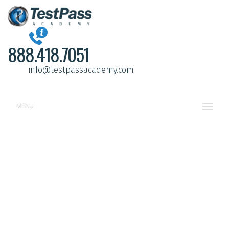
888.418.7051
info@testpassacademy.com
MENU