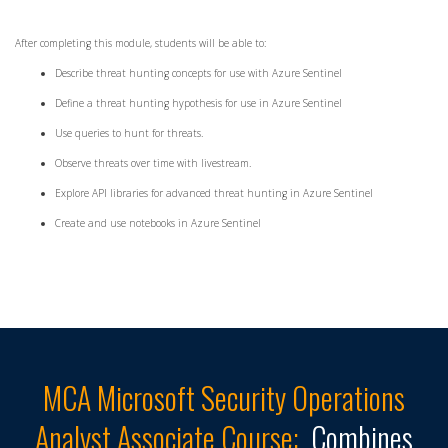
After completing this module, students will be able to:
Describe threat hunting concepts for use with Azure Sentinel
Define a threat hunting hypothesis for use in Azure Sentinel
Use queries to hunt for threats.
Observe threats over time with livestream.
Explore API libraries for advanced threat hunting in Azure Sentinel
Create and use notebooks in Azure Sentinel
MCA Microsoft Security Operations
Analyst Associate
Course:
Combines