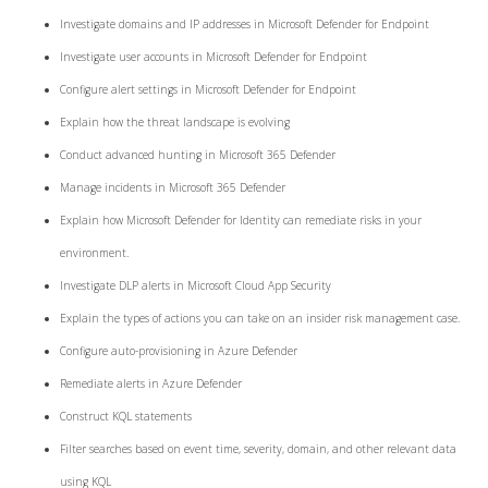
Investigate domains and IP addresses in Microsoft Defender for Endpoint
Investigate user accounts in Microsoft Defender for Endpoint
Configure alert settings in Microsoft Defender for Endpoint
Explain how the threat landscape is evolving
Conduct advanced hunting in Microsoft 365 Defender
Manage incidents in Microsoft 365 Defender
Explain how Microsoft Defender for Identity can remediate risks in your
environment.
Investigate DLP alerts in Microsoft Cloud App Security
Explain the types of actions you can take on an insider risk management case.
Configure auto-provisioning in Azure Defender
Remediate alerts in Azure Defender
Construct KQL statements
Filter searches based on event time, severity, domain, and other relevant data
using KQL