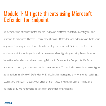
Module 1: Mitigate threats using Microsoft
Defender for Endpoint
Implement the Microsoft Defender for Endpoint platform to detect, investigate, and
respond to advanced threats. Learn how Microsoft Defender for Endpoint can help your
organization stay secure. Learn how to deploy the Microsoft Defender for Endpoint
environment, including onboarding devices and configuring security. Learn how to
investigate incidents and alerts using Microsoft Defender for Endpoints. Perform
advanced hunting and consult with threat experts. You will also learn how to configure
automation in Microsoft Defender for Endpoint by managing environmental settings..
Lastly, you will learn about your environment's weaknesses by using Threat and
Vulnerability Management in Microsoft Defender for Endpoint.
Lessons