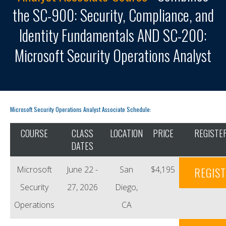
the SC-900: Security, Compliance, and
Identity Fundamentals AND SC-200:
Microsoft Security Operations Analyst
Microsoft Security Operations Analyst Associate Schedule:
COURSE
CLASS
LOCATION
PRICE
REGISTE
DATES
Microsoft
June 22 -
San
$4,195
REGIS
Security
27, 2026
Diego,
Operations
CA