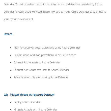
Defender. You will also learn about the protections and detections provided by Azure
Defender for each cloud workload. Learn how you can add Azure Defender capabilities to
your hybrid environment.
Lessons
Plan for cloud workload protections using Azure Defender
Explain cloud workload protections in Azure Defender
Connect Azure assets to Azure Defender
Connect non-Azure resources to Azure Defender
Remediate security alerts using Azure Defender
Lab : Mitigate threats using Azure Defender
Deploy Azure Defender
Mitigate Attacks with Azure Defender