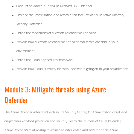
Conduct advanced hunting in Microsoft 365 Defender
Describe the investigation and remediation features of Azure Active Directory
Identity Protection.
Define the capabilities of Microsoft Defender for Endpoint.
Explain how Microsoft Defender for Endpoint can remediate risks in your
environment.
Define the Cloud App Security framework
Explain how Cloud Discovery helps you see what's going on in your organization
Module 3: Mitigate threats using Azure
Defender
Use Azure Defender integrated with Azure Security Center, for Azure, hybrid cloud, and
on-premises workload protection and security. Learn the purpose of Azure Defender,
Azure Defender's relationship to Azure Security Center, and how to enable Azure