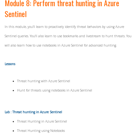
Module 8: Perform threat hunting in Azure
Sentinel
In this module, you'll learn to proactively identify threat behaviors by using Azure
Sentinel queries. You'll also learn to use bookmarks and livestream to hunt threats. You
will also learn how to use notebooks in Azure Sentinel for advanced hunting.
Lessons
Threat hunting with Azure Sentinel
Hunt for threats using notebooks in Azure Sentinel
Lab : Threat hunting in Azure Sentinel
Threat Hunting in Azure Sentinel
Threat Hunting using Notebooks