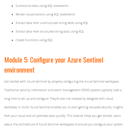
Summarize data using KQL statements
Render visualizations using KQL statements
Extract data from unstructured string fields using KQL
Extract data from structured string data using KQL
Create Functions using KQL
Module 5: Configure your Azure Sentinel
environment
Get started with Azure Sentinel by properly configuring the Azure Sentinel workspace.
Traditional security information and event management (SIEM) systems typically take a
long time to set up and configure. They're also not necessarily designed with cloud
workloads in mind. Azure Sentinel enables you to start getting valuable security insights
from your cloud and on-premises data quickly. This module helps you get started. Learn
about the architecture of Azure Sentinel workspaces to ensure you configure your system