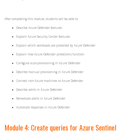
After completing this module, students will be able to:
Describe Azure Defender features
Explain Azure Security Center features
Explain which workloads are protected by Azure Defender
Explain how Azure Defender protections function
Configure auto-provisioning in Azure Defender
Describe manual provisioning in Azure Defender
Connect non-Azure machines to Azure Defender
Describe alerts in Azure Defender
Remediate alerts in Azure Defender
Automate responses in Azure Defender
Module 4: Create queries for Azure Sentinel