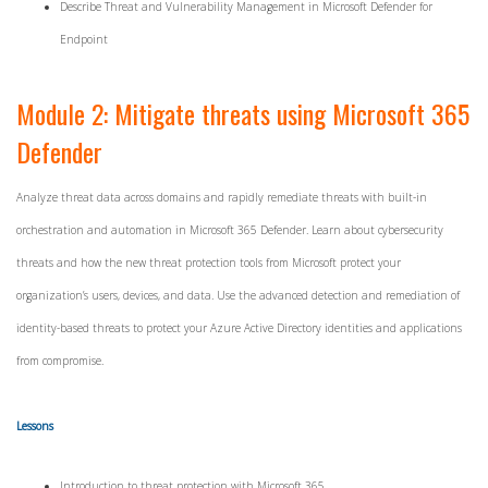
Describe Threat and Vulnerability Management in Microsoft Defender for
Endpoint
Module 2: Mitigate threats using Microsoft 365
Defender
Analyze threat data across domains and rapidly remediate threats with built-in
orchestration and automation in Microsoft 365 Defender. Learn about cybersecurity
threats and how the new threat protection tools from Microsoft protect your
organization’s users, devices, and data. Use the advanced detection and remediation of
identity-based threats to protect your Azure Active Directory identities and applications
from compromise.
Lessons
Introduction to threat protection with Microsoft 365