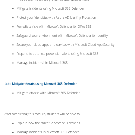
Mitigate incidents using Microsoft 365 Defender
Protect your identities with Azure AD Identity Protection
Remediate risks with Microsoft Defender for Office 365
Safeguard your environment with Microsoft Defender for Identity
Secure your cloud apps and services with Microsoft Cloud App Security
Respond to data loss prevention alerts using Microsoft 365
Manage insider risk in Microsoft 365
Lab : Mitigate threats using Microsoft 365 Defender
Mitigate Attacks with Microsoft 365 Defender
After completing this module, students will be able to:
Explain how the threat landscape is evolving.
Manage incidents in Microsoft 365 Defender