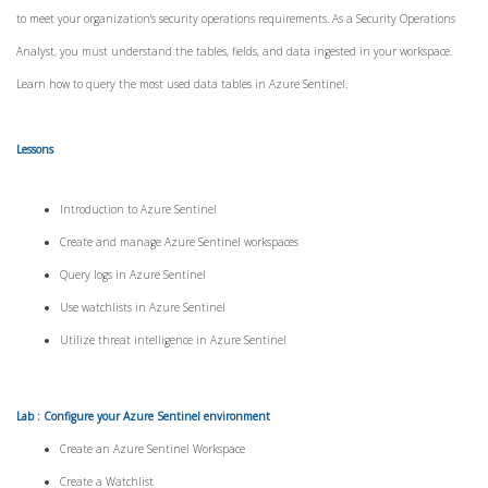
to meet your organization's security operations requirements. As a Security Operations
Analyst, you must understand the tables, fields, and data ingested in your workspace.
Learn how to query the most used data tables in Azure Sentinel.
Lessons
Introduction to Azure Sentinel
Create and manage Azure Sentinel workspaces
Query logs in Azure Sentinel
Use watchlists in Azure Sentinel
Utilize threat intelligence in Azure Sentinel
Lab : Configure your Azure Sentinel environment
Create an Azure Sentinel Workspace
Create a Watchlist