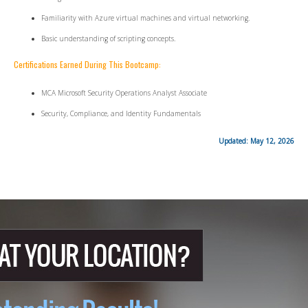
Familiarity with Azure virtual machines and virtual networking.
Basic understanding of scripting concepts.
Certifications Earned During This Bootcamp:
MCA Microsoft Security Operations Analyst Associate
Security, Compliance, and Identity Fundamentals
Updated: May 12, 2026