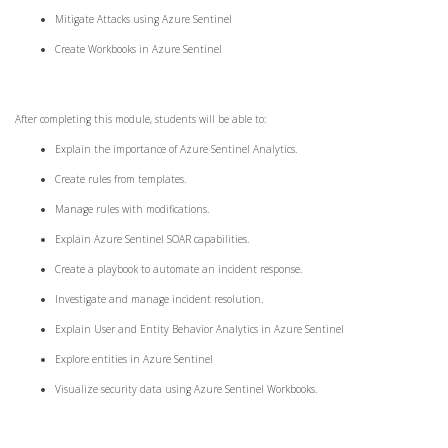
Mitigate Attacks using Azure Sentinel
Create Workbooks in Azure Sentinel
After completing this module, students will be able to:
Explain the importance of Azure Sentinel Analytics.
Create rules from templates.
Manage rules with modifications.
Explain Azure Sentinel SOAR capabilities.
Create a playbook to automate an incident response.
Investigate and manage incident resolution.
Explain User and Entity Behavior Analytics in Azure Sentinel
Explore entities in Azure Sentinel
Visualize security data using Azure Sentinel Workbooks.