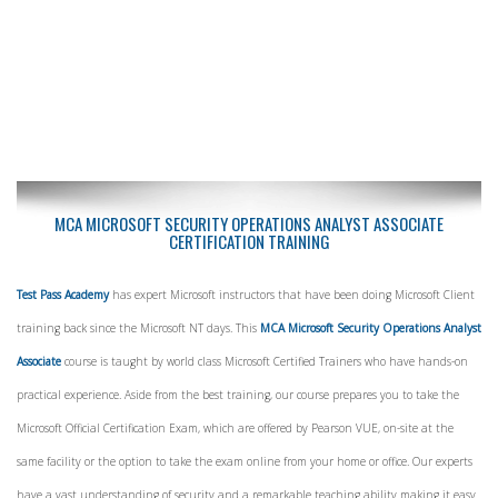
MCA MICROSOFT SECURITY OPERATIONS ANALYST ASSOCIATE
CERTIFICATION TRAINING
Test Pass Academy
has expert Microsoft instructors that have been doing Microsoft Client
training back since the Microsoft NT days. This
MCA Microsoft Security Operations Analyst
Associate
course is taught by world class Microsoft Certified Trainers who have hands-on
practical experience. Aside from the best training, our course prepares you to take the
Microsoft Official Certification Exam, which are offered by Pearson VUE, on-site at the
same facility or the option to take the exam online from your home or office. Our experts
have a vast understanding of security and a remarkable teaching ability making it easy