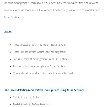
incident management, learn about Azure Sentinel events and entities, and discover
ways to resolve incidents. You will also learn how to query, visualize, and monitor data in
Azure Sentinel.
Lessons
Threat detection with Azure Sentinel analytics
Threat response with Azure Sentinel playbooks
Security incident management in Azure Sentinel
Use entity behavior analytics in Azure Sentinel
Query, visualize, and monitor data in Azure Sentinel
Lab : Create detections and perform investigations using Azure Sentinel
Create Analytical Rules
Model Attacks to Define Rule Logic