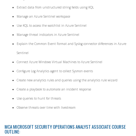
Extract data from unstructured string fields using KQL
Manage an Azure Sentinel workspace
Use KQL to access the watchlist in Azure Sentinel
Manage threat indicators in Azure Sentinel
Explain the Common Event Format and Syslog connector differences in Azure
Sentinel
Connect Azure Windows Virtual Machines to Azure Sentinel
Configure Log Analytics agent to collect Sysmon events
Create new analytics rules and queries using the analytics rule wizard
Create a playbook to automate an incident response
Use queries to hunt for threats
Observe threats over time with livestream
MCA MICROSOFT SECURITY OPERATIONS ANALYST ASSOCIATE COURSE
OUTLINE: