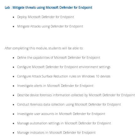
Lab : Mitigate threats using Microsoft Defender for Endpoint
Deploy Microsoft Defender for Endpoint
Mitigate Attacks using Defender for Endpoint
After completing this module, students will be able to:
Define the capabilities of Microsoft Defender for Endpoint
Configure Microsoft Defender for Endpoint environment settings
Configure Attack Surface Reduction rules on Windows 10 devices
Investigate alerts in Microsoft Defender for Endpoint
Describe device forensics information collected by Microsoft Defender for Endpoint
Conduct forensics data collection using Microsoft Defender for Endpoint
Investigate user accounts in Microsoft Defender for Endpoint
Manage automation settings in Microsoft Defender for Endpoint
Manage indicators in Microsoft Defender for Endpoint