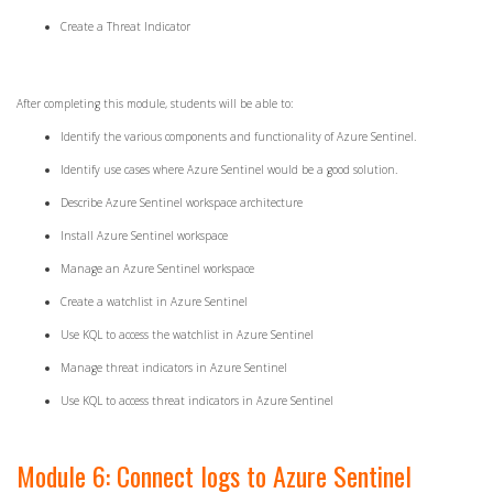
Create a Threat Indicator
After completing this module, students will be able to:
Identify the various components and functionality of Azure Sentinel.
Identify use cases where Azure Sentinel would be a good solution.
Describe Azure Sentinel workspace architecture
Install Azure Sentinel workspace
Manage an Azure Sentinel workspace
Create a watchlist in Azure Sentinel
Use KQL to access the watchlist in Azure Sentinel
Manage threat indicators in Azure Sentinel
Use KQL to access threat indicators in Azure Sentinel
Module 6: Connect logs to Azure Sentinel