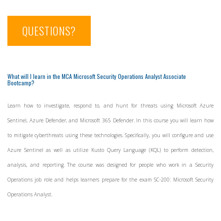
QUESTIONS?
What will I learn in the MCA Microsoft Security Operations Analyst Associate
Bootcamp?
Learn how to investigate, respond to, and hunt for threats using Microsoft Azure
Sentinel, Azure Defender, and Microsoft 365 Defender. In this course you will learn how
to mitigate cyberthreats using these technologies. Specifically, you will configure and use
Azure Sentinel as well as utilize Kusto Query Language (KQL) to perform detection,
analysis, and reporting. The course was designed for people who work in a Security
Operations job role and helps learners prepare for the exam SC-200: Microsoft Security
Operations Analyst.