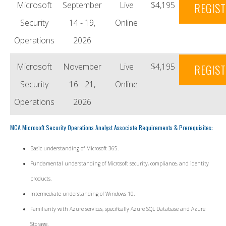
Microsoft
September
Live
$4,195
REGIS
Security
14 - 19,
Online
Operations
2026
Microsoft
November
Live
$4,195
REGIS
Security
16 - 21,
Online
Operations
2026
MCA Microsoft Security Operations Analyst Associate Requirements & Prerequisites:
Basic understanding of Microsoft 365.
Fundamental understanding of Microsoft security, compliance, and identity
products.
Intermediate understanding of Windows 10.
Familiarity with Azure services, specifically Azure SQL Database and Azure
Storage.