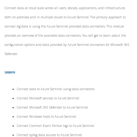
Connect data at cloud scale across all users, devices, applications, and infrastructure,
both on-premises and in multiple clouds to Azure Sentinel. The primary approach to
connect log data is using the Azure Sentinel provided data connectors. This module
provides an overview of the available data connectors. You will get to learn about the
configuration options and data provided by Azure Sentinel connectors for Microsoft 365
Defender.
Lessons
Connect data to Azure Sentinel using data connectors
Connect Microsoft services to Azure Sentinel
Connect Microsoft 365 Defender to Azure Sentinel
Connect Windows hosts to Azure Sentinel
Connect Common Event Format logs to Azure Sentinel
Connect syslog data sources to Azure Sentinel