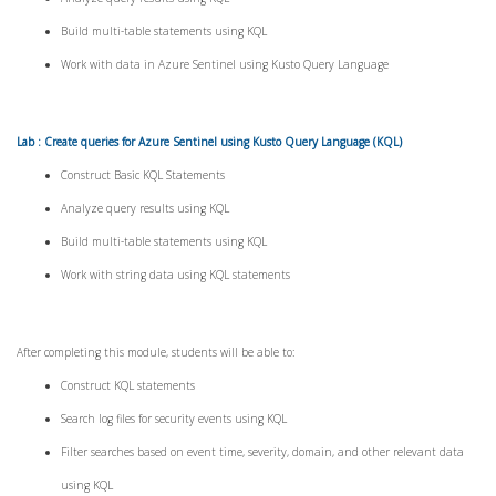
Build multi-table statements using KQL
Work with data in Azure Sentinel using Kusto Query Language
Lab : Create queries for Azure Sentinel using Kusto Query Language (KQL)
Construct Basic KQL Statements
Analyze query results using KQL
Build multi-table statements using KQL
Work with string data using KQL statements
After completing this module, students will be able to:
Construct KQL statements
Search log files for security events using KQL
Filter searches based on event time, severity, domain, and other relevant data
using KQL