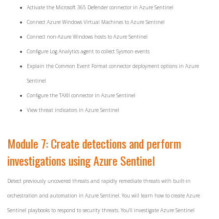
Activate the Microsoft 365 Defender connector in Azure Sentinel
Connect Azure Windows Virtual Machines to Azure Sentinel
Connect non-Azure Windows hosts to Azure Sentinel
Configure Log Analytics agent to collect Sysmon events
Explain the Common Event Format connector deployment options in Azure
Sentinel
Configure the TAXII connector in Azure Sentinel
View threat indicators in Azure Sentinel
Module 7: Create detections and perform
investigations using Azure Sentinel
Detect previously uncovered threats and rapidly remediate threats with built-in
orchestration and automation in Azure Sentinel. You will learn how to create Azure
Sentinel playbooks to respond to security threats. You'll investigate Azure Sentinel