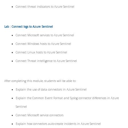
Connect threat indicators to Azure Sentinel
Lab : Connect logs to Azure Sentinel
Connect Microsoft services to Azure Sentinel
Connect Windows hosts to Azure Sentinel
Connect Linux hosts to Azure Sentinel
Connect Threat intelligence to Azure Sentinel
After completing this module, students will be able to:
Explain the use of data connectors in Azure Sentinel
Explain the Common Event Format and Syslog connector differences in Azure
Sentinel
Connect Microsoft service connectors
Explain how connectors auto-create incidents in Azure Sentinel