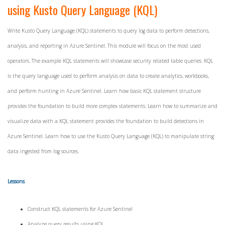
using Kusto Query Language (KQL)
Write Kusto Query Language (KQL) statements to query log data to perform detections,
analysis, and reporting in Azure Sentinel. This module will focus on the most used
operators. The example KQL statements will showcase security related table queries. KQL
is the query language used to perform analysis on data to create analytics, workbooks,
and perform hunting in Azure Sentinel. Learn how basic KQL statement structure
provides the foundation to build more complex statements. Learn how to summarize and
visualize data with a KQL statement provides the foundation to build detections in
Azure Sentinel. Learn how to use the Kusto Query Language (KQL) to manipulate string
data ingested from log sources.
Lessons
Construct KQL statements for Azure Sentinel
Analyze query results using KQL