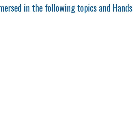
mersed in the following topics and Hands