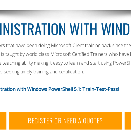
INISTRATION WITH WIN
rs that have been doing Microsoft Client training back since th
 is taught by world class Microsoft Certified Trainers who have
eaching ability making it easy to learn and start using PowerSh
seeking timely training and certification.
ration with Windows PowerShell 5.1: Train-Test-Pass!
REGISTER OR NEED A QUOTE?