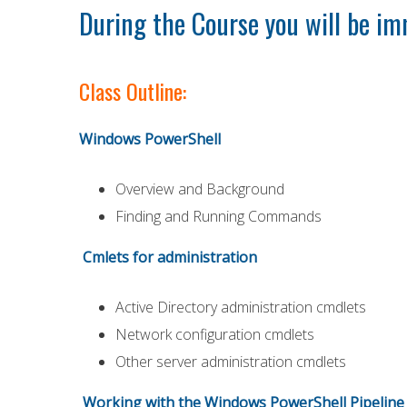
During the Course you will be im
Class Outline:
Windows PowerShell
Overview and Background
Finding and Running Commands
Cmlets for administration
Active Directory administration cmdlets
Network configuration cmdlets
Other server administration cmdlets
Working with the Windows PowerShell Pipeline