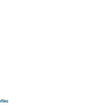
files