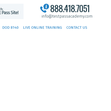
888.418.7051
info@testpassacademy.com
DOD 8140
LIVE ONLINE TRAINING
CONTACT US