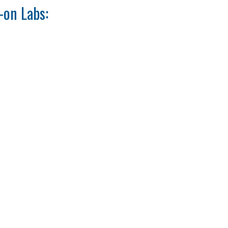
-on Labs: