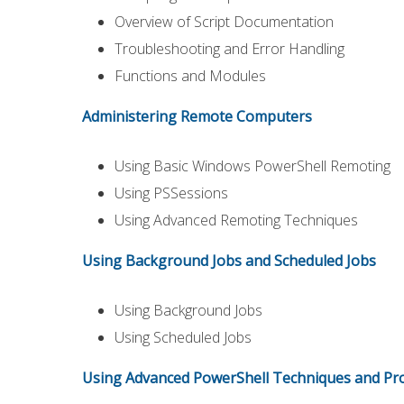
Overview of Script Documentation
Troubleshooting and Error Handling
Functions and Modules
Administering Remote Computers
Using Basic Windows PowerShell Remoting
Using PSSessions
Using Advanced Remoting Techniques
Using Background Jobs and Scheduled Jobs
Using Background Jobs
Using Scheduled Jobs
Using Advanced PowerShell Techniques and Pro