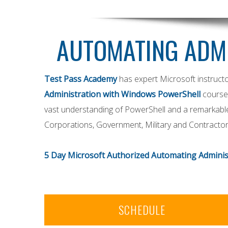
AUTOMATING ADM
Test Pass Academy
has expert Microsoft instructo
Administration with Windows PowerShell
course
vast understanding of PowerShell and a remarkable t
Corporations, Government, Military and Contractors 
5 Day Microsoft Authorized Automating Administ
SCHEDULE