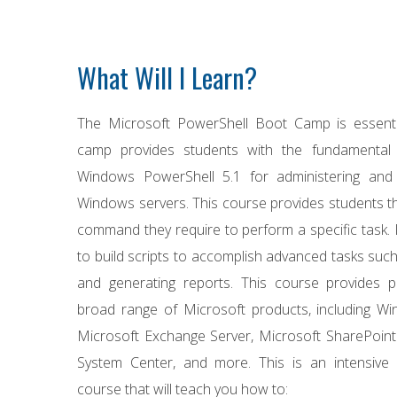
What Will I Learn?
The Microsoft PowerShell Boot Camp is essentia
camp provides students with the fundamental 
Windows PowerShell 5.1 for administering and 
Windows servers. This course provides students the 
command they require to perform a specific task. 
to build scripts to accomplish advanced tasks such
and generating reports. This course provides pr
broad range of Microsoft products, including Wi
Microsoft Exchange Server, Microsoft SharePoint
System Center, and more. This is an intensive 
course that will teach you how to: