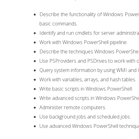
Describe the functionality of Windows PowerS
basic commands.
Identify and run cmdlets for server administra
Work with Windows PowerShell pipeline.
Describe the techniques Windows PowerShell 
Use PSProviders and PSDrives to work with o
Query system information by using WMI and 
Work with variables, arrays, and hash tables.
Write basic scripts in Windows PowerShell.
Write advanced scripts in Windows PowerShel
Administer remote computers.
Use background jobs and scheduled jobs.
Use advanced Windows PowerShell techniqu