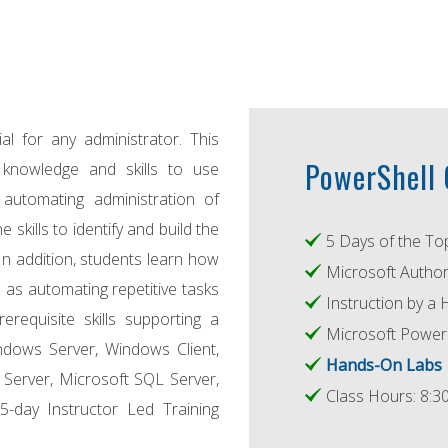
l for any administrator. This
PowerShell C
knowledge and skills to use
automating administration of
skills to identify and build the
5 Days of the To
In addition, students learn how
Microsoft Author
 as automating repetitive tasks
Instruction by a 
erequisite skills supporting a
Microsoft Power
ndows Server, Windows Client,
Hands-On Labs
 Server, Microsoft SQL Server,
Class Hours: 8:30
5-day Instructor Led Training