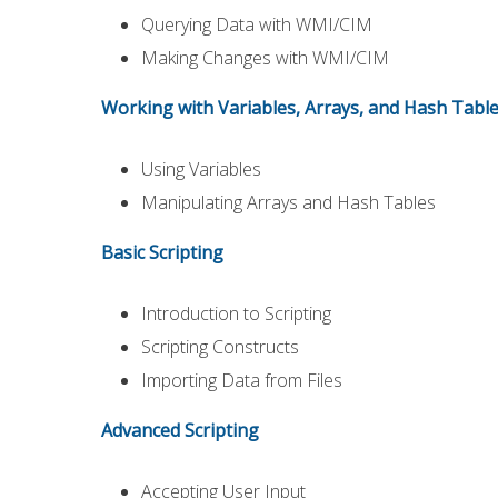
Querying Data with WMI/CIM
Making Changes with WMI/CIM
Working with Variables, Arrays, and Hash Tabl
Using Variables
Manipulating Arrays and Hash Tables
Basic Scripting
Introduction to Scripting
Scripting Constructs
Importing Data from Files
Advanced Scripting
Accepting User Input