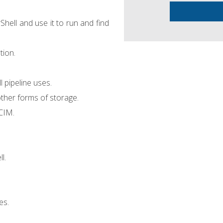
hell and use it to run and find
tion.
pipeline uses.
ther forms of storage.
CIM.
l.
es.