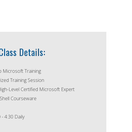
lass Details:
p Microsoft Training
ized Training Session
High-Level Certified Microsoft Expert
Shell Courseware
 - 4:30 Daily