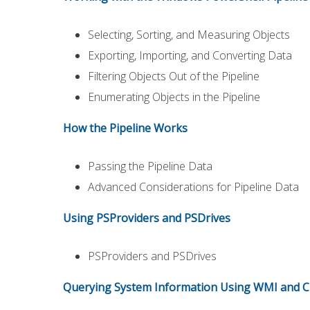
Selecting, Sorting, and Measuring Objects
Exporting, Importing, and Converting Data
Filtering Objects Out of the Pipeline
Enumerating Objects in the Pipeline
How the Pipeline Works
Passing the Pipeline Data
Advanced Considerations for Pipeline Data
Using PSProviders and PSDrives
PSProviders and PSDrives
Querying System Information Using WMI and 