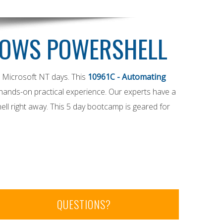
DOWS POWERSHELL
e Microsoft NT days. This
10961C - Automating
 hands-on practical experience. Our experts have a
ell right away. This 5 day bootcamp is geared for
QUESTIONS?