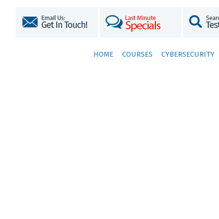
HOME
COURSES
CYBERSECURITY