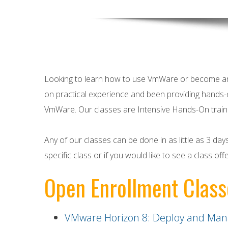
Looking to learn how to use VmWare or become 
on practical experience and been providing hands-
VmWare
. Our classes are Intensive Hands-On train
Any of our classes can be done in as little as 3 da
specific class or if you would like to see a class off
Open Enrollment Class
VMware Horizon 8: Deploy and Man