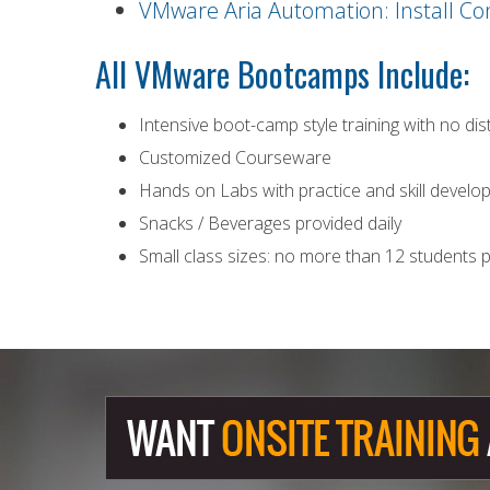
VMware Aria Automation: Install Co
All
VMware
Bootcamps Include:
Intensive boot-camp style training with no di
Customized Courseware
Hands on Labs with practice and skill devel
Snacks / Beverages provided daily
Small class sizes: no more than 12 students p