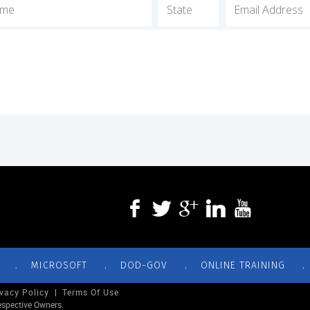
.
.
.
.
MICROSOFT
DOD-GOV
ONLINE TRAINING
ivacy Policy
|
Terms Of Use
espective Owners.