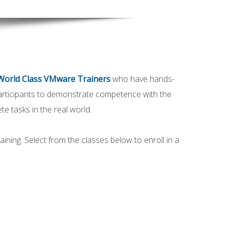
World Class VMware Trainers
who have hands-
participants to demonstrate competence with the
e tasks in the real world.
ining. Select from the classes below to enroll in a