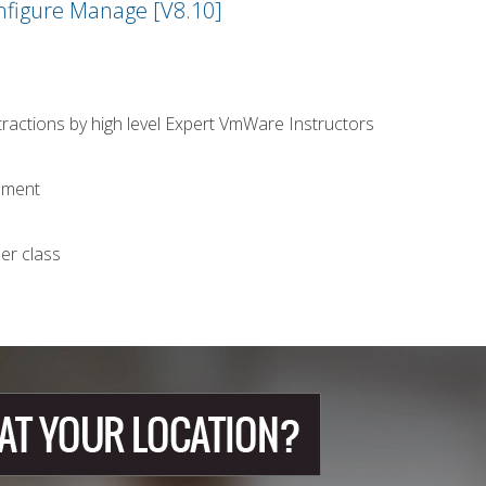
nfigure Manage [V8.10]
stractions by high level Expert VmWare Instructors
opment
er class