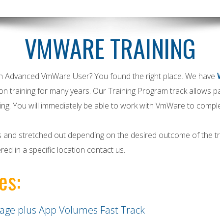
VMWARE TRAINING
an Advanced
VmWare
User? You found the right place. We have
on training for many years. Our Training Program track allows 
ing. You will immediately be able to work with
VmWare
to complet
ys and stretched out depending on the desired outcome of the tra
ered in a specific location contact us.
es:
age plus App Volumes Fast Track