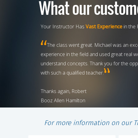
Your Instructor Has
Vast Experience
in the 
The class went great. Michael was an exce
experience in the field and used great real 
understand concepts. Thank you for the oppo
with such a qualified teacher.
Thanks again, Robert
Booz Allen Hamilton
For more information on our T