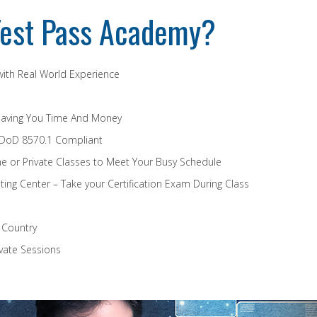
est Pass Academy?
 with Real World Experience
Saving You Time And Money
 DoD 8570.1 Compliant
e or Private Classes to Meet Your Busy Schedule
ing Center – Take your Certification Exam During Class
e Country
vate Sessions