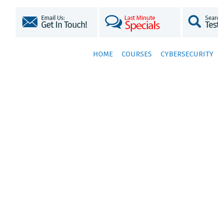
HOME
COURSES
CYBERSECURITY