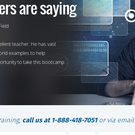
Field
llent teacher. He has vast
world examples to help
rtunity to take this bootcamp
raining,
call us at 1-888-418-7051
or via emai