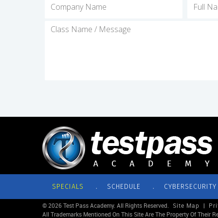
.
.
SPECIALS
SCHEDULE
CYBERSECURITY
© 2026 Test Pass Academy. All Rights Reserved.
Site Map
|
Pr
All Trademarks Mentioned On This Site Are The Property Of Their R