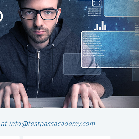
l at info@testpassacademy.com