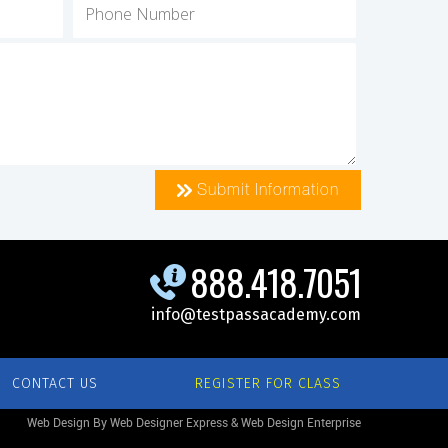
Submit Information
888.418.7051
info@testpassacademy.com
CONTACT US
REGISTER FOR CLASS
Web Design By Web Designer Express & Web Design Enterprise