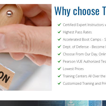
Why choose T
Certified Expert Instructors
Highest Pass Rates
Accelerated Boot Camps - 
Dept. of Defense - Become
Choose From Our Day, Onlin
Pearson VUE Authorized Test
Lowest Prices
Training Centers All Over th
Customized Training and Pri