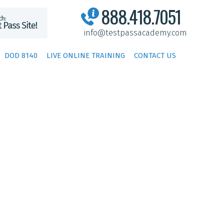
888.418.7051
info@testpassacademy.com
DOD 8140
LIVE ONLINE TRAINING
CONTACT US