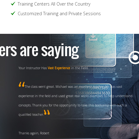
Training Centers All Over the Country
Customized Training and Private Sessions
Your Instructor Has
Vast Experience
in the Field
The class went great. Michael was an excellent teacher. He has vast
experience in the field and used great real world examples to help understand
concepts. Thank you for the opportunity to take this bootcamp with such a
qualified teacher.
Thanks again, Robert