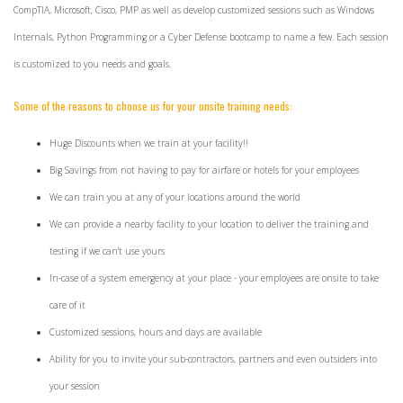
CompTIA, Microsoft, Cisco, PMP as well as develop customized sessions such as Windows
Internals, Python Programming or a Cyber Defense bootcamp to name a few. Each session
is customized to you needs and goals.
Some of the reasons to choose us for your onsite training needs:
Huge Discounts when we train at your facility!!
Big Savings from not having to pay for airfare or hotels for your employees
We can train you at any of your locations around the world
We can provide a nearby facility to your location to deliver the training and
testing if we can't use yours
In-case of a system emergency at your place - your employees are onsite to take
care of it
Customized sessions, hours and days are available
Ability for you to invite your sub-contractors, partners and even outsiders into
your session