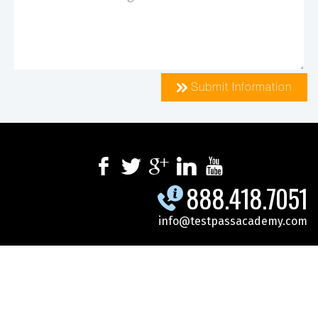
Submit Information
888.418.7051
info@testpassacademy.com
.
.
.
SPECIALS
SCHEDULE
CYBERSECURITY
.
.
.
MICROSOFT
DOD-GOV
ONLINE TRAINING
CONTACT US
REGISTER FOR CLASS