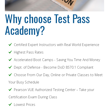
Why choose Test Pass
Academy?
Certified Expert Instructors with Real World Experience
Highest Pass Rates
Accelerated Boot Camps - Saving You Time And Money
Dept. of Defense - Become DoD 8570.1 Compliant
Choose From Our Day, Online or Private Classes to Meet
Your Busy Schedule
Pearson VUE Authorized Testing Center – Take your
Certification Exam During Class
Lowest Prices