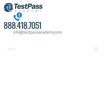
888.418.7051
info@testpassacademy.com
MENU