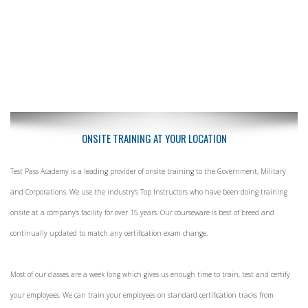
ONSITE TRAINING AT YOUR LOCATION
Test Pass Academy is a leading provider of onsite training to the Government, Military
and Corporations. We use the industry's Top Instructors who have been doing training
onsite at a company's facility for over 15 years. Our courseware is best of breed and
continually updated to match any certification exam change.
Most of our classes are a week long which gives us enough time to train, test and certify
your employees. We can train your employees on standard certification tracks from