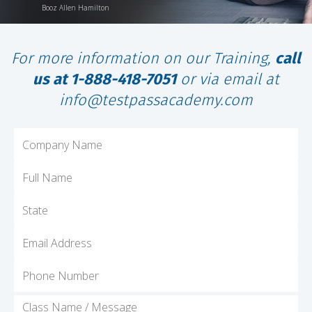
Booz Allen Hamilton
For more information on our Training,
call
us at 1-888-418-7051
or via email at
info@testpassacademy.com