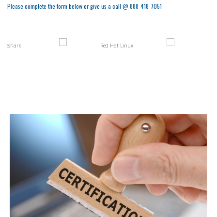
Please complete the form below or give us a call @ 888-418-7051