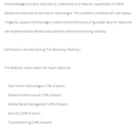
the knowledge and skills required to understand and research capabilities of mobile
devices and features of over-the-air technologies. The successful candidate will also deploy,
integrate, support and manage a mobile environment ensuring proper security measures
are implemented for devices and platforms while maintaining usability.
Certifications Earned During This Bootcamp: Mobility+
The Mobility+ exam covers five major objectives:
Over-the-Air Technologies (13% of exam)
Network Infrastructure (15% of exam)
Mobile Device Management (28% of exam)
Security (20% of exam)
Troubleshooting (24% of exam)