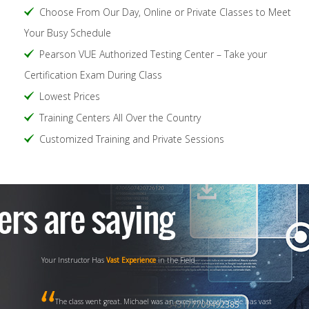
Choose From Our Day, Online or Private Classes to Meet
Your Busy Schedule
Pearson VUE Authorized Testing Center – Take your
Certification Exam During Class
Lowest Prices
Training Centers All Over the Country
Customized Training and Private Sessions
Your Instructor Has
Vast Experience
in the Field
The class went great. Michael was an excellent teacher. He has vast