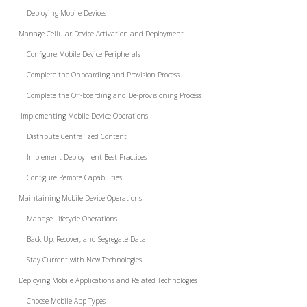
Deploying Mobile Devices
Manage Cellular Device Activation and Deployment
Configure Mobile Device Peripherals
Complete the Onboarding and Provision Process
Complete the Off-boarding and De-provisioning Process
Implementing Mobile Device Operations
Distribute Centralized Content
Implement Deployment Best Practices
Configure Remote Capabilities
Maintaining Mobile Device Operations
Manage Lifecycle Operations
Back Up, Recover, and Segregate Data
Stay Current with New Technologies
Deploying Mobile Applications and Related Technologies
Choose Mobile App Types