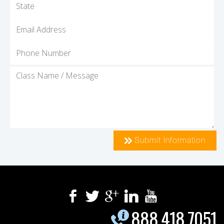
Submit Information
888.418.7051