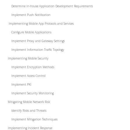
Determine In-house Application Development Requirements
Implement Push Notification
Implementing Mobile App Protocols and Services
Configure Mobile Applications
Implement Proxy and Gateway Settings
Implement Information Traffic Topology
Implementing Mobile Security
Implement Encryption Methods
Implement Access Control
Implement PKI
Implement Security Monitoring
Mitigating Mobile Network Risk
Identify Risks and Threats
Implement Mitigation Techniques
Implementing Incident Response