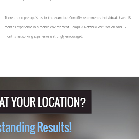
There are no prerequisites for the exam, but CompTIA recommends individuals have 18
months experience in a mobile environment. CompTIA Network+ certification and 12
months networking experience is strongly encouraged.