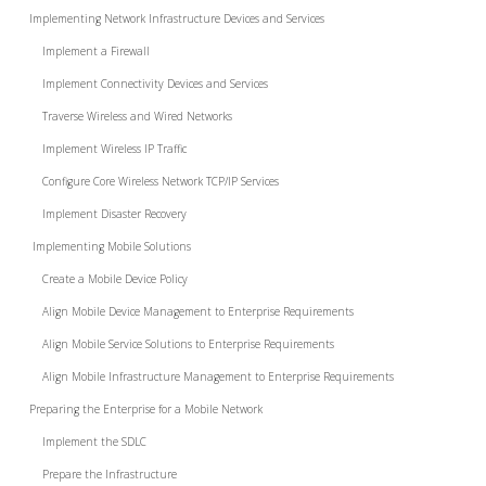
Implementing Network Infrastructure Devices and Services
Implement a Firewall
Implement Connectivity Devices and Services
Traverse Wireless and Wired Networks
Implement Wireless IP Traffic
Configure Core Wireless Network TCP/IP Services
Implement Disaster Recovery
Implementing Mobile Solutions
Create a Mobile Device Policy
Align Mobile Device Management to Enterprise Requirements
Align Mobile Service Solutions to Enterprise Requirements
Align Mobile Infrastructure Management to Enterprise Requirements
Preparing the Enterprise for a Mobile Network
Implement the SDLC
Prepare the Infrastructure