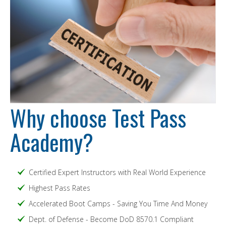
Why choose Test Pass
Academy?
Certified Expert Instructors with Real World Experience
Highest Pass Rates
Accelerated Boot Camps - Saving You Time And Money
Dept. of Defense - Become DoD 8570.1 Compliant