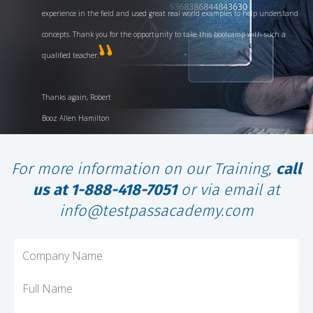
experience in the field and used great real world examples to help understand
concepts. Thank you for the opportunity to take this bootcamp with such a
qualified teacher.
Thanks again, Robert
Booz Allen Hamilton
For more information on our Training,
call
us at 1-888-418-7051
or via email at
info@testpassacademy.com