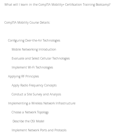
What will I learn in the CompTIA Mobility+ Certification Training Bootcamp?
CompTIA Mobility Course Details:
Configuring Over-the-Air Technologies
Mobile Networking Introduction
Evaluate and Select Cellular Technologies
Implement Wi-Fi Technologies
Applying RF Principles
Apply Radio Frequency Concepts
Conduct a Site Survey and Analysis
Implementing a Wireless Network Infrastructure
Choose a Network Topology
Describe the OSI Model
Implement Network Ports and Protocols