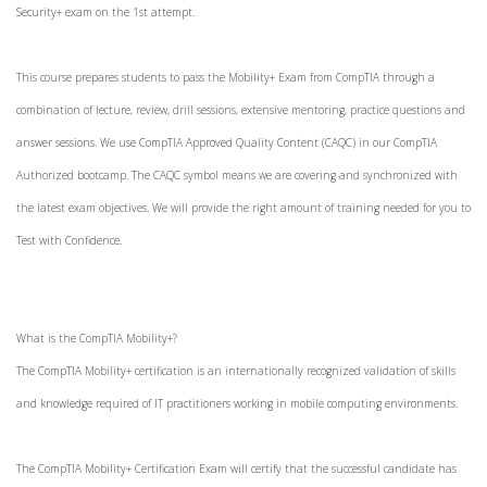
Security+ exam on the 1st attempt.
This course prepares students to pass the Mobility+ Exam from CompTIA through a
combination of lecture, review, drill sessions, extensive mentoring, practice questions and
answer sessions. We use CompTIA Approved Quality Content (CAQC) in our CompTIA
Authorized bootcamp. The CAQC symbol means we are covering and synchronized with
the latest exam objectives. We will provide the right amount of training needed for you to
Test with Confidence.
What is the CompTIA Mobility+?
The CompTIA Mobility+ certification is an internationally recognized validation of skills
and knowledge required of IT practitioners working in mobile computing environments.
The CompTIA Mobility+ Certification Exam will certify that the successful candidate has