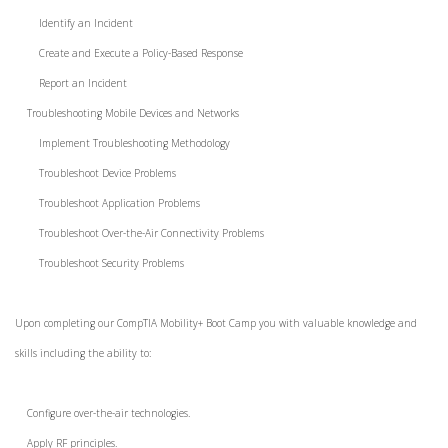
Identify an Incident
Create and Execute a Policy-Based Response
Report an Incident
Troubleshooting Mobile Devices and Networks
Implement Troubleshooting Methodology
Troubleshoot Device Problems
Troubleshoot Application Problems
Troubleshoot Over-the-Air Connectivity Problems
Troubleshoot Security Problems
Upon completing our CompTIA Mobility+ Boot Camp you with valuable knowledge and
skills including the ability to:
Configure over-the-air technologies.
Apply RF principles.