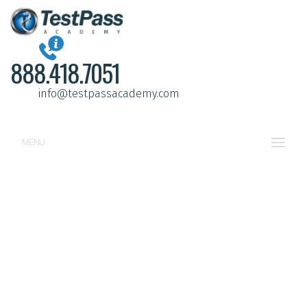
888.418.7051
info@testpassacademy.com
MENU