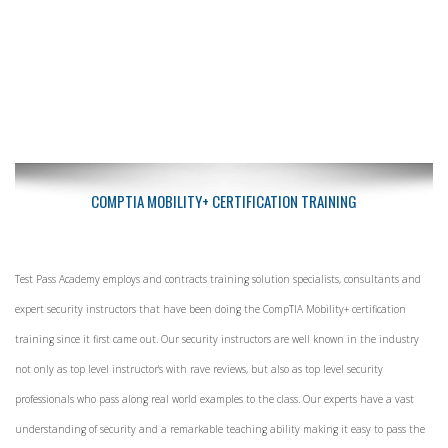
COMPTIA MOBILITY+ CERTIFICATION TRAINING
Test Pass Academy employs and contracts training solution specialists, consultants and
expert security instructors that have been doing the CompTIA Mobility+ certification
training since it first came out. Our security instructors are well known in the industry
not only as top level instructor's with rave reviews, but also as top level security
professionals who pass along real world examples to the class. Our experts have a vast
understanding of security and a remarkable teaching ability making it easy to pass the