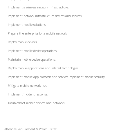
Implement a wireless network infrastructure.
Implement network infrastructure devices and services.
Implement mobile solutions.
Prepare the enterprise for a mobile network.
Deploy mobile devices.
Implement mobile device operations.
Maintain mobile device operations.
Deploy mobile applications and related technologies.
Implement mobile app protocols and services.Implement mobile security.
Mitigate mobile network risk.
Implement incident response.
Troubleshoot mobile devices and networks.
Attendee Requirement & Prerequisites: