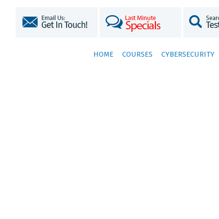
HOME
COURSES
CYBERSECURITY