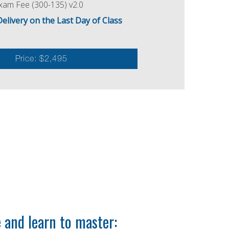
am Fee (300-135) v2.0
ivery on the Last Day of Class
Price: $2,495
and learn to master: