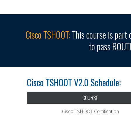
Cisco TSHOOT:
This course is part 
to pass ROUT
Cisco TSHOOT V2.0 Schedule:
COURSE
Cisco TSHOOT Certification