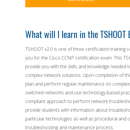
What will I learn in the TSHOO
TSHOOT v2.0 is one of three certification training c
you for the Cisco CCNP certification exam. This TS
provide you with the skills and knowledge needed 
complex network solutions. Upon completion of this
plan and perform regular maintenance on complex
switched networks and use technology-based pract
compliant approach to perform network troubleshoo
provide students with information about troublesh
particular technologies as well as procedural and o
troubleshooting and maintenance process.