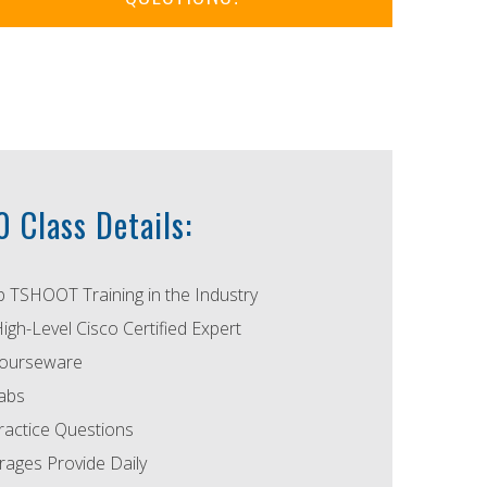
 Class Details:
p TSHOOT Training in the Industry
High-Level Cisco Certified Expert
ourseware
abs
actice Questions
ages Provide Daily