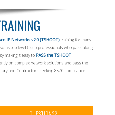
TRAINING
sco IP Networks v2.0 (TSHOOT)
training for many
 also as top level Cisco professionals who pass along
ty making it easy to
PASS the TSHOOT
ently on complex network solutions and pass the
itary and Contractors seeking 8570 compliance.
QUESTIONS?