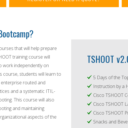
T Bootcamp?
ourses that will help prepare
TSHOOT v2.0
HOOT training course will
to work independently on
 course, students will learn to
5 Days of the To
 enterprise routed and
Instruction by a 
ices and a systematic ITIL-
Cisco TSHOOT C
ting. This course will also
Cisco TSHOOT L
ooting and maintaining
Cisco TSHOOT Pr
rganizational aspects of the
Snacks and Bever