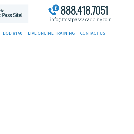
888.418.7051
info@testpassacademy.com
DOD 8140
LIVE ONLINE TRAINING
CONTACT US