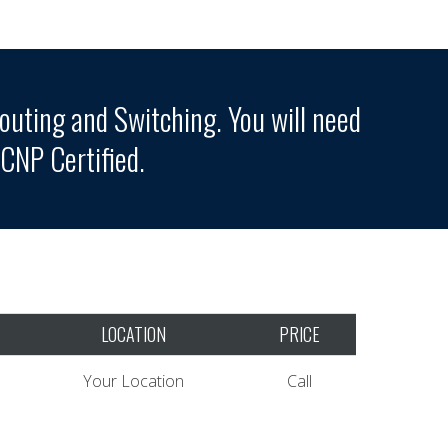
outing and Switching. You will need
NP Certified.
LOCATION
PRICE
Your Location
Call