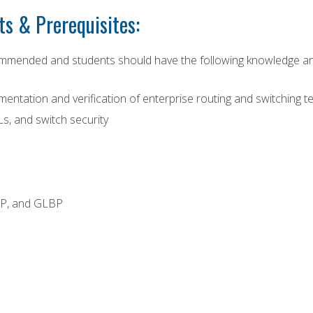
s & Prerequisites:
mmended and students should have the following knowledge and 
ntation and verification of enterprise routing and switching te
s, and switch security
RP, and GLBP