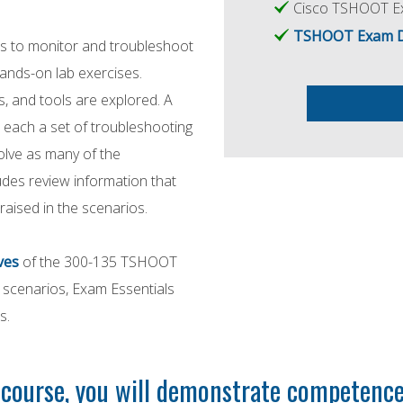
Cisco TSHOOT Ex
TSHOOT Exam Del
ues to monitor and troubleshoot
ands-on lab exercises.
 and tools are explored. A
r each a set of troubleshooting
olve as many of the
ludes review information that
 raised in the scenarios.
ves
of the 300-135 TSHOOT
d scenarios, Exam Essentials
s.
ourse, you will demonstrate competence 