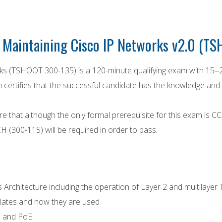
 Maintaining Cisco IP Networks v2.0 (TS
ks (TSHOOT 300-135) is a 120-minute qualifying exam with 15‒
certifies that the successful candidate has the knowledge and s
e that although the only formal prerequisite for this exam is 
(300-115) will be required in order to pass.
Architecture including the operation of Layer 2 and multilay
tes and how they are used
P and PoE