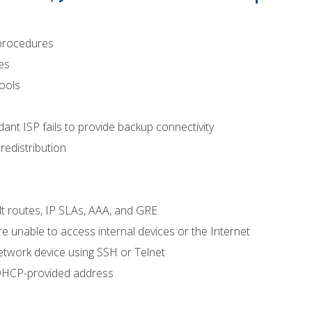
procedures
es
tools
nt ISP fails to provide backup connectivity
redistribution
lt routes, IP SLAs, AAA, and GRE
 unable to access internal devices or the Internet
etwork device using SSH or Telnet
 DHCP-provided address