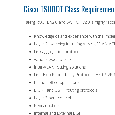
Cisco TSHOOT Class Requirement
Taking ROUTE v2.0 and SWITCH v2.0 is highly reco
Knowledge of and experience with the impleme
Layer 2 switching including VLANs, VLAN ACL
Link aggregation protocols
Various types of STP
Inter-VLAN routing solutions
First Hop Redundancy Protocols: HSRP, VR
Branch office operations
EIGRP and OSPF routing protocols
Layer 3 path control
Redistribution
Internal and External BGP