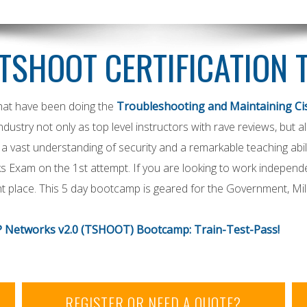
TSHOOT CERTIFICATION 
that have been doing the
Troubleshooting and Maintaining Ci
ndustry not only as top level instructors with rave reviews, but
a vast understanding of security and a remarkable teaching abili
 Exam on the 1st attempt. If you are looking to work independ
 place. This 5 day bootcamp is geared for the Government, Mil
P Networks v2.0 (TSHOOT) Bootcamp: Train-Test-Pass!
REGISTER OR NEED A QUOTE?