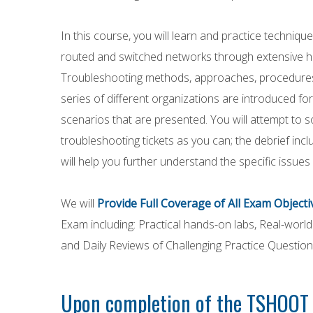
In this course, you will learn and practice techniq
routed and switched networks through extensive h
Troubleshooting methods, approaches, procedures,
series of different organizations are introduced fo
scenarios that are presented. You will attempt to s
troubleshooting tickets as you can; the debrief inc
will help you further understand the specific issues
We will
Provide Full Coverage of All Exam Objecti
Exam including: Practical hands-on labs, Real-worl
and Daily Reviews of Challenging Practice Question
Upon completion of the TSHOOT c