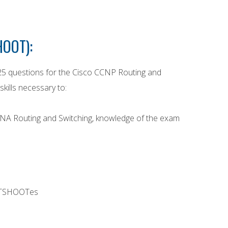
HOOT):
25 questions for the Cisco CCNP Routing and
kills necessary to:
CCNA Routing and Switching, knowledge of the exam
er TSHOOTes