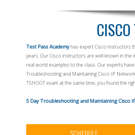
CISCO 
Test Pass Academy
has expert Cisco instructors 
years. Our Cisco instructors are well known in the i
real world examples to the class. Our experts have 
Troubleshooting and Maintaining Cisco IP Networks
TSHOOT exam at the same time, you found the right
5 Day Troubleshooting and Maintaining Cisco I
SCHEDULE