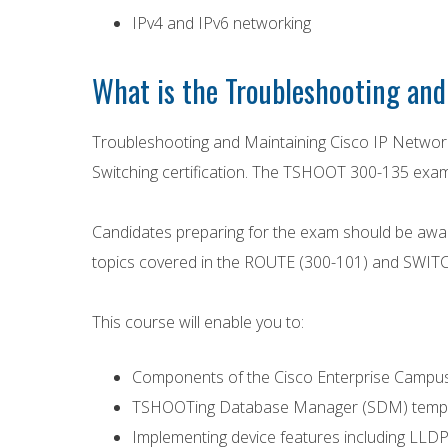
IPv4 and IPv6 networking
What is the Troubleshooting and
Troubleshooting and Maintaining Cisco IP Networ
Switching certification. The TSHOOT 300-135 exam 
Candidates preparing for the exam should be awar
topics covered in the ROUTE (300-101) and SWITCH 
This course will enable you to:
Components of the Cisco Enterprise Campus 
TSHOOTing Database Manager (SDM) templa
Implementing device features including LLD