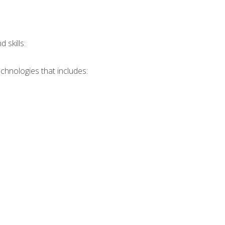
skills:
chnologies that includes: