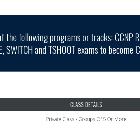
of the following programs or tracks: CCNP R
E, SWITCH and TSHOOT exams to become CC
CLASS DETAILS
Private Class - Groups Of 5 Or More