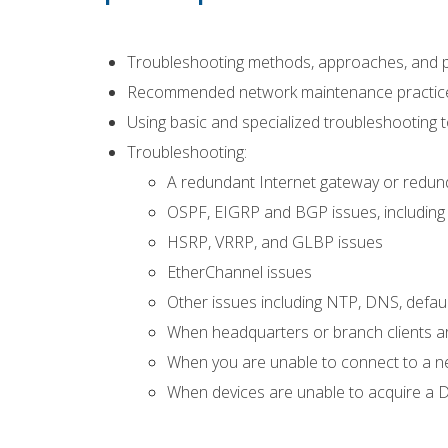
Troubleshooting methods, approaches, and 
Recommended network maintenance practic
Using basic and specialized troubleshooting 
Troubleshooting:
A redundant Internet gateway or redunda
OSPF, EIGRP and BGP issues, including 
HSRP, VRRP, and GLBP issues
EtherChannel issues
Other issues including NTP, DNS, defau
When headquarters or branch clients are
When you are unable to connect to a n
When devices are unable to acquire a