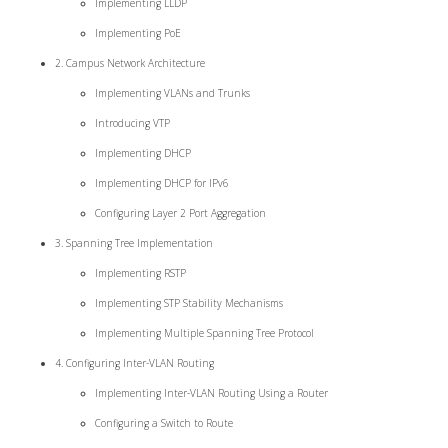
Implementing LLDP
Implementing PoE
2. Campus Network Architecture
Implementing VLANs and Trunks
Introducing VTP
Implementing DHCP
Implementing DHCP for IPv6
Configuring Layer 2 Port Aggregation
3. Spanning Tree Implementation
Implementing RSTP
Implementing STP Stability Mechanisms
Implementing Multiple Spanning Tree Protocol
4. Configuring Inter-VLAN Routing
Implementing Inter-VLAN Routing Using a Router
Configuring a Switch to Route