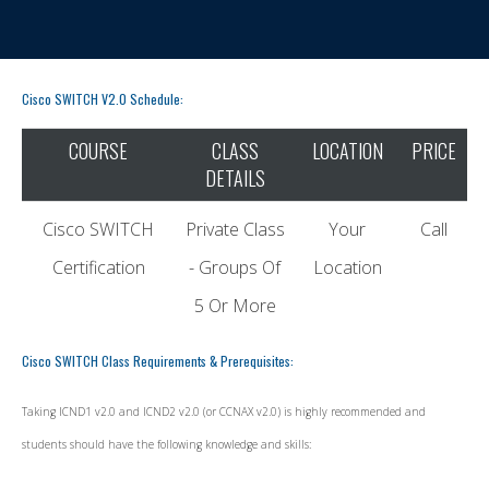
Cisco SWITCH V2.0 Schedule:
COURSE
CLASS
LOCATION
PRICE
DETAILS
Cisco SWITCH
Private Class
Your
Call
Certification
- Groups Of
Location
5 Or More
Cisco SWITCH Class Requirements & Prerequisites:
Taking ICND1 v2.0 and ICND2 v2.0 (or CCNAX v2.0) is highly recommended and
students should have the following knowledge and skills: