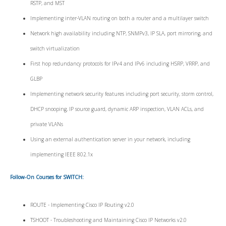
RSTP, and MST
Implementing inter-VLAN routing on both a router and a multilayer switch
Network high availability including NTP, SNMPv3, IP SLA, port mirroring, and
switch virtualization
First hop redundancy protocols for IPv4 and IPv6 including HSRP, VRRP, and
GLBP
Implementing network security features including port security, storm control,
DHCP snooping, IP source guard, dynamic ARP inspection, VLAN ACLs, and
private VLANs
Using an external authentication server in your network, including
implementing IEEE 802.1x
Follow-On Courses for SWITCH:
ROUTE - Implementing Cisco IP Routing v2.0
TSHOOT - Troubleshooting and Maintaining Cisco IP Networks v2.0