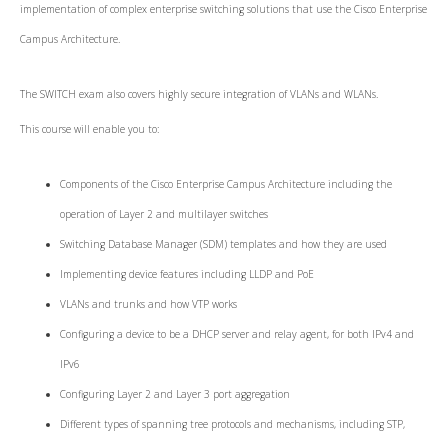
implementation of complex enterprise switching solutions that use the Cisco Enterprise
Campus Architecture.
The SWITCH exam also covers highly secure integration of VLANs and WLANs.
This course will enable you to:
Components of the Cisco Enterprise Campus Architecture including the
operation of Layer 2 and multilayer switches
Switching Database Manager (SDM) templates and how they are used
Implementing device features including LLDP and PoE
VLANs and trunks and how VTP works
Configuring a device to be a DHCP server and relay agent, for both IPv4 and
IPv6
Configuring Layer 2 and Layer 3 port aggregation
Different types of spanning tree protocols and mechanisms, including STP,