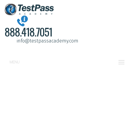
888.418.7051
info@testpassacademy.com
MENU