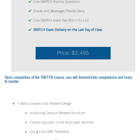
Cisco SWITCH Practice Questions
Snacks and Beverages Provide Daily
Cisco SWITCH Exam Fee (300-115) v2.0
SWITCH Exam Delivery on the Last Day of Class
Price: $2,495
Upon completion of the SWITCH course, you will demonstrate competence and learn
to master:
1. Basic Concepts and Network Design
Analyzing Campus Network Structure
Comparing Layer 2 and Multilayer Switches
Using Cisco SDM Templates