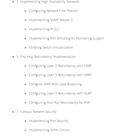
5. Implementing High Availability Networks
Configuring Network Time Protocol
Implementing SNMP Version 3
Implementing IP SLA
Implementing Port Mirroring for Monitoring Support
Verifying Switch Virtualization
6. First Hop Redundancy Implementation
Configuring Layer 3 Redundancy with HSRP
Configuring Layer 3 Redundancy with VRRP
Configure VRRP With Load Balancing
Configuring Layer 3 Redundancy with GLBP
Configuring First Hop Redundancy for IPv6
7. Campus Network Security
Implementing Port Security
Implementing Storm Control