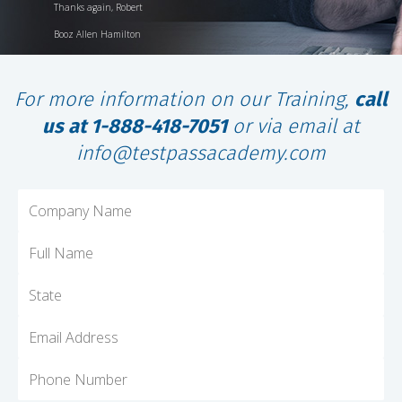
Thanks again, Robert
Booz Allen Hamilton
For more information on our Training,
call
us at 1-888-418-7051
or via email at
info@testpassacademy.com