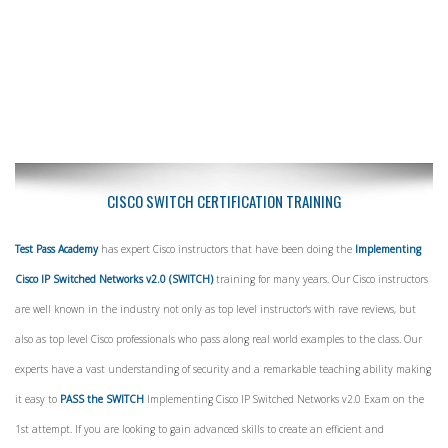
CISCO SWITCH CERTIFICATION TRAINING
Test Pass Academy
has expert Cisco instructors that have been doing the
Implementing
Cisco IP Switched Networks v2.0 (SWITCH)
training for many years. Our Cisco instructors
are well known in the industry not only as top level instructor's with rave reviews, but
also as top level Cisco professionals who pass along real world examples to the class. Our
experts have a vast understanding of security and a remarkable teaching ability making
it easy to
PASS the SWITCH
Implementing Cisco IP Switched Networks v2.0 Exam on the
1st attempt. If you are looking to gain advanced skills to create an efficient and