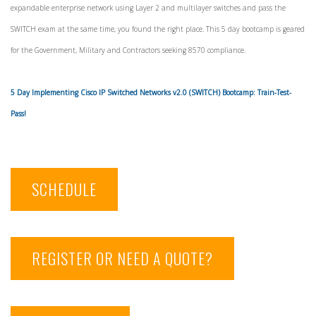
expandable enterprise network using Layer 2 and multilayer switches and pass the
SWITCH exam at the same time, you found the right place. This 5 day bootcamp is geared
for the Government, Military and Contractors seeking 8570 compliance.
5 Day Implementing Cisco IP
Switched Networks
v2.0 (SWITCH) Bootcamp: Train-Test-
Pass!
SCHEDULE
REGISTER OR NEED A QUOTE?