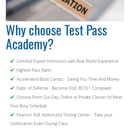
Why choose Test Pass
Academy?
Certified Expert Instructors with Real World Experience
Highest Pass Rates
Accelerated Boot Camps - Saving You Time And Money
Dept. of Defense - Become DoD 8570.1 Compliant
Choose From Our Day, Online or Private Classes to Meet
Your Busy Schedule
Pearson VUE Authorized Testing Center – Take your
Certification Exam During Class