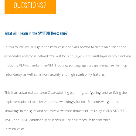
QUESTIONS?
What will I learn in the SWITCH Bootcamp?
In this course, you will gain the knowledge and skills needed to create an efficient and
expandable enterprise network. You will focus on Layer 2 and multilayer switch functions
including VLANs, trunks, inter-VLAN routing, port aggregation, spanning tree, first hop
redundancy, as well as network security and high availability features.
This is an advanced course on Cisco switching planning, configuring, and verifying the
implementation of complex enterprise switching solutions. Students will gain the
knowledge to configure and optimize a switched infrastructure using VLANs, STP, RSTP,
MSTP, and HSRP. Additionally, students will be able to secure this switched
infrastructure.