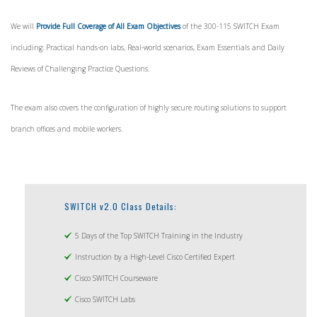
We will
Provide Full Coverage of All Exam Objectives
of the 300-115 SWITCH Exam
including: Practical hands-on labs, Real-world scenarios, Exam Essentials and Daily
Reviews of Challenging Practice Questions.
The exam also covers the configuration of highly secure routing solutions to support
branch offices and mobile workers.
SWITCH v2.0 Class Details:
5 Days of the Top SWITCH Training in the Industry
Instruction by a High-Level Cisco Certified Expert
Cisco SWITCH Courseware
Cisco SWITCH Labs