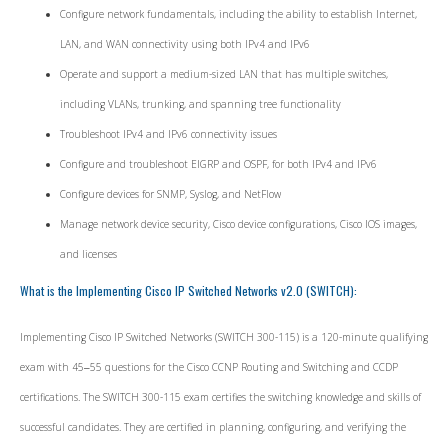
Configure network fundamentals, including the ability to establish Internet,
LAN, and WAN connectivity using both IPv4 and IPv6
Operate and support a medium-sized LAN that has multiple switches,
including VLANs, trunking, and spanning tree functionality
Troubleshoot IPv4 and IPv6 connectivity issues
Configure and troubleshoot EIGRP and OSPF, for both IPv4 and IPv6
Configure devices for SNMP, Syslog, and NetFlow
Manage network device security, Cisco device configurations, Cisco IOS images,
and licenses
What is the Implementing Cisco IP Switched Networks v2.0 (SWITCH):
Implementing Cisco IP Switched Networks (SWITCH 300-115) is a 120-minute qualifying
exam with 45‒55 questions for the Cisco CCNP Routing and Switching and CCDP
certifications. The SWITCH 300-115 exam certifies the switching knowledge and skills of
successful candidates. They are certified in planning, configuring, and verifying the