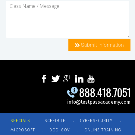
Submit Information
888.418.7051
info@testpassacademy.com
.
.
.
SPECIALS
SCHEDULE
CYBERSECURITY
.
.
.
MICROSOFT
DOD-GOV
ONLINE TRAINING