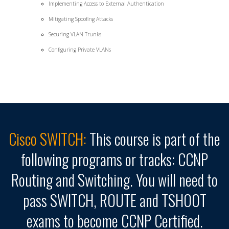
Implementing Access to External Authentication
Mitigating Spoofing Attacks
Securing VLAN Trunks
Configuring Private VLANs
Cisco SWITCH:
This course is part of the
following programs or tracks: CCNP
Routing and Switching. You will need to
pass SWITCH, ROUTE and TSHOOT
exams to become CCNP Certified.