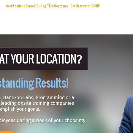
Certifications Earned During This Bootcamp: Credit towards CCNP