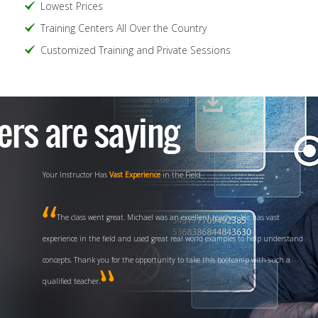
Lowest Prices
Training Centers All Over the Country
Customized Training and Private Sessions
Your Instructor Has
Vast Experience
in the Field
The class went great. Michael was an excellent teacher. He has vast
experience in the field and used great real world examples to help understand
concepts. Thank you for the opportunity to take this bootcamp with such a
qualified teacher.