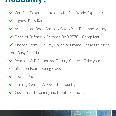
Certified Expert Instructors with Real World Experience
Highest Pass Rates
Accelerated Boot Camps - Saving You Time And Money
Dept. of Defense - Become DoD 8570.1 Compliant
Choose From Our Day, Online or Private Classes to Meet
Your Busy Schedule
Pearson VUE Authorized Testing Center – Take your
Certification Exam During Class
Lowest Prices
Training Centers All Over the Country
Customized Training and Private Sessions