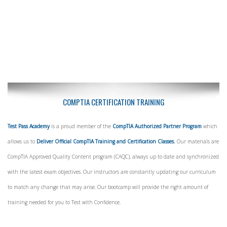
COMPTIA CERTIFICATION TRAINING
Test Pass Academy
is a proud member of the
CompTIA Authorized Partner Program
which
allows us to
Deliver Official CompTIA Training and Certification Classes.
Our materials are
CompTIA Approved Quality Content program (CAQC), always up to date and synchronized
with the latest exam objectives. Our instructors are constantly updating our curriculum
to match any change that may arise. Our bootcamp will provide the right amount of
training needed for you to Test with Confidence.