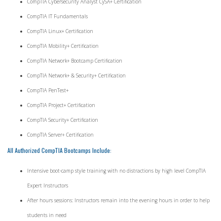
CompTIA Cybersecurity Analyst CySA+ Certification
CompTIA IT Fundamentals
CompTIA Linux+ Certification
CompTIA Mobility+ Certification
CompTIA Network+ Bootcamp Certification
CompTIA Network+ & Security+ Certification
CompTIA PenTest+
CompTIA Project+ Certification
CompTIA Security+ Certification
CompTIA Server+ Certification
All Authorized CompTIA Bootcamps Include:
Intensive boot-camp style training with no distractions by high level CompTIA
Expert Instructors
After hours sessions: Instructors remain into the evening hours in order to help
students in need