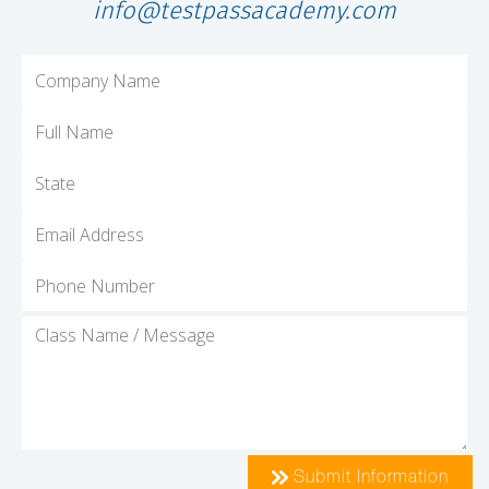
info@testpassacademy.com
Submit Information