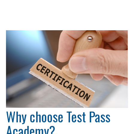
Why choose Test Pass
Academy?