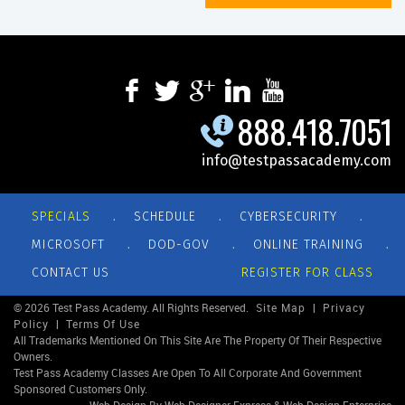
888.418.7051
info@testpassacademy.com
.
.
.
SPECIALS
SCHEDULE
CYBERSECURITY
.
.
.
MICROSOFT
DOD-GOV
ONLINE TRAINING
CONTACT US
REGISTER FOR CLASS
© 2026 Test Pass Academy. All Rights Reserved.
Site Map
|
Privacy
Policy
|
Terms Of Use
All Trademarks Mentioned On This Site Are The Property Of Their Respective
Owners.
Test Pass Academy Classes Are Open To All Corporate And Government
Sponsored Customers Only.