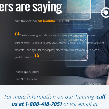
Your Instructor Has
Vast Experience
in the Field
The class went great. Michael was an excellent teacher. He has vast
experience in the field and used great real world examples to help understand
concepts. Thank you for the opportunity to take this bootcamp with such a
qualified teacher.
Thanks again, Robert
Booz Allen Hamilton
For more information on our Training,
call
us at 1-888-418-7051
or via email at