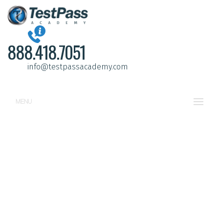
888.418.7051
info@testpassacademy.com
MENU