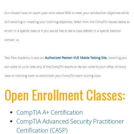
Our classes have an exam pass ratio above 90% to meet your certification objectives while
still excelling in meeting your training objectives. Select from the CompTIA classes below to
enroll in a specific class or if you would like to see a class offered in a specific location
contact us.
Test Pass Academy is also an
Authorized Pearson VUE Mobile Testing Site,
meaning you
can come to us to take any of the CompTIA exams or we can come to your office, military
base or training room to administer your CompTIA exam during class.
Open Enrollment Classes:
CompTIA A+ Certification
CompTIA Advanced Security Practitioner
Certification (CASP)