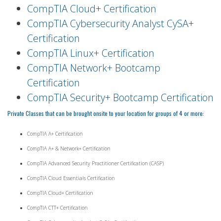
CompTIA Cloud+ Certification
CompTIA Cybersecurity Analyst CySA+
Certification
CompTIA Linux+ Certification
CompTIA Network+ Bootcamp
Certification
CompTIA Security+ Bootcamp Certification
Private Classes that can be brought onsite to your location for groups of 4 or more:
CompTIA A+ Certification
CompTIA A+ & Network+ Certification
CompTIA Advanced Security Practitioner Certification (CASP)
CompTIA Cloud Essentials Certification
CompTIA Cloud+ Certification
CompTIA CTT+ Certification