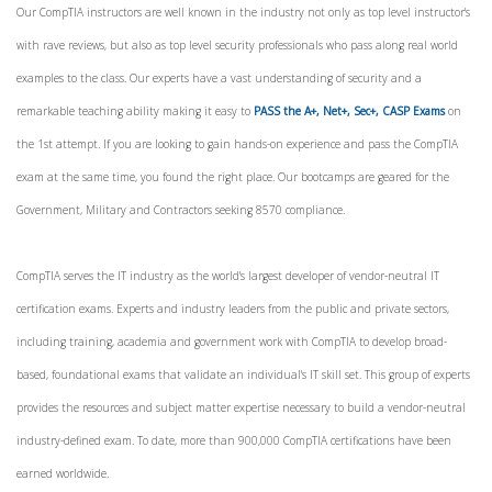
Our CompTIA instructors are well known in the industry not only as top level instructor's
with rave reviews, but also as top level security professionals who pass along real world
examples to the class. Our experts have a vast understanding of security and a
remarkable teaching ability making it easy to
PASS the A+, Net+, Sec+, CASP Exams
on
the 1st attempt. If you are looking to gain hands-on experience and pass the CompTIA
exam at the same time, you found the right place. Our bootcamps are geared for the
Government, Military and Contractors seeking 8570 compliance.
CompTIA serves the IT industry as the world's largest developer of vendor-neutral IT
certification exams. Experts and industry leaders from the public and private sectors,
including training, academia and government work with CompTIA to develop broad-
based, foundational exams that validate an individual's IT skill set. This group of experts
provides the resources and subject matter expertise necessary to build a vendor-neutral
industry-defined exam. To date, more than 900,000 CompTIA certifications have been
earned worldwide.