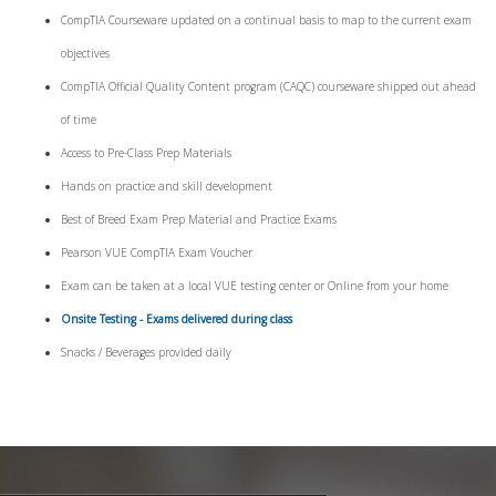
CompTIA Courseware updated on a continual basis to map to the current exam
objectives
CompTIA Official Quality Content program (CAQC) courseware shipped out ahead
of time
Access to Pre-Class Prep Materials
Hands on practice and skill development
Best of Breed Exam Prep Material and Practice Exams
Pearson VUE CompTIA Exam Voucher
Exam can be taken at a local VUE testing center or Online from your home
Onsite Testing - Exams delivered during class
Snacks / Beverages provided daily