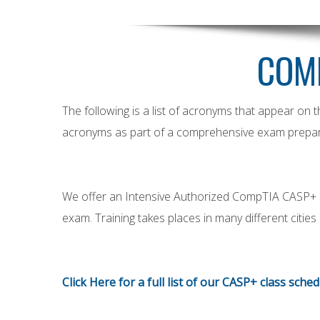
COM
The following is a list of acronyms that appear on
acronyms as part of a comprehensive exam prepar
We offer an Intensive Authorized CompTIA CASP+ 5-D
exam. Training takes places in many different citie
Click Here
for a full list of our CASP+ class sche