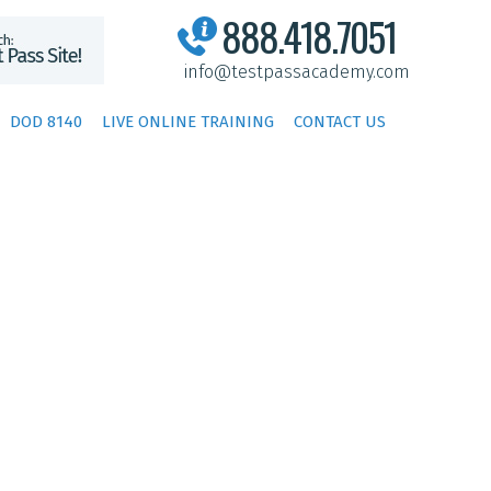
888.418.7051
info@testpassacademy.com
DOD 8140
LIVE ONLINE TRAINING
CONTACT US