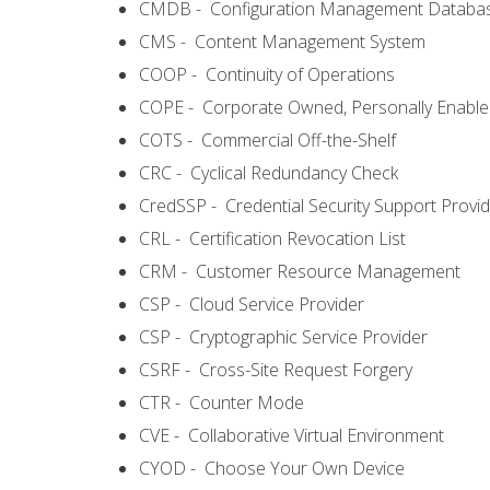
CMDB - Configuration Management Databa
CMS - Content Management System
COOP - Continuity of Operations
COPE - Corporate Owned, Personally Enabl
COTS - Commercial Off-the-Shelf
CRC - Cyclical Redundancy Check
CredSSP - Credential Security Support Provi
CRL - Certification Revocation List
CRM - Customer Resource Management
CSP - Cloud Service Provider
CSP - Cryptographic Service Provider
CSRF - Cross-Site Request Forgery
CTR - Counter Mode
CVE - Collaborative Virtual Environment
CYOD - Choose Your Own Device