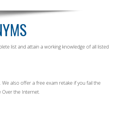
NYMS
e list and attain a working knowledge of all listed
e also offer a free exam retake if you fail the
 Over the Internet.