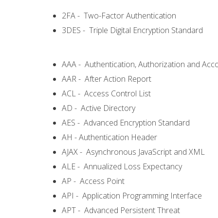
2FA - Two-Factor Authentication
3DES - Triple Digital Encryption Standard
AAA - Authentication, Authorization and Acc
AAR - After Action Report
ACL - Access Control List
AD - Active Directory
AES - Advanced Encryption Standard
AH - Authentication Header
AJAX - Asynchronous JavaScript and XML
ALE - Annualized Loss Expectancy
AP - Access Point
API - Application Programming Interface
APT - Advanced Persistent Threat