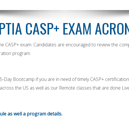
PTIA CASP+ EXAM ACRO
 the CASP+ exam. Candidates are encouraged to review the complet
ation program.
ay Bootcamp if you are in need of timely CASP+ certification. W
s across the US as well as our Remote classes that are done Live
dule as well a program details.