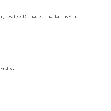
ng test to tell Computers and Humans Apart
m
 Protocol