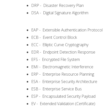
DRP - Disaster Recovery Plan
DSA - Digital Signature Algorithm
EAP - Extensible Authentication Protocol
ECB - Event Control Block
ECC - Elliptic Curve Cryptography
EDR - Endpoint Detection Response
EFS - Encrypted File System
EMI - Electromagnetic Interference
ERP - Enterprise Resource Planning
ESA - Enterprise Security Architecture
ESB - Enterprise Service Bus
ESP - Encapsulated Security Payload
EV - Extended Validation (Certificate)