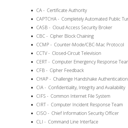
CA - Certificate Authority
CAPTCHA - Completely Automated Public Turi
CASB - Cloud Access Security Broker
CBC - Cipher Block Chaining
CCMP - Counter-Mode/CBC-Mac Protocol
CCTV - Closed-Circuit Television
CERT - Computer Emergency Response Tea
CFB - Cipher Feedback
CHAP - Challenge Handshake Authentication
CIA - Confidentiality, Integrity and Availability
CIFS - Common Internet File System
CIRT - Computer Incident Response Team
CISO - Chief Information Security Officer
CLI - Command Line Interface