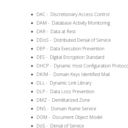
DAC - Discretionary Access Control
DAM - Database Activity Monitoring
DAR - Data at Rest
DDoS - Distributed Denial of Service
DEP - Data Execution Prevention
DES - Digital Encryption Standard
DHCP - Dynamic Host Configuration Protoco
DKIM - Domain Keys Identified Mail
DLL - Dynamic Link Library
DLP - Data Loss Prevention
DMZ - Demilitarized Zone
DNS - Domain Name Service
DOM - Document Object Model
DoS - Denial of Service