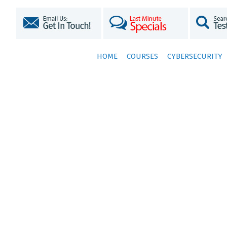
HOME
COURSES
CYBERSECURITY