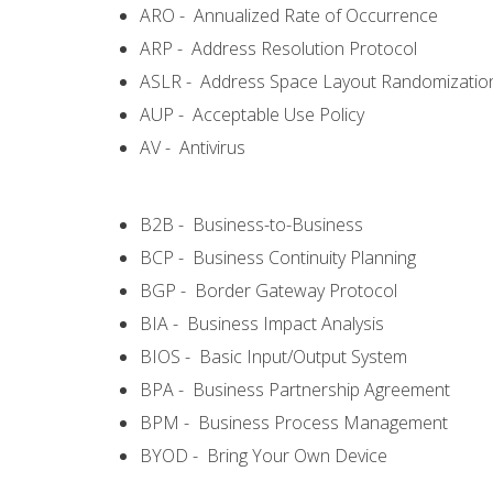
ARO - Annualized Rate of Occurrence
ARP - Address Resolution Protocol
ASLR - Address Space Layout Randomizatio
AUP - Acceptable Use Policy
AV - Antivirus
B2B - Business-to-Business
BCP - Business Continuity Planning
BGP - Border Gateway Protocol
BIA - Business Impact Analysis
BIOS - Basic Input/Output System
BPA - Business Partnership Agreement
BPM - Business Process Management
BYOD - Bring Your Own Device